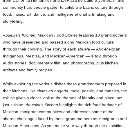
from California Humanities and LA Plaza de Cultura y Artes. In this
community hub, people gather to celebrate Latinx culture through
food, music, art, dance, and multigenerational artmaking and
storytelling.
Abuelita’s
Kitchen: Mexican Food Stories
features 10 grandmothers
who have preserved and passed along Mexican food culture
through their cooking. The story of each
abuela
— Afro-Mexican,
Indigenous, Mestiza, and Mexican-American — is told through
audio stories, documentary film, and photographs, plus kitchen
artifacts and family recipes.
While exploring the various dishes these grandmothers prepared in
their kitchens, like
chiles en nogada
, mole, pozole, and tamales, the
exhibit gives a closer look at the themes of identity and place, not
just cuisine.
Abuelita’s Kitchen
highlights the rich food heritage of
Mexican immigrant communities and addresses some of the
shared challenges faced by these grandmothers as immigrants and
Mexican-Americans. As you make your way through the exhibition,