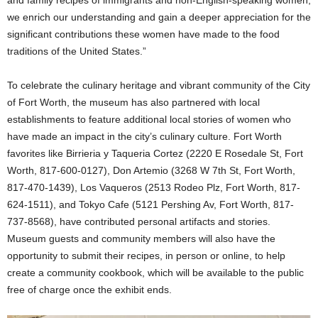
we enrich our understanding and gain a deeper appreciation for the
significant contributions these women have made to the food
traditions of the United States.”
To celebrate the culinary heritage and vibrant community of the City
of Fort Worth, the museum has also partnered with local
establishments to feature additional local stories of women who
have made an impact in the city’s culinary culture. Fort Worth
favorites like Birrieria y Taqueria Cortez (2220 E Rosedale St, Fort
Worth, 817-600-0127), Don Artemio (3268 W 7th St, Fort Worth,
817-470-1439), Los Vaqueros (2513 Rodeo Plz, Fort Worth, 817-
624-1511), and Tokyo Cafe (5121 Pershing Av, Fort Worth, 817-
737-8568), have contributed personal artifacts and stories.
Museum guests and community members will also have the
opportunity to submit their recipes, in person or online, to help
create a community cookbook, which will be available to the public
free of charge once the exhibit ends.