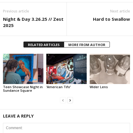
Previous article
Next article
Night & Day 3.26.25 // Zest
Hard to Swallow
2025
RELATED ARTICLES
MORE FROM AUTHOR
Teen Showcase Night in
‘American Tifo’
Wider Lens
Sundance Square
LEAVE A REPLY