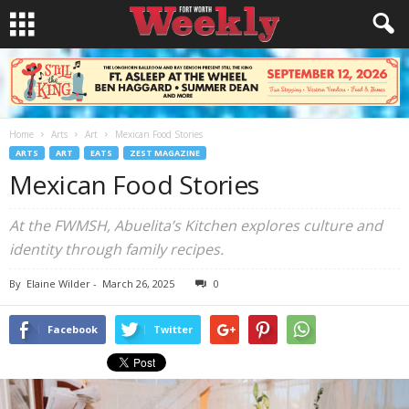
Home
Arts
Art
Mexican Food Stories
ARTS
ART
EATS
ZEST MAGAZINE
Mexican Food Stories
At the FWMSH, Abuelita’s Kitchen explores culture and
identity through family recipes.
By
Elaine Wilder
-
March 26, 2025
0
Facebook
Twitter