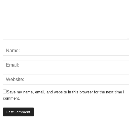
Save my name, email, and website in this browser for the next time I
comment.