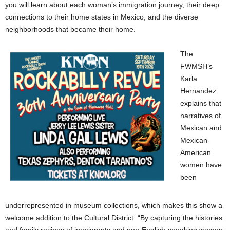
you will learn about each woman’s immigration journey, their deep
connections to their home states in Mexico, and the diverse
neighborhoods that became their home.
The
FWMSH’s
Karla
Hernandez
explains that
narratives of
Mexican and
Mexican-
American
women have
been
underrepresented in museum collections, which makes this show a
welcome addition to the Cultural District. “By capturing the histories
and family recipes of immigrants and non-English-speaking women,