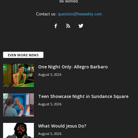
be worried.
Contact us:
question@fwweekly.com
EVEN MORE NEWS
One Night Only: Allegro Barbaro
August 5, 2026
Teen Showcase Night in Sundance Square
August 5, 2026
What Would Jesus Do?
August 5, 2026