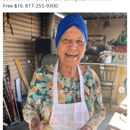
Free-$16. 817-255-9300.