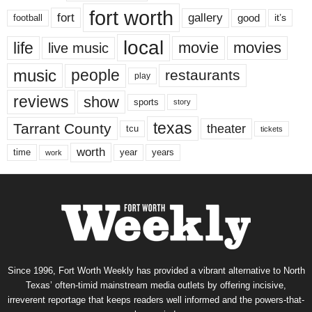
fort worth
fort
gallery
good
it’s
football
local
life
movie
movies
live music
music
people
restaurants
play
reviews
show
sports
story
texas
Tarrant County
theater
tcu
tickets
worth
time
years
year
work
Since 1996, Fort Worth Weekly has provided a vibrant alternative to North
Texas’ often-timid mainstream media outlets by offering incisive,
irreverent reportage that keeps readers well informed and the powers-that-