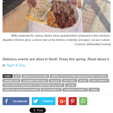
While exploring the various dishes these grandmothers prepared in their kitchens,
Abuelita’s Kitchen gives a closer look at the themes of identity and place, not just cuisine.
Courtesy @AbuelitasCooking
Delicious events are afoot in North Texas this spring. Read about it
in
Night & Day
.
TAGS
817
ABUELITA’S KITCHEN
ABUELITA’S KITCHEN: MEXICAN FOOD STORIES
ARLINGTON
CULINARY HERITAGE
DALLAS
FEATURES
FOOD
FORT WORTH
FORT WORTH MUSEUM OF SCIENCE AND HISTORY
LOCAL
MEXICAN-AMERICAN WOMEN
RESTAURANTS
TARRANT COUNTY
TEXAS
Facebook
Twitter