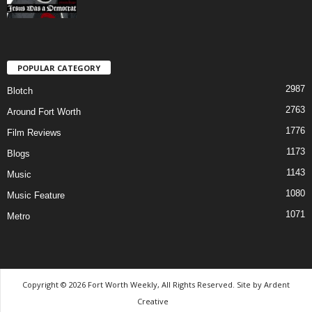
POPULAR CATEGORY
2987
Blotch
2763
Around Fort Worth
1776
Film Reviews
1173
Blogs
1143
Music
1080
Music Feature
1071
Metro
Copyright © 2026 Fort Worth Weekly, All Rights Reserved. Site by
Ardent
Creative