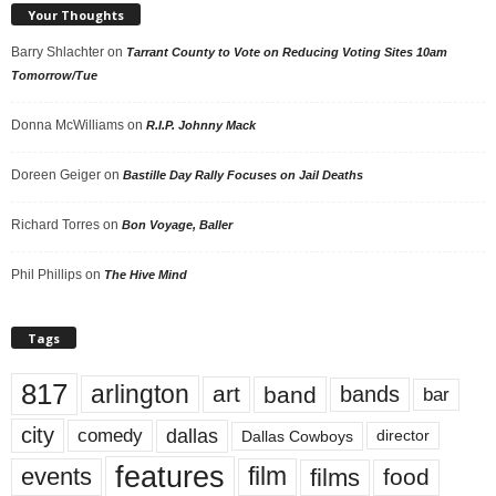
Your Thoughts
Barry Shlachter
on
Tarrant County to Vote on Reducing Voting Sites 10am
Tomorrow/Tue
Donna McWilliams
on
R.I.P. Johnny Mack
Doreen Geiger
on
Bastille Day Rally Focuses on Jail Deaths
Richard Torres
on
Bon Voyage, Baller
Phil Phillips
on
The Hive Mind
Tags
817
arlington
art
band
bands
bar
city
dallas
comedy
Dallas Cowboys
director
features
events
film
films
food