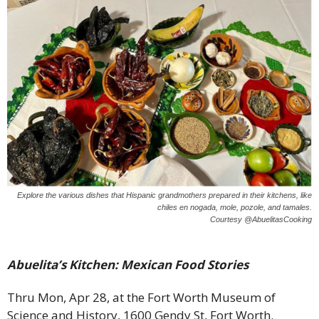
Explore the various dishes that Hispanic grandmothers prepared in their kitchens, like
chiles en nogada, mole, pozole, and tamales.
Courtesy @AbuelitasCooking
Abuelita’s Kitchen: Mexican Food Stories
Thru Mon, Apr 28, at the Fort Worth Museum of
Science and History, 1600 Gendy St, Fort Worth.