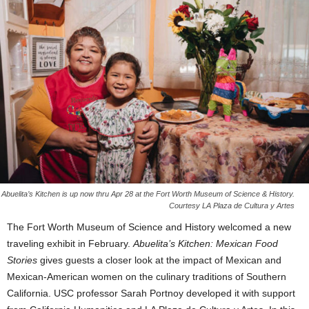
Abuelita’s Kitchen is up now thru Apr 28 at the Fort Worth Museum of Science & History.
Courtesy LA Plaza de Cultura y Artes
The Fort Worth Museum of Science and History welcomed a new
traveling exhibit in February.
Abuelita’s Kitchen: Mexican Food
Stories
gives guests a closer look at the impact of Mexican and
Mexican-American women on the culinary traditions of Southern
California. USC professor Sarah Portnoy developed it with support