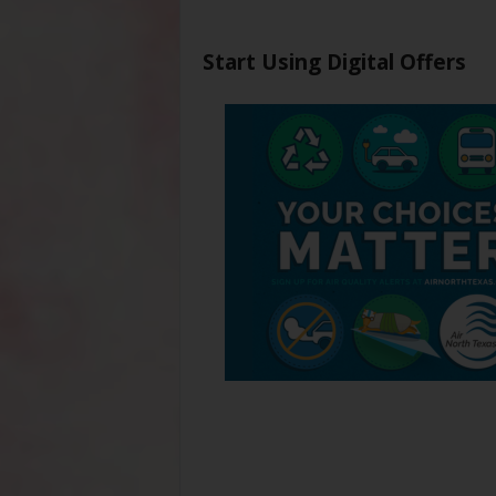
Start Using Digital Offers