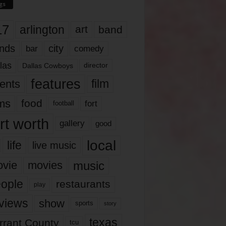
gs
17
arlington
art
band
nds
city
comedy
bar
las
Dallas Cowboys
director
features
ents
film
lms
food
fort
football
rt worth
gallery
good
local
life
live music
music
vie
movies
ople
restaurants
play
views
show
sports
story
texas
rrant County
tcu