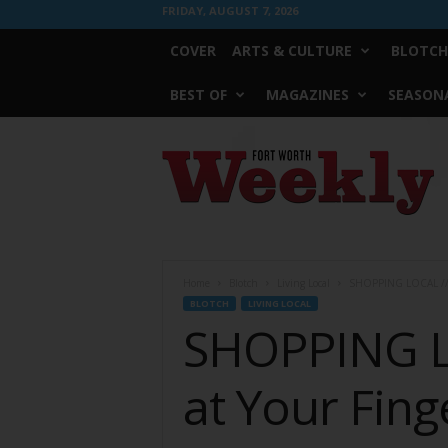
FRIDAY, AUGUST 7, 2026
COVER
ARTS & CULTURE
BLOTCH
BEST OF
MAGAZINES
SEASONA
Fort
Worth
Weekly
Home
Blotch
Living Local
SHOPPING LOCAL // De
BLOTCH
LIVING LOCAL
SHOPPING LO
at Your Fing