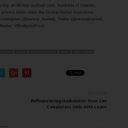
riety, an 80-foot seafood case, hundreds of cheeses,
y grocery aisles make the Central Market experience
n Instagram (@central_market), Twitter (@centralmarket),
alMarket #ReallyIntoFood.
OUPONS
DALLAS
DIGITAL COUPONS
FOOD
FORT WORTH
er
Next article
Refinansieringskalkulator: How Can
Calculators Help with Loans