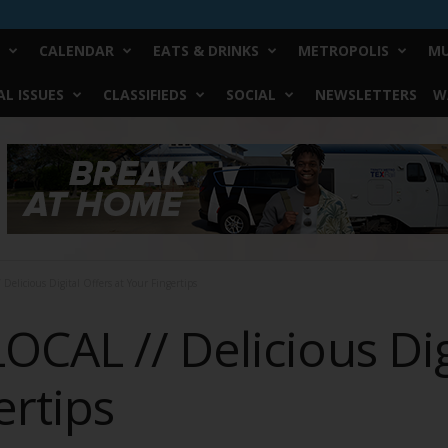
CALENDAR
EATS & DRINKS
METROPOLIS
MU
L ISSUES
CLASSIFIEDS
SOCIAL
NEWSLETTERS
W
licious Digital Offers at Your Fingertips
CAL // Delicious Digi
ertips