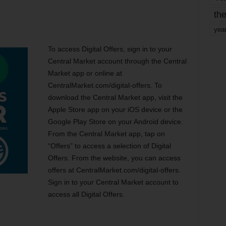
the
yea
To access Digital Offers, sign in to your
Central Market account through the Central
Market app or online at
CentralMarket.com/digital-offers. To
download the Central Market app, visit the
Apple Store app on your iOS device or the
Google Play Store on your Android device.
From the Central Market app, tap on
“Offers” to access a selection of Digital
Offers. From the website, you can access
offers at CentralMarket.com/digital-offers.
Sign in to your Central Market account to
access all Digital Offers.