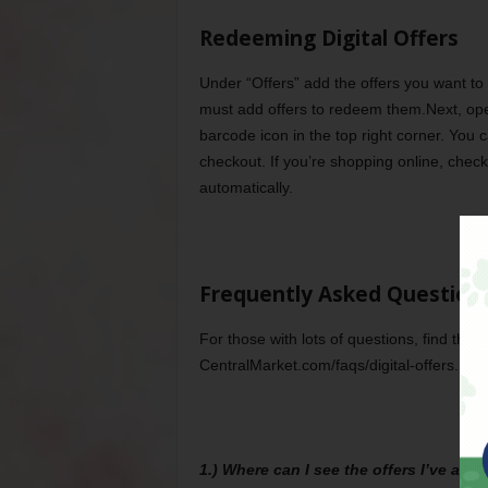
Redeeming Digital Offers
Under “Offers” add the offers you want to 
must add offers to redeem them.Next, op
barcode icon in the top right corner. You 
checkout. If you’re shopping online, check 
automatically.
Frequently Asked Question
For those with lots of questions, find the
CentralMarket.com/faqs/digital-offers. Me
1.) Where can I see the offers I’ve ad