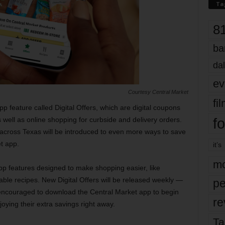
Ta
8
ba
dal
ev
Courtesy Central Market
fi
 feature called Digital Offers, which are digital coupons
fo
s well as online shopping for curbside and delivery orders.
 across Texas will be introduced to even more ways to save
t app.
it’s
mo
app features designed to make shopping easier, like
ble recipes. New Digital Offers will be released weekly —
pe
couraged to download the Central Market app to begin
re
joying their extra savings right away.
Ta