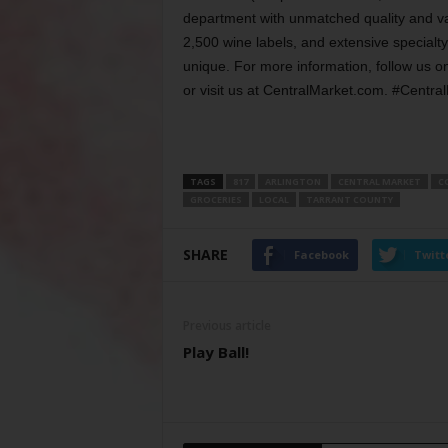
department with unmatched quality and va
2,500 wine labels, and extensive specialt
unique. For more information, follow us o
or visit us at CentralMarket.com. #Centr
TAGS
817
ARLINGTON
CENTRAL MARKET
C
GROCERIES
LOCAL
TARRANT COUNTY
SHARE
Facebook
Twitt
Previous article
Play Ball!