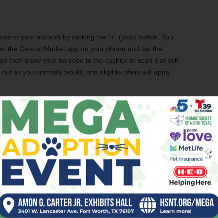
use to your account by clicking the “+” (plus) button. You
en the Central Market app on your phone and tap the
can then show your barcode to the cashier or scan it at self-
out as you normally would, and eligible offers will apply
s
 answers (or most of them) at
anwhile, here are the Top 5:
ded to my account?