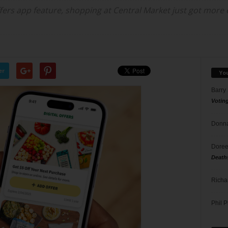
fers app feature, shopping at Central Market just got more ex
er
Yo
Barry
Votin
Donna
Doree
Death
Richa
Phil P