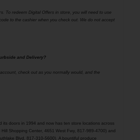
ers. To redeem Digital Offers in store, you will need to use
code to the cashier when you check out. We do not accept
 Curbside and Delivery?
r account, check out as you normally would, and the
d its doors in 1994 and now has ten store locations across
l Hill Shopping Center, 4651 West Fwy, 817-989-4700) and
thlake Blvd, 817-310-5600). A bountiful produce