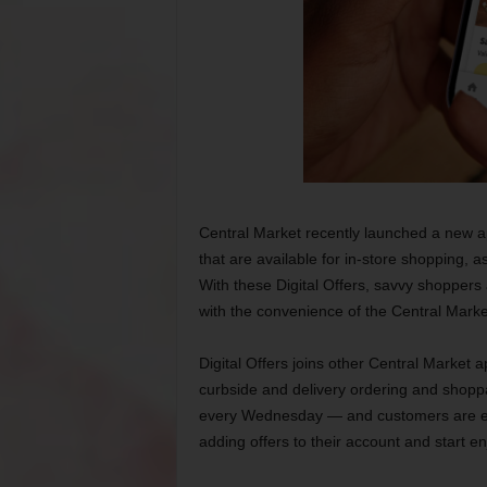
Central Market recently launched a new app
that are available for in-store shopping, a
With these Digital Offers, savvy shoppers
with the convenience of the Central Marke
Digital Offers joins other Central Market 
curbside and delivery ordering and shoppa
every Wednesday — and customers are en
adding offers to their account and start en