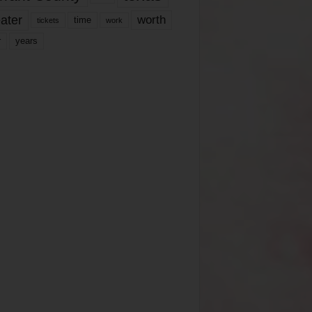
ater
worth
time
tickets
work
years
r