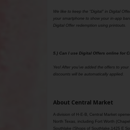
We like to keep the “Digital” in Digital Off
your smartphone to show your in-app bar
Digital Offer redemption using printouts.
5.) Can I use Digital Offers online for
Yes! After you’ve added the offers to you
discounts will be automatically applied.
About Central Market
A division of H-E-B, Central Market opene
North Texas, including Fort Worth (Chape
Southlake (Shops of Southlake,1425 E Sou