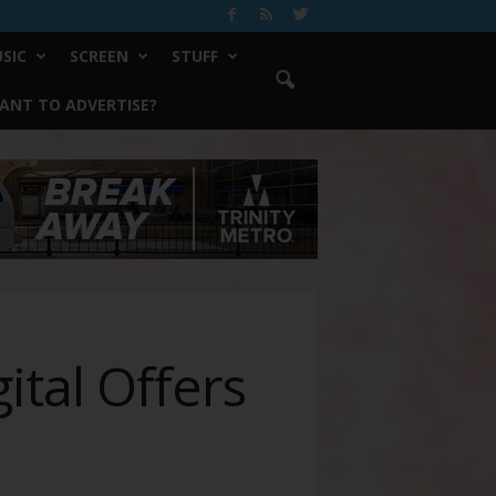
SIC
SCREEN
STUFF
ANT TO ADVERTISE?
tal Offers