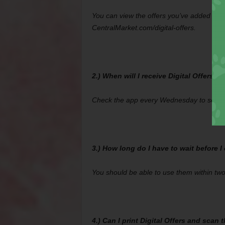
You can view the offers you’ve added by cl
CentralMarket.com/digital-offers.
2.) When will I receive Digital Offers?
Check the app every Wednesday to see wha
3.) How long do I have to wait before I
You should be able to use them within tw
4.) Can I print Digital Offers and scan 