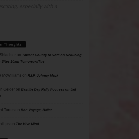
citing, especially with a
ur Thoughts
 Shlachter
on
Tarrant County to Vote on Reducing
g Sites 10am Tomorrow/Tue
 McWilliams
on
R.I.P. Johnny Mack
n Geiger
on
Bastille Day Rally Focuses on Jail
s
rd Torres
on
Bon Voyage, Baller
hillips
on
The Hive Mind