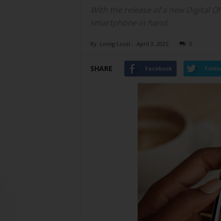
With the release of a new Digital Of
smartphone in hand.
By
Living Local
-
April 3, 2025
0
SHARE
Facebook
Twitt