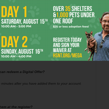
icking on the “Offers” tab in the Central Market app or at
t new Digital Offers are available.
 can redeem a Digital Offer?
o minutes after you have added them to your account.
them at the register?