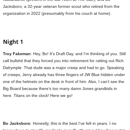
Jacksboro, a 32-year veteran former scout who retired from the
organization in 2022 (presumably from his couch at home).
Night 1
Troy Fakeman
: Hey, Bo! It’s Draft Day, and I’m thinking of you. Still
call bullshit that they forced you into retirement for ratting out Rich
Dalrymple. That dude was a major creep and had to go. Speaking
of creeps, Jerry already has three fingers of JW Blue hidden under
one of the helmets on the desk in front of him. Also, I can’t see the
Big Board because there’s too many damn Jones grandkids in
here. Titans on the clock! Here we go!
Bo Jacksboro
: Honestly, this is the best I’ve felt in years. I no