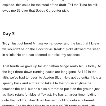
explode, this could be the steal of the draft. Tell the Tuna he still
owes me $5 over that Bobby Carpenter pick.
Day 3
Troy
: Just got here! A massive hangover and the fact that I knew
we wouldn’t be on the clock for 46 freakin’ picks allowed me sleep
in a little. No one has seemed to notice my absence.
That fourth we gave up for Johnathan Mingo really bit us today. All
the legit three-down running backs are long gone. At 149 in the
fifth, we’ve had to resort to Jaydon Blue. He’s got potential. He’s a
speedy back and a threat to take it to the house anytime he
touches the ball, but he’s also a threat to put it on the ground just
as likely (eight fumbles at Texas). He has a harder time holding
onto the ball than Joe Biden has with holding onto a coherent
thought. And he does little to improve an RB room stuffed with