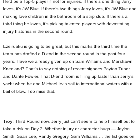
He’d be a Top-5 player if not for injuries. If there’s one thing Jerry
loves, it’s JW Blue. If there’s two things Jerry loves, it’s JW Blue and
making love children in the bathroom of a strip club. If there’s a
third thing he loves, it’s picking talented players with devastating
injury histories in the second round.
Ezeiruaku is going to be great, but this marks the third time the
team has drafted a D end in the second round in the past four
years. Have we already given up on Sam Williams and Marshawn
Kneeland? That’s to say nothing of recent signees Payton Tuner
and Dante Fowler. That D-end room is filling up faster than Jerry’s
yacht when he and Michael Irvin sail to international waters with a
bail of blow. I do miss that.
Troy
: Third Round now. Jerry just can’t seem to help himself but to
take a risk on Day 2. Whether injury or character bugs — Jaylon
Smith, Sean Lee, Randy Gregory, Sam Williams … the list goes on.