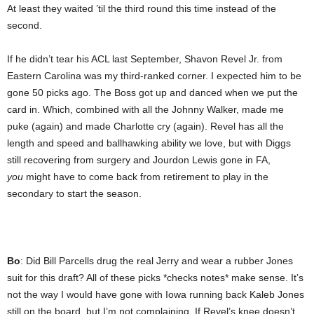
At least they waited ’til the third round this time instead of the
second.
If he didn’t tear his ACL last September, Shavon Revel Jr. from
Eastern Carolina was my third-ranked corner. I expected him to be
gone 50 picks ago. The Boss got up and danced when we put the
card in. Which, combined with all the Johnny Walker, made me
puke (again) and made Charlotte cry (again). Revel has all the
length and speed and ballhawking ability we love, but with Diggs
still recovering from surgery and Jourdon Lewis gone in FA,
you
might have to come back from retirement to play in the
secondary to start the season.
Bo
: Did Bill Parcells drug the real Jerry and wear a rubber Jones
suit for this draft? All of these picks *checks notes* make sense. It’s
not the way I would have gone with Iowa running back Kaleb Jones
still on the board, but I’m not complaining. If Revel’s knee doesn’t