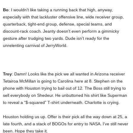
Bo
: I wouldn’t like taking a running back that high, anyway,
especially with that lackluster offensive line, wide receiver group,
quarterback, tight-end group, defense, special teams, and
discount-rack coach. Jeanty doesn’t even perform a gimmicky
gesture after trudging two yards. Dude isn’t ready for the
unrelenting carnival of JerryWorld.
Troy
: Damn! Looks like the pick we all wanted in Arizona receiver
Tetairoa McMillan is going to Carolina here at 8. Stephen on the
phone with Houston trying to bail out of 12. The Boss still trying to
sell everybody on Shedeur. He unbuttoned his shirt like Superman
to reveal a “$-squared” T-shirt underneath. Charlotte is crying.
Houston holding us up. Offer is their pick all the way down at 25, a
late fourth, and a stack of BOGOs for entry to NASA. I’ve still never
been. Hope they take it.