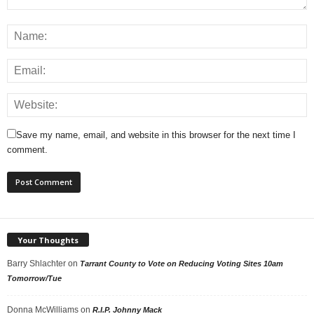
Save my name, email, and website in this browser for the next time I
comment.
Your Thoughts
Barry Shlachter
on
Tarrant County to Vote on Reducing Voting Sites 10am
Tomorrow/Tue
Donna McWilliams
on
R.I.P. Johnny Mack