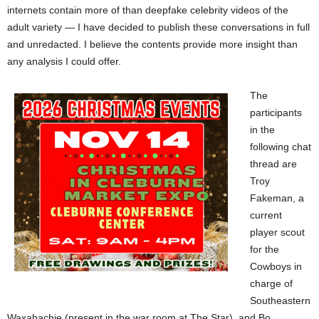
internets contain more of than deepfake celebrity videos of the
adult variety — I have decided to publish these conversations in full
and unredacted. I believe the contents provide more insight than
any analysis I could offer.
The
participants
in the
following chat
thread are
Troy
Fakeman, a
current
player scout
for the
Cowboys in
charge of
Southeastern
Waxahachie (present in the war room at The Star), and Bo