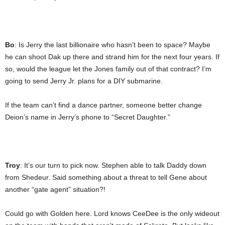
Bo
: Is Jerry the last billionaire who hasn’t been to space? Maybe
he can shoot Dak up there and strand him for the next four years. If
so, would the league let the Jones family out of that contract? I’m
going to send Jerry Jr. plans for a DIY submarine.
If the team can’t find a dance partner, someone better change
Deion’s name in Jerry’s phone to “Secret Daughter.”
Troy
: It’s our turn to pick now. Stephen able to talk Daddy down
from Shedeur. Said something about a threat to tell Gene about
another “gate agent” situation?!
Could go with Golden here. Lord knows CeeDee is the only wideout