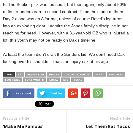
B. The Booker pick was too soon, but then again, only about 50%
of first rounders earn a second contract. I’ll bet he’s one of them.
Day 2 alone was an A for me, unless of course Revel’s leg turns
into an exploding cigar. I admire the Jones family’s discipline in not
reaching for need. However, with a 31-year-old QB who is injured a
lot, this youth may not be ready on Dak’s timeline.
At least the team didn’t draft the Sanders kid. We don’t need Dak
looking over his shoulder. That’s an injury risk at his age.
TAGS
817
ARLINGTON
DALLAS
DALLAS COWBOYS
DRAFT
FEATURES
FOOTBALL
FORT WORTH
LOCAL
NFL
TEXAS
Facebook
Twitter
Previous article
Next article
‘Make Me Famous’
Let Them Eat Tacos