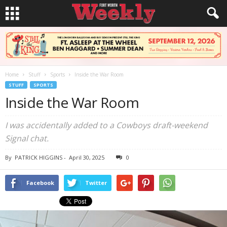
Home
Stuff
Sports
Inside the War Room
STUFF
SPORTS
Inside the War Room
I was accidentally added to a Cowboys draft-weekend
Signal chat.
By
PATRICK HIGGINS
-
April 30, 2025
0
Facebook
Twitter