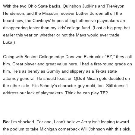
With the two Ohio State backs, Quinshon Judkins and TreVeyon
Henderson, and the Missouri receiver Luther Burden all off the
board now, the Cowboys’ hopes of legit offensive playmakers are
disappearing faster than my kids’ college fund. (Lost a big prop bet
earlier this year on whether or not the Mavs would ever trade
Luka.)
Going with Boston College edge Donovan Ezeiruaku. “EZ,” they call
him. Great player and great value here. I had a first-round grade on
him. He’s as bendy as Gumby and slippery as a Texas state
attorney general. He should feast on QBs if Micah gets doubled on
the other side. Fits Schotty’s character-guy mold, too. Still doesn’t
address our lack of playmakers. Think he can play TE?
Bo
: I’m shocked. For one, I can’t believe Jerry isn’t leaping toward
the podium to take Michigan cornerback Will Johnson with this pick.