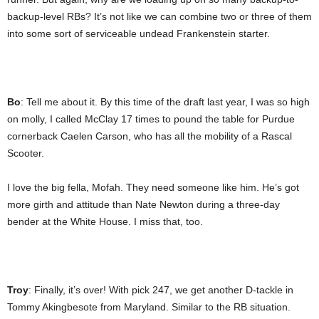
backup-level RBs? It’s not like we can combine two or three of them
into some sort of serviceable undead Frankenstein starter.
Bo
: Tell me about it. By this time of the draft last year, I was so high
on molly, I called McClay 17 times to pound the table for Purdue
cornerback Caelen Carson, who has all the mobility of a Rascal
Scooter.
I love the big fella, Mofah. They need someone like him. He’s got
more girth and attitude than Nate Newton during a three-day
bender at the White House. I miss that, too.
Troy
: Finally, it’s over! With pick 247, we get another D-tackle in
Tommy Akingbesote from Maryland. Similar to the RB situation.