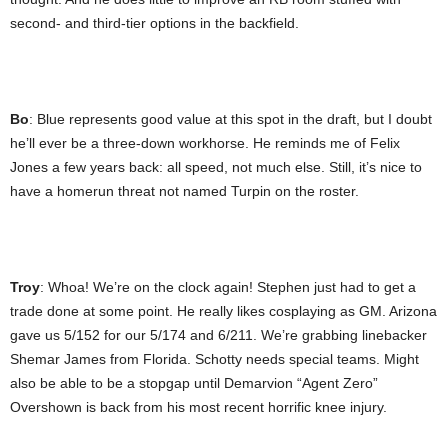
second- and third-tier options in the backfield.
Bo
: Blue represents good value at this spot in the draft, but I doubt
he’ll ever be a three-down workhorse. He reminds me of Felix
Jones a few years back: all speed, not much else. Still, it’s nice to
have a homerun threat not named Turpin on the roster.
Troy
: Whoa! We’re on the clock again! Stephen just had to get a
trade done at some point. He really likes cosplaying as GM. Arizona
gave us 5/152 for our 5/174 and 6/211. We’re grabbing linebacker
Shemar James from Florida. Schotty needs special teams. Might
also be able to be a stopgap until Demarvion “Agent Zero”
Overshown is back from his most recent horrific knee injury.