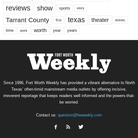
reviews
show
sports
story
texas
Tarrant County
theater
tcu
tickets
worth
time
years
year
work
Since 1996, Fort Worth Weekly has provided a vibrant alternative to North
Texas’ often-timid mainstream media outlets by offering incisive,
irreverent reportage that keeps readers well informed and the powers-that-
be worried.
Contact us:
question@fwweekly.com