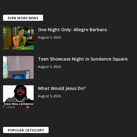
EVEN MORE NEWS
One Night Only: Allegro Barbaro
August 5, 2026
Teen Showcase Night in Sundance Square
August 5, 2026
What Would Jesus Do?
August 5, 2026
POPULAR CATEGORY