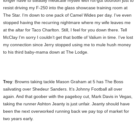
longer have to steadily medicate myself with rot-gut bourbon just to
resist driving my F-250 into the glass showcase training room at
The Star. I’m down to one pack of Camel Wides per day. I’ve even
stopped having the recurring nightmare where my wife leaves me
at the altar for Taco Charlton. Still, I feel for you down there. Tell
McClay I’m sorry I couldn’t get that bottle of Valium in time. I’ve lost
my connection since Jerry stopped using me to mule hush money
to his third baby-mama down at The Lodge.
Troy
: Browns taking tackle Mason Graham at 5 has The Boss
salivating over Shedeur Sanders. It’s Johnny Football all over
again. And that goober with the pageboy cut, Mark Davis in Vegas,
taking the runner Ashton Jeanty is just unfair. Jeanty should have
been the next overworked running back we pay top of market for
two years early.