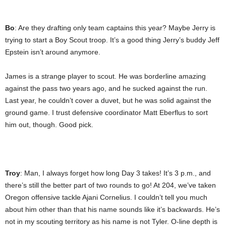
Bo
: Are they drafting only team captains this year? Maybe Jerry is
trying to start a Boy Scout troop. It’s a good thing Jerry’s buddy Jeff
Epstein isn’t around anymore.
James is a strange player to scout. He was borderline amazing
against the pass two years ago, and he sucked against the run.
Last year, he couldn’t cover a duvet, but he was solid against the
ground game. I trust defensive coordinator Matt Eberflus to sort
him out, though. Good pick.
Troy
: Man, I always forget how long Day 3 takes! It’s 3 p.m., and
there’s still the better part of two rounds to go! At 204, we’ve taken
Oregon offensive tackle Ajani Cornelius. I couldn’t tell you much
about him other than that his name sounds like it’s backwards. He’s
not in my scouting territory as his name is not Tyler. O-line depth is