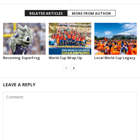
RELATED ARTICLES
MORE FROM AUTHOR
Becoming SuperFrog
World Cup Wrap-Up
Local World Cup Legacy
LEAVE A REPLY