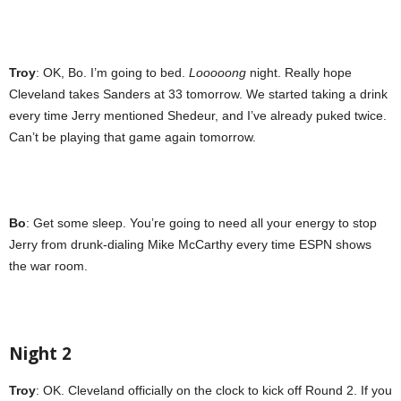
Troy
: OK, Bo. I’m going to bed.
Looooong
night. Really hope
Cleveland takes Sanders at 33 tomorrow. We started taking a drink
every time Jerry mentioned Shedeur, and I’ve already puked twice.
Can’t be playing that game again tomorrow.
Bo
: Get some sleep. You’re going to need all your energy to stop
Jerry from drunk-dialing Mike McCarthy every time ESPN shows
the war room.
Night 2
Troy
: OK. Cleveland officially on the clock to kick off Round 2. If you