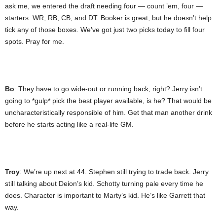
ask me, we entered the draft needing four — count ’em, four —
starters. WR, RB, CB, and DT. Booker is great, but he doesn’t help
tick any of those boxes. We’ve got just two picks today to fill four
spots. Pray for me.
Bo
: They have to go wide-out or running back, right? Jerry isn’t
going to *gulp* pick the best player available, is he? That would be
uncharacteristically responsible of him. Get that man another drink
before he starts acting like a real-life GM.
Troy
: We’re up next at 44. Stephen still trying to trade back. Jerry
still talking about Deion’s kid. Schotty turning pale every time he
does. Character is important to Marty’s kid. He’s like Garrett that
way.