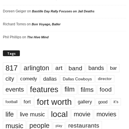
Doreen Geiger
on
Bastille Day Rally Focuses on Jail Deaths
Richard Torres
on
Bon Voyage, Baller
Phil Phillips
on
The Hive Mind
Tags
817
arlington
art
band
bands
bar
city
dallas
comedy
Dallas Cowboys
director
features
events
film
films
food
fort worth
fort
gallery
good
it’s
football
local
life
movie
movies
live music
music
people
restaurants
play