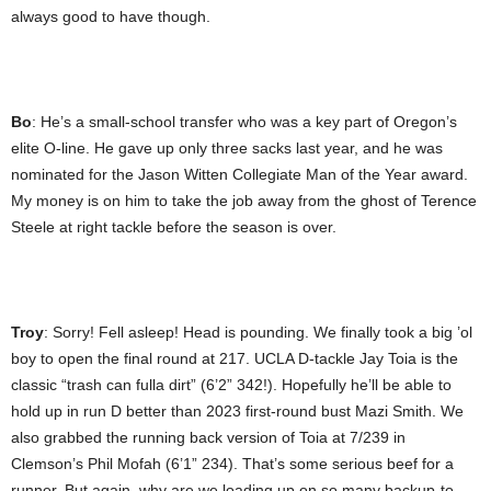
always good to have though.
Bo
: He’s a small-school transfer who was a key part of Oregon’s
elite O-line. He gave up only three sacks last year, and he was
nominated for the Jason Witten Collegiate Man of the Year award.
My money is on him to take the job away from the ghost of Terence
Steele at right tackle before the season is over.
Troy
: Sorry! Fell asleep! Head is pounding. We finally took a big ’ol
boy to open the final round at 217. UCLA D-tackle Jay Toia is the
classic “trash can fulla dirt” (6’2” 342!). Hopefully he’ll be able to
hold up in run D better than 2023 first-round bust Mazi Smith. We
also grabbed the running back version of Toia at 7/239 in
Clemson’s Phil Mofah (6’1” 234). That’s some serious beef for a
runner. But again, why are we loading up on so many backup-to-