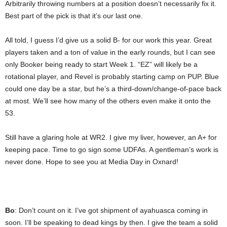
Arbitrarily throwing numbers at a position doesn’t necessarily fix it.
Best part of the pick is that it’s our last one.
All told, I guess I’d give us a solid B- for our work this year. Great
players taken and a ton of value in the early rounds, but I can see
only Booker being ready to start Week 1. “EZ” will likely be a
rotational player, and Revel is probably starting camp on PUP. Blue
could one day be a star, but he’s a third-down/change-of-pace back
at most. We’ll see how many of the others even make it onto the
53.
Still have a glaring hole at WR2. I give my liver, however, an A+ for
keeping pace. Time to go sign some UDFAs. A gentleman’s work is
never done. Hope to see you at Media Day in Oxnard!
Bo
: Don’t count on it. I’ve got shipment of ayahuasca coming in
soon. I’ll be speaking to dead kings by then. I give the team a solid