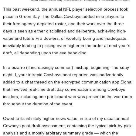
This past weekend, the annual NFL player selection process took
place in Green Bay. The Dallas Cowboys added nine players to
their free agency-depleted roster, and their work over the three
days is seen as either disciplined and deliberate, achieving high-
value and future Pro Bowlers, or woefully boring and inadequate,
inevitably leading to picking even higher in the order at next year’s
draft, all depending upon the eye beholding.
In a bizarre (if increasingly common) mishap, beginning Thursday
night, I, your intrepid Cowboys beat reporter, was inadvertently
added to a chat thread on the encrypted communication app Signal
that involved real-time draft day conversations among Cowboys
insiders, including one participant who was present in the war room
throughout the duration of the event.
Owed to its infinitely higher news value, in lieu of my usual annual
Cowboys post-draft assessment, containing the typical pick-by-pick
analysis and a mostly arbitrary summary grade — which the