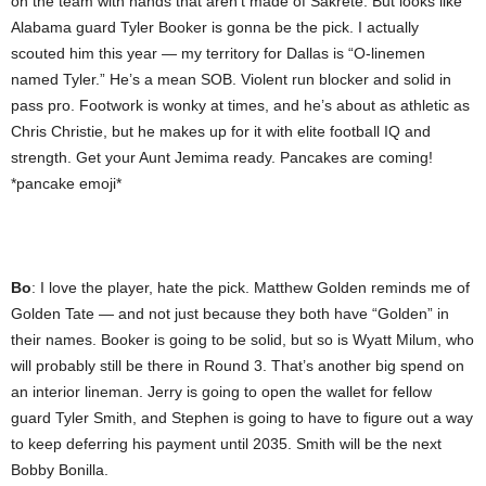
on the team with hands that aren’t made of Sakrete. But looks like
Alabama guard Tyler Booker is gonna be the pick. I actually
scouted him this year — my territory for Dallas is “O-linemen
named Tyler.” He’s a mean SOB. Violent run blocker and solid in
pass pro. Footwork is wonky at times, and he’s about as athletic as
Chris Christie, but he makes up for it with elite football IQ and
strength. Get your Aunt Jemima ready. Pancakes are coming!
*pancake emoji*
Bo
: I love the player, hate the pick. Matthew Golden reminds me of
Golden Tate — and not just because they both have “Golden” in
their names. Booker is going to be solid, but so is Wyatt Milum, who
will probably still be there in Round 3. That’s another big spend on
an interior lineman. Jerry is going to open the wallet for fellow
guard Tyler Smith, and Stephen is going to have to figure out a way
to keep deferring his payment until 2035. Smith will be the next
Bobby Bonilla.