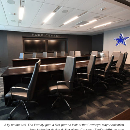
A fly on the wall. The Weekly gets a first-person look at the Cowboys’ player selection
from leaked draft-day deliberations. Courtesy TheStarinFrisco.com