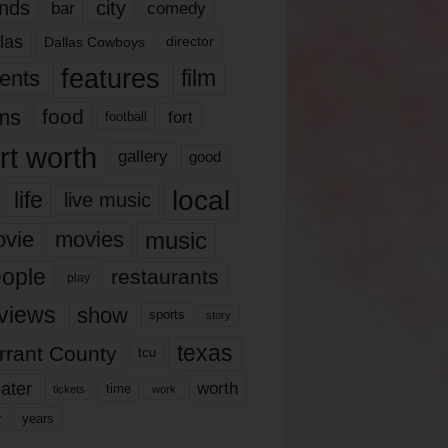
nds
city
comedy
bar
las
Dallas Cowboys
director
features
ents
film
lms
food
fort
football
rt worth
gallery
good
local
life
live music
music
vie
movies
ople
restaurants
play
views
show
sports
story
texas
rrant County
tcu
ater
worth
time
tickets
work
years
r