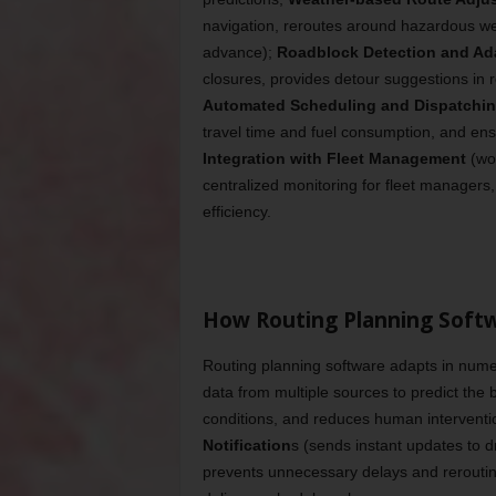
navigation, reroutes around hazardous wea
advance);
Roadblock Detection and Ad
closures, provides detour suggestions in 
Automated Scheduling and Dispatchi
travel time and fuel consumption, and ens
Integration with Fleet Management
(wor
centralized monitoring for fleet managers
efficiency.
How Routing Planning Softw
Routing planning software adapts in nume
data from multiple sources to predict the
conditions, and reduces human intervention
Notification
s (sends instant updates to d
prevents unnecessary delays and rerouti