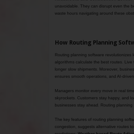
unavoidable. They can disrupt even the bes
waste hours navigating around these obst
How Routing Planning Soft
Routing planning software revolutionizes l
algorithms calculate the best routes. Live
longer slow shipments. Moreover, busines
ensures smooth operations, and AI-driven d
Managers monitor every move in real time.
skyrockets. Customers stay happy, and lo
businesses stay ahead. Routing planning s
The key features of routing planning softw
congestion, suggests alternative routes to 
predictions;
Weather-based Route Adju