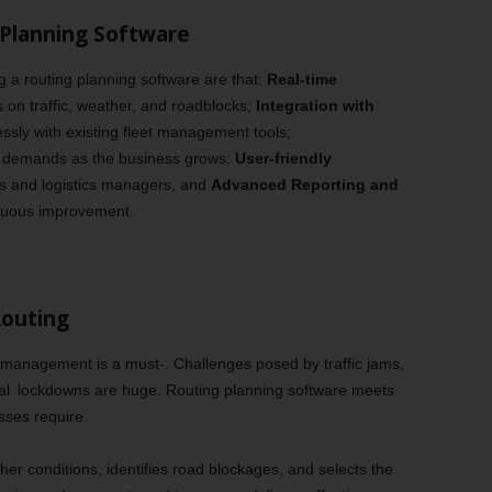
 Planning Software
 a routing planning software are that:
Real-time
on traffic, weather, and roadblocks;
Integration with
sly with existing fleet management tools;
 demands as the business grows;
User-friendly
rs and logistics managers, and
Advanced Reporting and
inuous improvement.
Routing
te management is a must-. Challenges posed by traffic jams,
l lockdowns are huge. Routing planning software meets
sses require.
ther conditions, identifies road blockages, and selects the