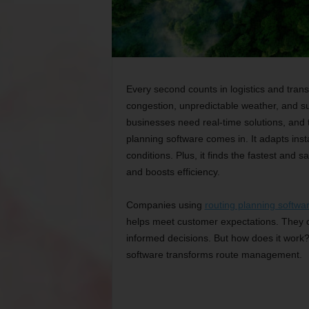
Every second counts in logistics and trans
congestion, unpredictable weather, and s
businesses need real-time solutions, and tr
planning software comes in. It adapts inst
conditions. Plus, it finds the fastest and s
and boosts efficiency.
Companies using
routing planning softwa
helps meet customer expectations. They 
informed decisions. But how does it work?
software transforms route management.