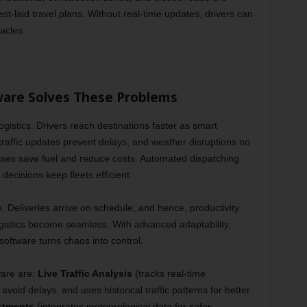
t-laid travel plans. Without real-time updates, drivers can
acles.
ware Solves These Problems
ogistics. Drivers reach destinations faster as smart
 traffic updates prevent delays, and weather disruptions no
ses save fuel and reduce costs. Automated dispatching
ecisions keep fleets efficient.
 Deliveries arrive on schedule, and hence, productivity
gistics become seamless. With advanced adaptability,
oftware turns chaos into control.
are are:
Live Traffic Analysis
(tracks real-time
avoid delays, and uses historical traffic patterns for better
stments
(integrates meteorological data for safer