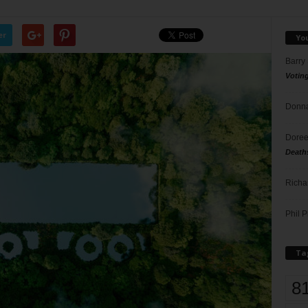
er
Yo
Barry
Votin
Donna
Doree
Death
Richa
Phil P
Ta
8