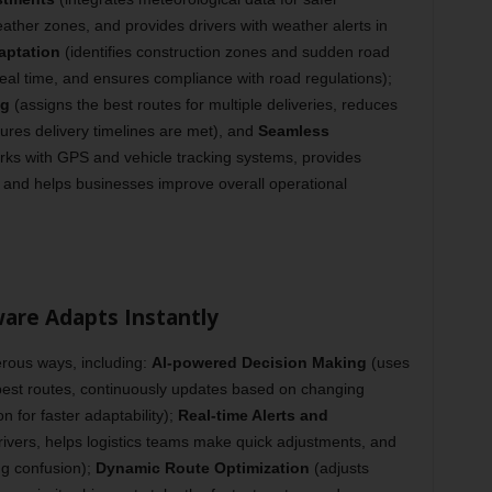
ther zones, and provides drivers with weather alerts in
aptation
(identifies construction zones and sudden road
real time, and ensures compliance with road regulations);
ng
(assigns the best routes for multiple deliveries, reduces
ures delivery timelines are met), and
Seamless
ks with GPS and vehicle tracking systems, provides
, and helps businesses improve overall operational
are Adapts Instantly
rous ways, including:
AI-powered Decision Making
(uses
 best routes, continuously updates based on changing
 for faster adaptability);
Real-time Alerts and
rivers, helps logistics teams make quick adjustments, and
ng confusion);
Dynamic Route Optimization
(adjusts