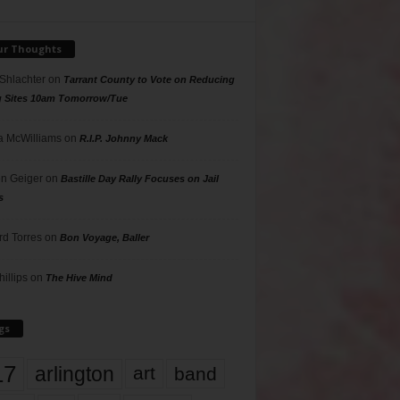
ur Thoughts
 Shlachter
on
Tarrant County to Vote on Reducing
g Sites 10am Tomorrow/Tue
 McWilliams
on
R.I.P. Johnny Mack
n Geiger
on
Bastille Day Rally Focuses on Jail
s
rd Torres
on
Bon Voyage, Baller
hillips
on
The Hive Mind
gs
17
arlington
art
band