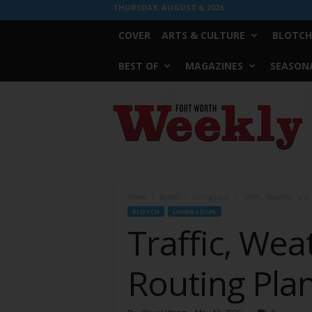
THURSDAY, AUGUST 6, 2026
COVER
ARTS & CULTURE
BLOTCH
BEST OF
MAGAZINES
SEASONA
Fort
Worth
Weekly
Home
Blotch
Living Local
Traffic, Weather, an
BLOTCH
LIVING LOCAL
Traffic, We
Routing Plan