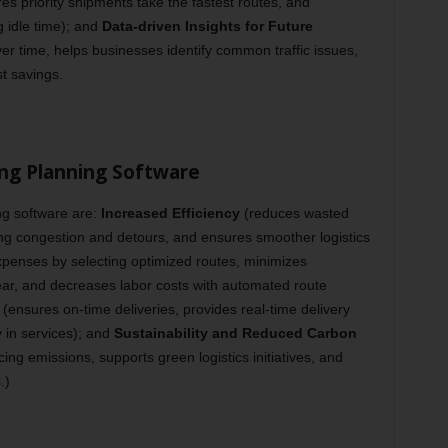
s priority shipments take the fastest routes, and
g idle time); and
Data-driven Insights for Future
r time, helps businesses identify common traffic issues,
t savings.
ing Planning Software
g software are:
Increased Efficiency
(reduces wasted
ing congestion and detours, and ensures smoother logistics
xpenses by selecting optimized routes, minimizes
ar, and decreases labor costs with automated route
(ensures on-time deliveries, provides real-time delivery
y in services); and
Sustainability and Reduced Carbon
ng emissions, supports green logistics initiatives, and
.)