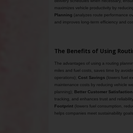
delivery schedules when necessary, ensure
maximizes vehicle productivity by reducin
Planning
(analyzes route performance ove
and improves long-term efficiency and cos
The Benefits of Using Rout
The advantages of using a routing plannin
miles and fuel costs, saves time by avoid
operations);
Cost Savings
(lowers fuel e
maintenance costs by reducing vehicle we
planning);
Better Customer Satisfaction
tracking, and enhances trust and reliabilit
Footprint
(lowers fuel consumption, reduci
helps companies meet sustainability goals