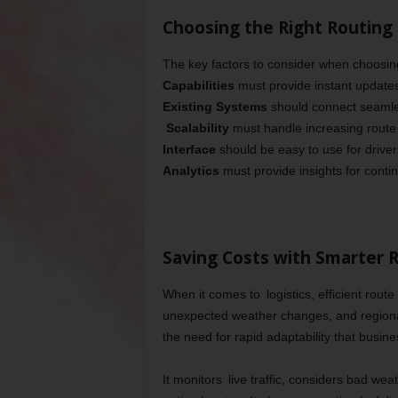
Choosing the Right Routing
The key factors to consider when choosing
Capabilities
must provide instant updates 
Existing Systems
should connect seamles
Scalability
must handle increasing route
Interface
should be easy to use for drive
Analytics
must provide insights for cont
Saving Costs with Smarter 
When it comes to logistics, efficient rou
unexpected weather changes, and regiona
the need for rapid adaptability that busine
It monitors live traffic, considers bad wea