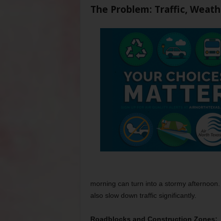
The Problem: Traffic, Weat
morning can turn into a stormy afternoon
also slow down traffic significantly.
Roadblocks and Construction Zones