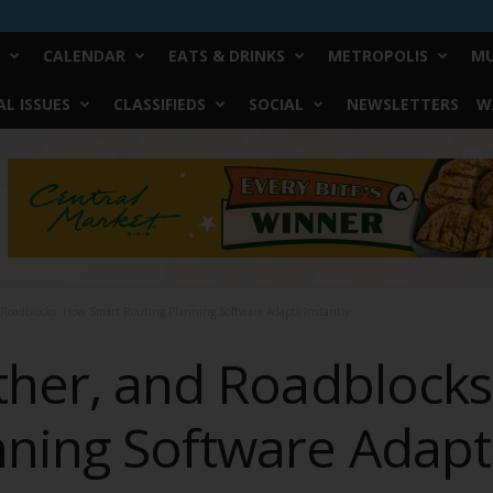
CALENDAR
EATS & DRINKS
METROPOLIS
MU
L ISSUES
CLASSIFIEDS
SOCIAL
NEWSLETTERS
W
d Roadblocks: How Smart Routing Planning Software Adapts Instantly
ather, and Roadblock
ning Software Adapts