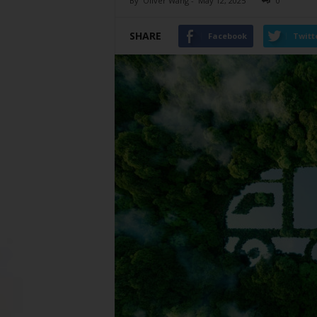
By
Oliver Wang
-
May 12, 2025
0
SHARE
Facebook
Twitt