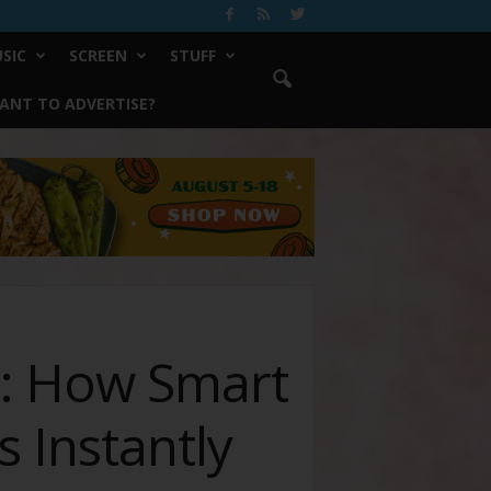
SIC
SCREEN
STUFF
ANT TO ADVERTISE?
s: How Smart
 Instantly