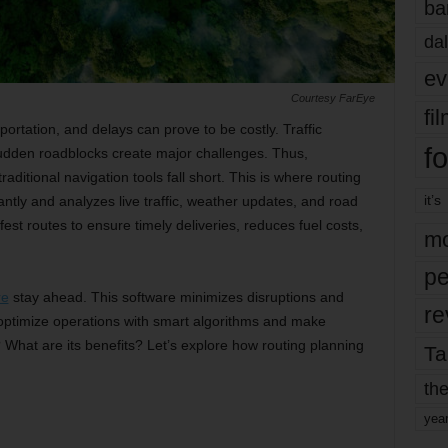
ba
dal
ev
Courtesy FarEye
fi
portation, and delays can prove to be costly. Traffic
fo
udden roadblocks create major challenges. Thus,
aditional navigation tools fall short. This is where routing
it’s
antly and analyzes live traffic, weather updates, and road
afest routes to ensure timely deliveries, reduces fuel costs,
mo
pe
re
stay ahead. This software minimizes disruptions and
re
optimize operations with smart algorithms and make
 What are its benefits? Let’s explore how routing planning
Ta
the
yea