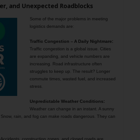
her, and Unexpected Roadblocks
Some of the major problems in meeting
logistics demands are:
Traffic Congestion – A Daily Nightmare:
Traffic congestion is a global issue. Cities
are expanding, and vehicle numbers are
increasing. Road infrastructure often
struggles to keep up. The result? Longer
commute times, wasted fuel, and increased
stress.
Unpredictable Weather Conditions:
Weather can change in an instant. A sunny
. Snow, rain, and fog can make roads dangerous. They can
:
Accidents, construction zones, and closed roads are