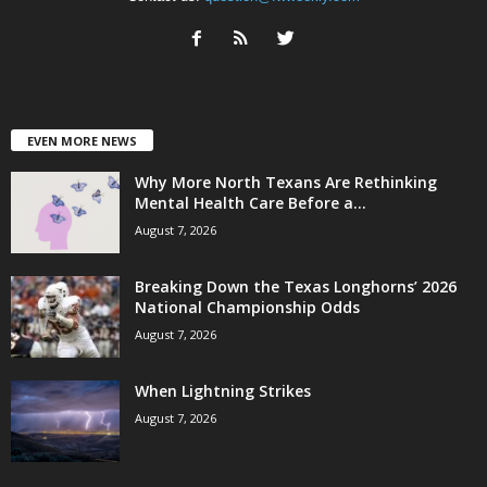
EVEN MORE NEWS
Why More North Texans Are Rethinking
Mental Health Care Before a...
August 7, 2026
Breaking Down the Texas Longhorns’ 2026
National Championship Odds
August 7, 2026
When Lightning Strikes
August 7, 2026