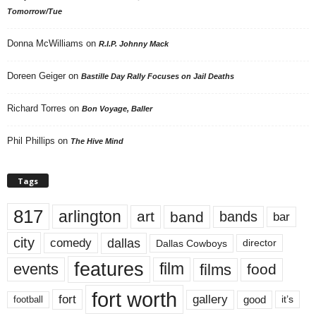
Tomorrow/Tue
Donna McWilliams
on
R.I.P. Johnny Mack
Doreen Geiger
on
Bastille Day Rally Focuses on Jail Deaths
Richard Torres
on
Bon Voyage, Baller
Phil Phillips
on
The Hive Mind
Tags
817
arlington
art
band
bands
bar
city
dallas
comedy
Dallas Cowboys
director
features
events
film
films
food
fort worth
fort
gallery
good
it’s
football