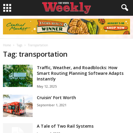
Home
Tags
Transportation
Tag: transportation
Traffic, Weather, and Roadblocks: How
Smart Routing Planning Software Adapts
Instantly
May 12, 2025
Cruisin’ Fort Worth
September 1, 2021
A Tale of Two Rail Systems