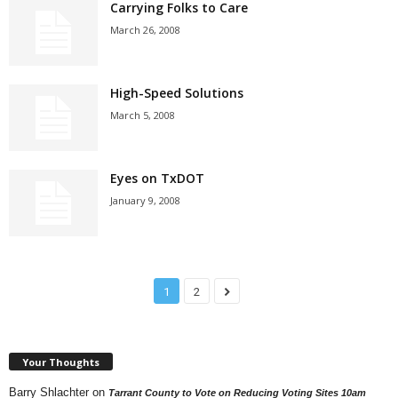
Carrying Folks to Care
March 26, 2008
High-Speed Solutions
March 5, 2008
Eyes on TxDOT
January 9, 2008
1
2
Your Thoughts
Barry Shlachter
on
Tarrant County to Vote on Reducing Voting Sites 10am