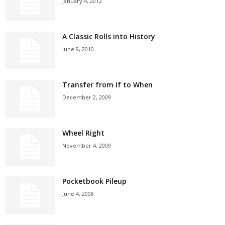
January 4, 2012
A Classic Rolls into History
June 9, 2010
Transfer from If to When
December 2, 2009
Wheel Right
November 4, 2009
Pocketbook Pileup
June 4, 2008