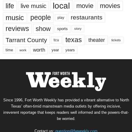
local
life
movie
movies
live music
music
people
restaurants
play
reviews
show
sports
story
texas
Tarrant County
theater
tcu
tickets
worth
time
years
year
work
Since 1996, Fort Worth Weekly has provided a vibrant alternative to North
Texas’ often-timid mainstream media outlets by offering incisive,
irreverent reportage that keeps readers well informed and the powers-that-
be worried.
Contact us:
question@fwweekly.com