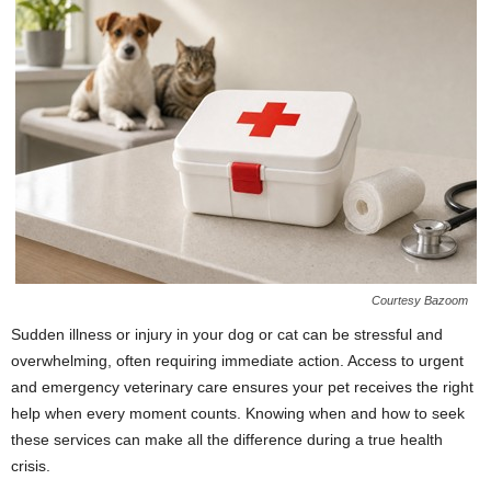
Courtesy Bazoom
Sudden illness or injury in your dog or cat can be stressful and
overwhelming, often requiring immediate action. Access to urgent
and emergency veterinary care ensures your pet receives the right
help when every moment counts. Knowing when and how to seek
these services can make all the difference during a true health
crisis.