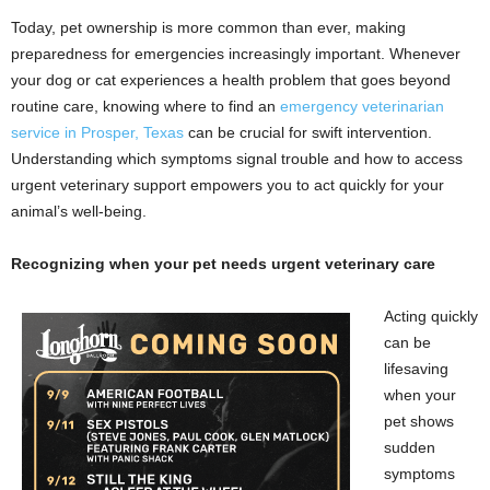
Today, pet ownership is more common than ever, making
preparedness for emergencies increasingly important. Whenever
your dog or cat experiences a health problem that goes beyond
routine care, knowing where to find an
emergency veterinarian
service in Prosper, Texas
can be crucial for swift intervention.
Understanding which symptoms signal trouble and how to access
urgent veterinary support empowers you to act quickly for your
animal’s well-being.
Recognizing when your pet needs urgent veterinary care
Acting quickly
can be
lifesaving
when your
pet shows
sudden
symptoms