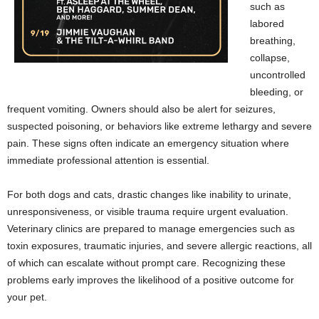
such as
labored
breathing,
collapse,
uncontrolled
bleeding, or
frequent vomiting. Owners should also be alert for seizures,
suspected poisoning, or behaviors like extreme lethargy and severe
pain. These signs often indicate an emergency situation where
immediate professional attention is essential.
For both dogs and cats, drastic changes like inability to urinate,
unresponsiveness, or visible trauma require urgent evaluation.
Veterinary clinics are prepared to manage emergencies such as
toxin exposures, traumatic injuries, and severe allergic reactions, all
of which can escalate without prompt care. Recognizing these
problems early improves the likelihood of a positive outcome for
your pet.