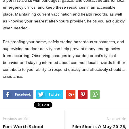
a pet first-aid kit with bandages, gauze, and contact details for local
emergency clinics, and keep these resources in an accessible
place. Maintaining current vaccination and health records, as well
as knowing your nearest after-hours provider, helps you act quickly
when needed.
Pet-proofing your home, safely storing hazardous substances, and
supervising outdoor activity can help prevent many emergencies
from occurring. Observing changes in your dog or cat’s typical
behavior and staying informed about common local hazards further
contribute to your ability to respond quickly and effectively should a
crisis arise.
Facebook
Twitter
Previous article
Next article
Fort Worth School
Film Shorts // May 20-26,