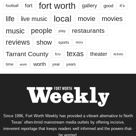
fort worth
fort
gallery
good
it’s
football
local
life
movie
movies
live music
music
people
restaurants
play
reviews
show
sports
story
texas
Tarrant County
theater
tcu
tickets
worth
time
years
year
work
Since 1996, Fort Worth Weekly has provided a vibrant alternative to North
Texas’ often-timid mainstream media outlets by offering incisive,
irreverent reportage that keeps readers well informed and the powers-that-
be worried.