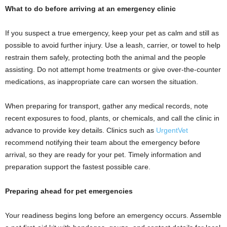
What to do before arriving at an emergency clinic
If you suspect a true emergency, keep your pet as calm and still as
possible to avoid further injury. Use a leash, carrier, or towel to help
restrain them safely, protecting both the animal and the people
assisting. Do not attempt home treatments or give over-the-counter
medications, as inappropriate care can worsen the situation.
When preparing for transport, gather any medical records, note
recent exposures to food, plants, or chemicals, and call the clinic in
advance to provide key details. Clinics such as
UrgentVet
recommend notifying their team about the emergency before
arrival, so they are ready for your pet. Timely information and
preparation support the fastest possible care.
Preparing ahead for pet emergencies
Your readiness begins long before an emergency occurs. Assemble