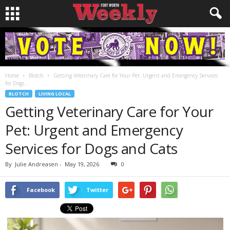
Home
Blotch
Getting Veterinary Care for Your Pet: Urgent and Emergency Services
for Dogs...
BLOTCH
LIVING LOCAL
Getting Veterinary Care for Your
Pet: Urgent and Emergency
Services for Dogs and Cats
By
Julie Andreasen
-
May 19, 2026
0
Facebook
Twitter