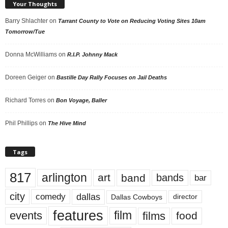
Your Thoughts
Barry Shlachter
on
Tarrant County to Vote on Reducing Voting Sites 10am
Tomorrow/Tue
Donna McWilliams
on
R.I.P. Johnny Mack
Doreen Geiger
on
Bastille Day Rally Focuses on Jail Deaths
Richard Torres
on
Bon Voyage, Baller
Phil Phillips
on
The Hive Mind
Tags
817
arlington
art
band
bands
bar
city
dallas
comedy
Dallas Cowboys
director
features
events
film
films
food