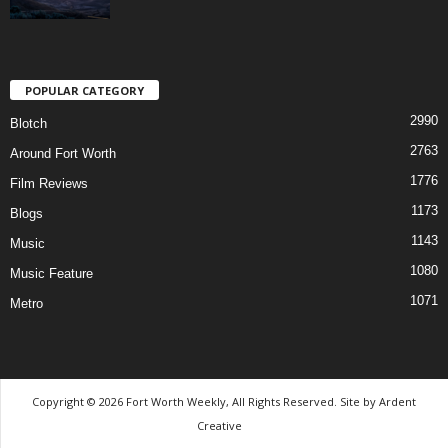
POPULAR CATEGORY
2990
Blotch
2763
Around Fort Worth
1776
Film Reviews
1173
Blogs
1143
Music
1080
Music Feature
1071
Metro
Copyright © 2026 Fort Worth Weekly, All Rights Reserved. Site by
Ardent
Creative