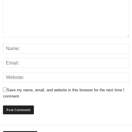
Save my name, email, and website in this browser for the next time I
comment.