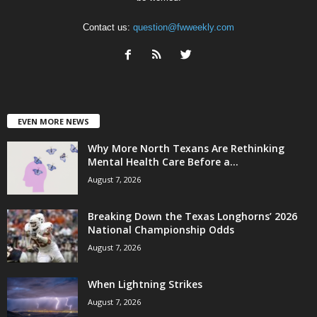
Contact us:
question@fwweekly.com
EVEN MORE NEWS
Why More North Texans Are Rethinking
Mental Health Care Before a...
August 7, 2026
Breaking Down the Texas Longhorns’ 2026
National Championship Odds
August 7, 2026
When Lightning Strikes
August 7, 2026