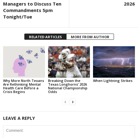
Managers to Discuss Ten
2026
Commandments 5pm
Tonight/Tue
RELATED ARTICLES
MORE FROM AUTHOR
Why More North Texans
Breaking Down the
When Lightning Strikes
Are Rethinking Mental
Texas Longhorns’ 2026
Health Care Before a
National Championship
Crisis Begins
Odds
LEAVE A REPLY