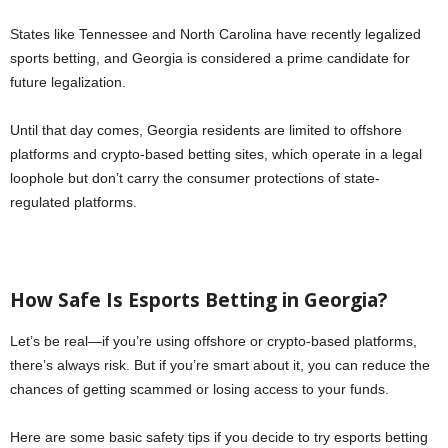
States like Tennessee and North Carolina have recently legalized
sports betting, and Georgia is considered a prime candidate for
future legalization.
Until that day comes, Georgia residents are limited to offshore
platforms and crypto-based betting sites, which operate in a legal
loophole but don’t carry the consumer protections of state-
regulated platforms.
How Safe Is Esports Betting in Georgia?
Let’s be real—if you’re using offshore or crypto-based platforms,
there’s always risk. But if you’re smart about it, you can reduce the
chances of getting scammed or losing access to your funds.
Here are some basic safety tips if you decide to try esports betting