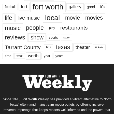
fort worth
fort
gallery
good
it’s
football
local
life
movie
movies
live music
music
people
restaurants
play
reviews
show
sports
story
texas
Tarrant County
theater
tcu
tickets
worth
time
years
year
work
Since 1996, Fort Worth Weekly has provided a vibrant alternative to North
Texas’ often-timid mainstream media outlets by offering incisive,
irreverent reportage that keeps readers well informed and the powers-that-