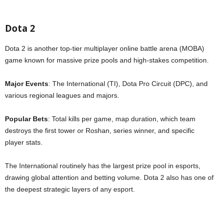
Dota 2
Dota 2 is another top-tier multiplayer online battle arena (MOBA)
game known for massive prize pools and high-stakes competition.
Major Events
: The International (TI), Dota Pro Circuit (DPC), and
various regional leagues and majors.
Popular Bets
: Total kills per game, map duration, which team
destroys the first tower or Roshan, series winner, and specific
player stats.
The International routinely has the largest prize pool in esports,
drawing global attention and betting volume. Dota 2 also has one of
the deepest strategic layers of any esport.