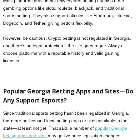
Most platforms provide not only esports betting but also other
gambling options like slots, roulette, blackjack, and traditional
sports betting. They also support altcoins like Ethereum, Litecoin,
Dogecoin, and Tether, giving bettors flexibility.
However, be cautious. Crypto betting is not regulated in Georgia,
and there’s no legal protection if the site goes rogue. Always
choose platforms with a reputable history and valid gaming
licenses.
Popular Georgia Betting Apps and Sites—Do
Any Support Esports?
Since traditional sports betting hasn’t been legalized in Georgia,
there are no licensed local betting apps or sites available in the
state—at least not yet. That said, a number of
popular Georgia
betting apps and sites
may go live once legislation changes.