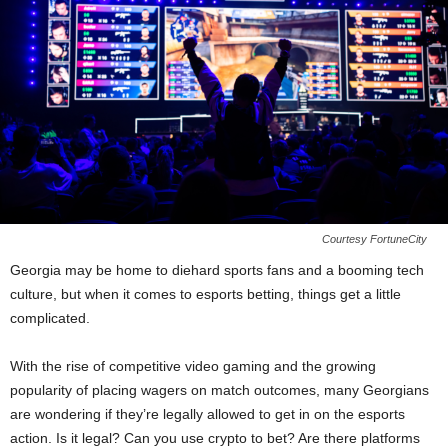
Courtesy FortuneCity
Georgia may be home to diehard sports fans and a booming tech
culture, but when it comes to esports betting, things get a little
complicated.
With the rise of competitive video gaming and the growing
popularity of placing wagers on match outcomes, many Georgians
are wondering if they’re legally allowed to get in on the esports
action. Is it legal? Can you use crypto to bet? Are there platforms