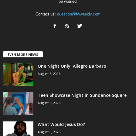
be worried.
Contact us:
question@fwweekly.com
EVEN MORE NEWS
One Night Only: Allegro Barbaro
August 5, 2026
Teen Showcase Night in Sundance Square
August 5, 2026
What Would Jesus Do?
August 5, 2026