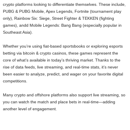
crypto platforms looking to differentiate themselves. These include,
PUBG & PUBG Mobile, Apex Legends, Fortnite (tournament play
only), Rainbow Six: Siege, Street Fighter & TEKKEN (fighting
games), andd Mobile Legends: Bang Bang (especially popular in
Southeast Asia).
Whether you’re using fiat-based sportsbooks or exploring esports
betting via bitcoin & crypto casinos, these games represent the
core of what’s available in today’s thriving market. Thanks to the
rise of data feeds, live streaming, and real-time stats, it’s never
been easier to analyze, predict, and wager on your favorite digital
competitions.
Many crypto and offshore platforms also support live streaming, so
you can watch the match and place bets in real-time—adding
another level of engagement.