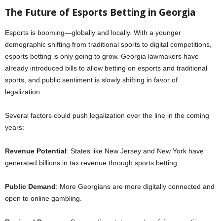
The Future of Esports Betting in Georgia
Esports is booming—globally and locally. With a younger
demographic shifting from traditional sports to digital competitions,
esports betting is only going to grow. Georgia lawmakers have
already introduced bills to allow betting on esports and traditional
sports, and public sentiment is slowly shifting in favor of
legalization.
Several factors could push legalization over the line in the coming
years:
Revenue Potential
: States like New Jersey and New York have
generated billions in tax revenue through sports betting.
Public Demand
: More Georgians are more digitally connected and
open to online gambling.