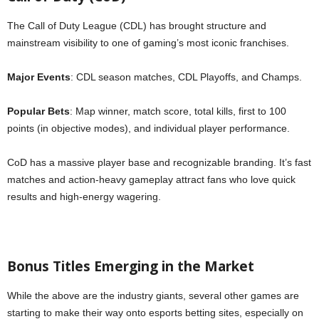
The Call of Duty League (CDL) has brought structure and
mainstream visibility to one of gaming’s most iconic franchises.
Major Events
: CDL season matches, CDL Playoffs, and Champs.
Popular Bets
: Map winner, match score, total kills, first to 100
points (in objective modes), and individual player performance.
CoD has a massive player base and recognizable branding. It’s fast
matches and action-heavy gameplay attract fans who love quick
results and high-energy wagering.
Bonus Titles Emerging in the Market
While the above are the industry giants, several other games are
starting to make their way onto esports betting sites, especially on