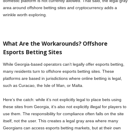
domestic platform is not currently allowed. That said, the legal gray
area around offshore betting sites and cryptocurrency adds a
wrinkle worth exploring.
What Are the Workarounds? Offshore
Esports Betting Sites
While Georgia-based operators can’t legally offer esports betting,
many residents turn to offshore esports betting sites. These
platforms are based in jurisdictions where online betting is legal,
such as Curacao, the Isle of Man, or Malta.
Here’s the catch: while it’s not explicitly legal to place bets using
these sites from Georgia, it’s also not explicitly illegal for players to
use them. The responsibility for compliance often falls on the site
itself, not the user. This creates a legal gray area where many
Georgians can access esports betting markets, but at their own