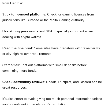
from Georgia:
Stick to licensed platforms
: Check for gaming licenses from
jurisdictions like Curacao or the Malta Gaming Authority.
Use strong passwords and 2FA
: Especially important when
dealing with crypto wallets.
Read the fine print
: Some sites have predatory withdrawal terms
or sky-high rollover requirements.
Start small
: Test out platforms with small deposits before
committing more funds.
Check community reviews
: Reddit, Trustpilot, and Discord can be
great resources.
It’s also smart to avoid giving too much personal information unless
you’re confident in the platform’s reputation.