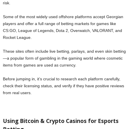
risk.
Some of the most widely used offshore platforms accept Georgian
players and offer a full range of betting markets for games like
CS:GO, League of Legends, Dota 2, Overwatch, VALORANT, and
Rocket League.
These sites often include live betting, parlays, and even skin betting
—a popular form of gambling in the gaming world where cosmetic
items from games are used as currency.
Before jumping in, it’s crucial to research each platform carefully,
check their licensing status, and verify if they have positive reviews
from real users.
Using Bitcoin & Crypto Casinos for Esports