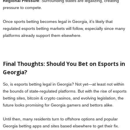
Regional Pressure
: Surrounding states are legalizing, creating
pressure to compete.
Once sports betting becomes legal in Georgia, it’s likely that
regulated esports betting markets will follow, especially since many
platforms already support them elsewhere.
Final Thoughts: Should You Bet on Esports in
Georgia?
So, is esports betting legal in Georgia? Not yet—at least not within
the bounds of state-regulated platforms. But with the rise of esports
betting sites, bitcoin & crypto casinos, and evolving legislation, the
future looks promising for Georgia gamers and bettors alike.
Until then, many residents turn to offshore options and popular
Georgia betting apps and sites based elsewhere to get their fix.