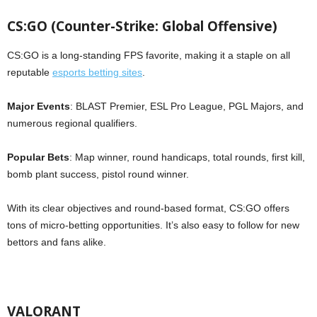
CS:GO (Counter-Strike: Global Offensive)
CS:GO is a long-standing FPS favorite, making it a staple on all
reputable
esports betting sites
.
Major Events
: BLAST Premier, ESL Pro League, PGL Majors, and
numerous regional qualifiers.
Popular Bets
: Map winner, round handicaps, total rounds, first kill,
bomb plant success, pistol round winner.
With its clear objectives and round-based format, CS:GO offers
tons of micro-betting opportunities. It’s also easy to follow for new
bettors and fans alike.
VALORANT