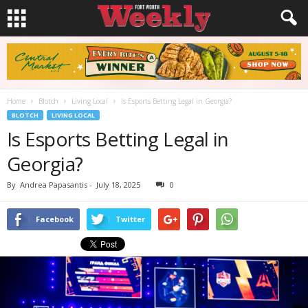
Home
Blotch
Living Local
Is Esports Betting Legal in Georgia?
BLOTCH
LIVING LOCAL
Is Esports Betting Legal in
Georgia?
By
Andrea Papasantis
-
July 18, 2025
0
Facebook
Twitter