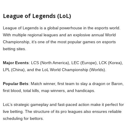
League of Legends (LoL)
League of Legends is a global powerhouse in the esports world.
With multiple regional leagues and an explosive annual World
Championship, it’s one of the most popular games on esports
betting sites.
Major Events
: LCS (North America), LEC (Europe), LCK (Korea),
LPL (China), and the LoL World Championship (Worlds).
Popular Bets
: Match winner, first team to slay a dragon or Baron,
first blood, total kills, map winners, and handicaps.
LoL’s strategic gameplay and fast-paced action make it perfect for
live betting. The structure of its pro leagues also ensures reliable
scheduling for bettors.