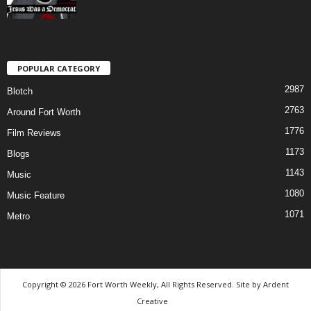
POPULAR CATEGORY
2987
Blotch
2763
Around Fort Worth
1776
Film Reviews
1173
Blogs
1143
Music
1080
Music Feature
1071
Metro
Copyright © 2026 Fort Worth Weekly, All Rights Reserved. Site by
Ardent
Creative