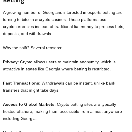
Betting
A growing number of Georgians interested in esports betting are
turning to bitcoin & crypto casinos. These platforms use
cryptocurrencies instead of traditional fiat money to process bets,
deposits, and withdrawals.
Why the shift? Several reasons:
Privacy
: Crypto allows users to maintain anonymity, which is
attractive in states like Georgia where betting is restricted.
Fast Transactions
: Withdrawals can be instant, unlike bank
transfers that might take days.
Access to Global Markets
: Crypto betting sites are typically
hosted offshore, making them accessible from almost anywhere—
including Georgia.