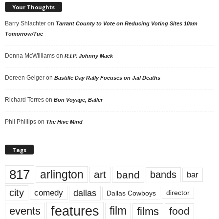
Your Thoughts
Barry Shlachter
on
Tarrant County to Vote on Reducing Voting Sites 10am
Tomorrow/Tue
Donna McWilliams
on
R.I.P. Johnny Mack
Doreen Geiger
on
Bastille Day Rally Focuses on Jail Deaths
Richard Torres
on
Bon Voyage, Baller
Phil Phillips
on
The Hive Mind
Tags
817
arlington
art
band
bands
bar
city
dallas
comedy
Dallas Cowboys
director
features
events
film
films
food