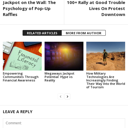
Jackpot on the Wall: The
100+ Rally at Good Trouble
Psychology of Pop-Up
Lives On Protest
Raffles
Downtown
RELATED ARTICLES
MORE FROM AUTHOR
Empowering
Megaways Jackpot
How Military
Communities Through
Potential: Hype vs
Technologies Are
Financial Awareness
Reality
Increasingly Finding
Their Way Into the World
of Tourism
LEAVE A REPLY