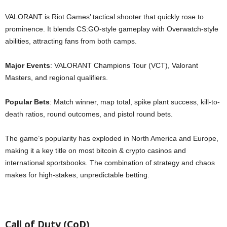
VALORANT is Riot Games’ tactical shooter that quickly rose to
prominence. It blends CS:GO-style gameplay with Overwatch-style
abilities, attracting fans from both camps.
Major Events
: VALORANT Champions Tour (VCT), Valorant
Masters, and regional qualifiers.
Popular Bets
: Match winner, map total, spike plant success, kill-to-
death ratios, round outcomes, and pistol round bets.
The game’s popularity has exploded in North America and Europe,
making it a key title on most bitcoin & crypto casinos and
international sportsbooks. The combination of strategy and chaos
makes for high-stakes, unpredictable betting.
Call of Duty (CoD)