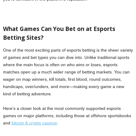
What Games Can You Bet on at Esports
Betting Sites?
One of the most exciting parts of esports betting is the sheer variety
of games and bet types you can dive into. Unlike traditional sports
where the main focus is often on who wins or loses, esports
matches open up a much wider range of betting markets. You can
wager on map winners, kill totals, first blood, round outcomes,
handicaps, over/unders, and more—making every game a new
kind of betting adventure.
Here’s a closer look at the most commonly supported esports
games on major platforms, including those at offshore sportsbooks
and
bitcoin & crypto casinos
: