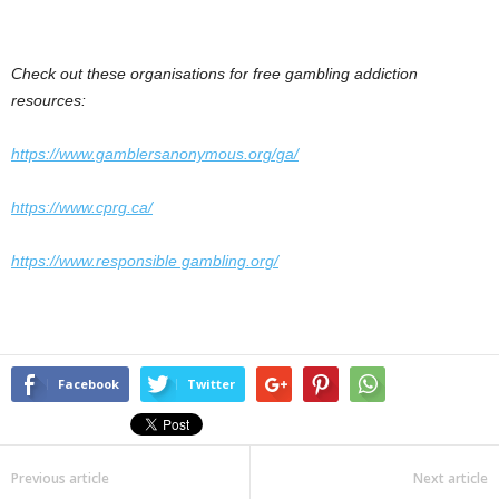
Check out these organisations for free gambling addiction
resources:
https://www.gamblersanonymous.org/ga/
https://www.cprg.ca/
https://www.responsible gambling.org/
Facebook
Twitter
Previous article
Next article