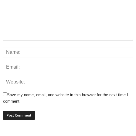
Save my name, email, and website in this browser for the next time I
comment.