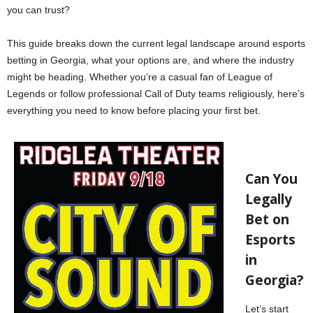
you can trust?
This guide breaks down the current legal landscape around esports
betting in Georgia, what your options are, and where the industry
might be heading. Whether you’re a casual fan of League of
Legends or follow professional Call of Duty teams religiously, here’s
everything you need to know before placing your first bet.
Can You
Legally
Bet on
Esports
in
Georgia?
Let’s start