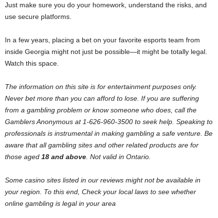
Just make sure you do your homework, understand the risks, and
use secure platforms.
In a few years, placing a bet on your favorite esports team from
inside Georgia might not just be possible—it might be totally legal.
Watch this space.
The information on this site is for entertainment purposes only.
Never bet more than you can afford to lose. If you are suffering
from a gambling problem or know someone who does, call the
Gamblers Anonymous at 1-626-960-3500 to seek help. Speaking to
professionals is instrumental in making gambling a safe venture. Be
aware that all gambling sites and other related products are for
those aged
18 and above
. Not valid in Ontario.
Some casino sites listed in our reviews might not be available in
your region. To this end, Check your local laws to see whether
online gambling is legal in your area