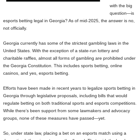
with the big
question—is
esports betting legal in Georgia? As of mid-2025, the answer is no,
not officially.
Georgia currently has some of the strictest gambling laws in the
United States. With the exception of a state-run lottery and
charitable raffles, almost all forms of gambling are prohibited under
the Georgia Constitution. This includes sports betting, online
casinos, and yes, esports betting.
Efforts have been made in recent years to legalize sports betting in
Georgia through legislative proposals, including bills that would
regulate betting on both traditional sports and esports competitions.
While there’s been support from some lawmakers and advocacy
groups, none of these measures have passed—yet.
So, under state law, placing a bet on an esports match using a