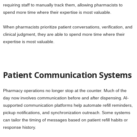
requiring staff to manually track them, allowing pharmacists to
spend more time where their expertise is most valuable.
When pharmacists prioritize patient conversations, verification, and
clinical judgment, they are able to spend more time where their
expertise is most valuable.
Patient Communication Systems
Pharmacy operations no longer stop at the counter. Much of the
day now involves communication before and after dispensing. AI-
supported communication platforms help automate refill reminders,
pickup notifications, and synchronization outreach. Some systems
can tailor the timing of messages based on patient refill habits or
response history.