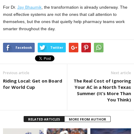
For Dr.
Jay Bhaumik
, the transformation is already underway. The
most effective systems are not the ones that call attention to
themselves, but the ones that quietly help pharmacy teams work
smarter throughout the day.
Facebook
Twitter
Previous article
Next article
Riding Local: Get on Board
The Real Cost of Ignoring
for World Cup
Your AC in a North Texas
Summer (It’s More Than
You Think)
RELATED ARTICLES
MORE FROM AUTHOR