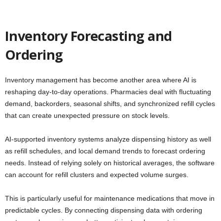
Inventory Forecasting and
Ordering
Inventory management has become another area where AI is
reshaping day-to-day operations. Pharmacies deal with fluctuating
demand, backorders, seasonal shifts, and synchronized refill cycles
that can create unexpected pressure on stock levels.
AI-supported inventory systems analyze dispensing history as well
as refill schedules, and local demand trends to forecast ordering
needs. Instead of relying solely on historical averages, the software
can account for refill clusters and expected volume surges.
This is particularly useful for maintenance medications that move in
predictable cycles. By connecting dispensing data with ordering