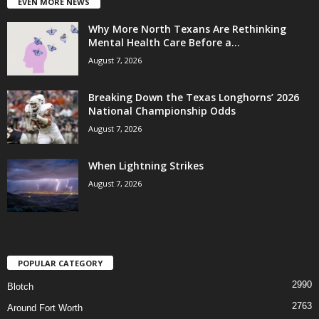
EVEN MORE NEWS
Why More North Texans Are Rethinking
Mental Health Care Before a...
August 7, 2026
Breaking Down the Texas Longhorns’ 2026
National Championship Odds
August 7, 2026
When Lightning Strikes
August 7, 2026
POPULAR CATEGORY
2990
Blotch
2763
Around Fort Worth