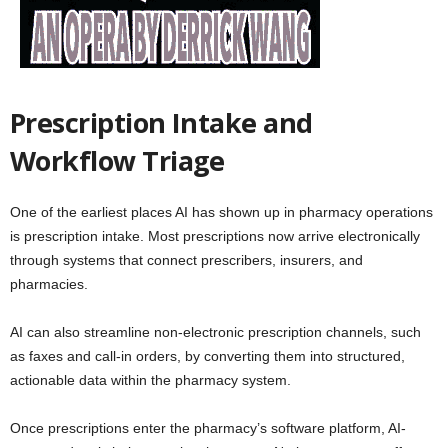
Prescription Intake and
Workflow Triage
One of the earliest places AI has shown up in pharmacy operations
is prescription intake. Most prescriptions now arrive electronically
through systems that connect prescribers, insurers, and
pharmacies.
AI can also streamline non-electronic prescription channels, such
as faxes and call-in orders, by converting them into structured,
actionable data within the pharmacy system.
Once prescriptions enter the pharmacy’s software platform, AI-