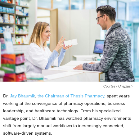
Courtesy Unsplash
Dr.
Jay Bhaumik
,
the Chairman of Thesis Pharmacy
, spent years
working at the convergence of pharmacy operations, business
leadership, and healthcare technology. From his specialized
vantage point, Dr. Bhaumik has watched pharmacy environments
shift from largely manual workflows to increasingly connected,
software-driven systems.