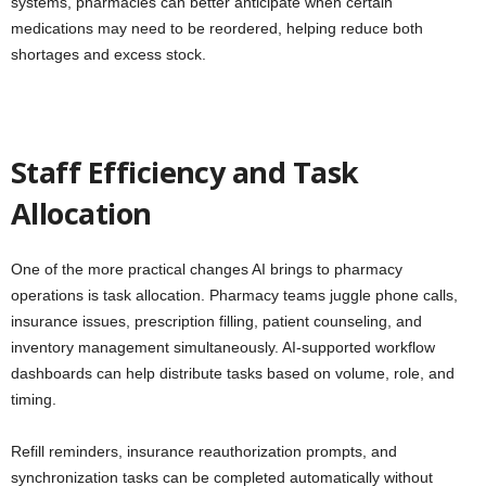
systems, pharmacies can better anticipate when certain
medications may need to be reordered, helping reduce both
shortages and excess stock.
Staff Efficiency and Task
Allocation
One of the more practical changes AI brings to pharmacy
operations is task allocation. Pharmacy teams juggle phone calls,
insurance issues, prescription filling, patient counseling, and
inventory management simultaneously. AI-supported workflow
dashboards can help distribute tasks based on volume, role, and
timing.
Refill reminders, insurance reauthorization prompts, and
synchronization tasks can be completed automatically without