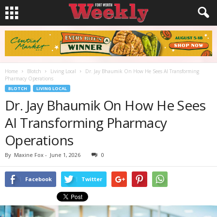
Home
Blotch
Living Local
Dr. Jay Bhaumik On How He Sees AI Transforming
Pharmacy Operations
BLOTCH
LIVING LOCAL
Dr. Jay Bhaumik On How He Sees
AI Transforming Pharmacy
Operations
By
Maxine Fox
-
June 1, 2026
0
Facebook
Twitter