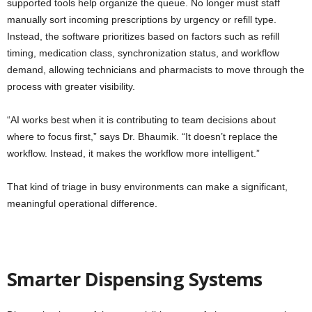
supported tools help organize the queue. No longer must staff
manually sort incoming prescriptions by urgency or refill type.
Instead, the software prioritizes based on factors such as refill
timing, medication class, synchronization status, and workflow
demand, allowing technicians and pharmacists to move through the
process with greater visibility.
“AI works best when it is contributing to team decisions about
where to focus first,” says Dr. Bhaumik. “It doesn’t replace the
workflow. Instead, it makes the workflow more intelligent.”
That kind of triage in busy environments can make a significant,
meaningful operational difference.
Smarter Dispensing Systems