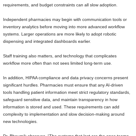
requirements, and budget constraints can all slow adoption.
Independent pharmacies may begin with communication tools or
inventory analytics before moving into more advanced workflow
systems. Larger operations are more likely to adopt robotic
dispensing and integrated dashboards earlier.
Staff training also matters, and technology that complicates
workflow more often than not sees limited long-term use.
In addition, HIPAA compliance and data privacy concerns present
significant hurdles. Pharmacies must ensure that any AI-driven
tools handling patient information meet strict regulatory standards,
safeguard sensitive data, and maintain transparency in how
information is stored and used. These requirements can add
complexity to implementation and slow decision-making around
new technologies.
Dr. Bhaumik observes, “The systems that last are the ones teams