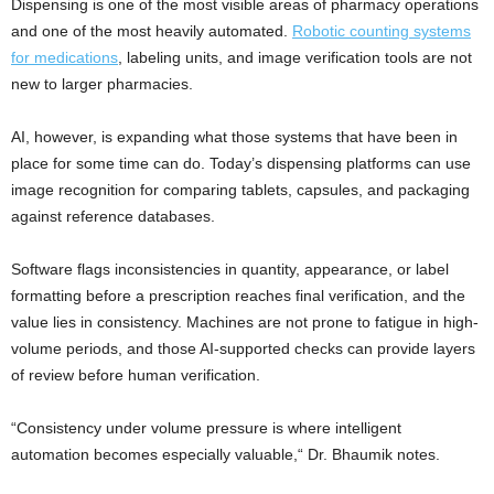
Dispensing is one of the most visible areas of pharmacy operations
and one of the most heavily automated.
Robotic counting systems
for medications
, labeling units, and image verification tools are not
new to larger pharmacies.
AI, however, is expanding what those systems that have been in
place for some time can do. Today’s dispensing platforms can use
image recognition for comparing tablets, capsules, and packaging
against reference databases.
Software flags inconsistencies in quantity, appearance, or label
formatting before a prescription reaches final verification, and the
value lies in consistency. Machines are not prone to fatigue in high-
volume periods, and those AI-supported checks can provide layers
of review before human verification.
“Consistency under volume pressure is where intelligent
automation becomes especially valuable,“ Dr. Bhaumik notes.