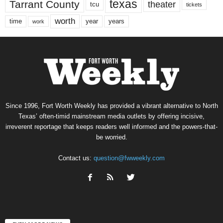
texas
Tarrant County
theater
tcu
tickets
worth
time
years
year
work
Since 1996, Fort Worth Weekly has provided a vibrant alternative to North
Texas’ often-timid mainstream media outlets by offering incisive,
irreverent reportage that keeps readers well informed and the powers-that-
be worried.
Contact us:
question@fwweekly.com