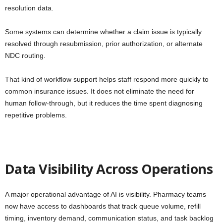
resolution data.
Some systems can determine whether a claim issue is typically
resolved through resubmission, prior authorization, or alternate
NDC routing.
That kind of workflow support helps staff respond more quickly to
common insurance issues. It does not eliminate the need for
human follow-through, but it reduces the time spent diagnosing
repetitive problems.
Data Visibility Across Operations
A major operational advantage of AI is visibility. Pharmacy teams
now have access to dashboards that track queue volume, refill
timing, inventory demand, communication status, and task backlog