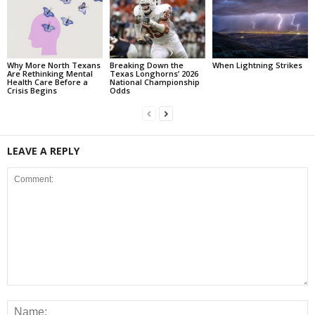
Why More North Texans
Breaking Down the
When Lightning Strikes
Are Rethinking Mental
Texas Longhorns’ 2026
Health Care Before a
National Championship
Crisis Begins
Odds
LEAVE A REPLY