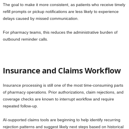
The goal to make it more consistent, as patients who receive timely
refill prompts or pickup notifications are less likely to experience
delays caused by missed communication.
For pharmacy teams, this reduces the administrative burden of
outbound reminder calls.
Insurance and Claims Workflow
Insurance processing is still one of the most time-consuming parts
of pharmacy operations. Prior authorizations, claim rejections, and
coverage checks are known to interrupt workflow and require
repeated follow-up.
AI-supported claims tools are beginning to help identify recurring
rejection patterns and suggest likely next steps based on historical