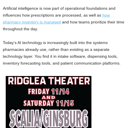
Artificial intelligence is now part of operational foundations and
influences how prescriptions are processed, as well as
how
pharmacy inventory is managed
and how teams prioritize their time
throughout the day.
Today’s AI technology is increasingly built into the systems
pharmacies already use, rather than existing as a separate
technology layer. You find it in intake software, dispensing tools,
inventory forecasting tools, and patient communication platforms.