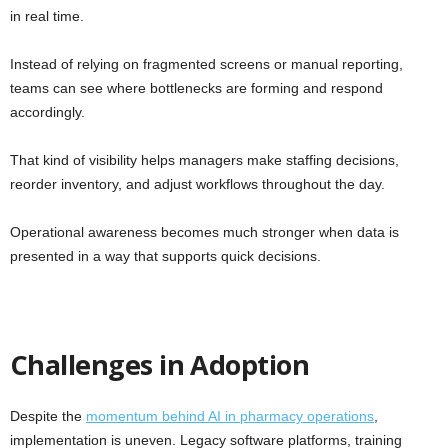
in real time.
Instead of relying on fragmented screens or manual reporting,
teams can see where bottlenecks are forming and respond
accordingly.
That kind of visibility helps managers make staffing decisions,
reorder inventory, and adjust workflows throughout the day.
Operational awareness becomes much stronger when data is
presented in a way that supports quick decisions.
Challenges in Adoption
Despite the
momentum behind AI in pharmacy operations
,
implementation is uneven. Legacy software platforms, training