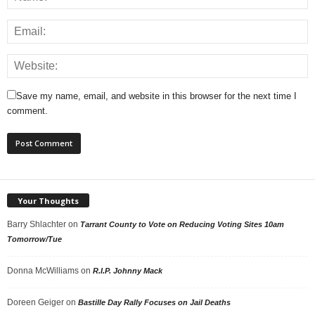
Save my name, email, and website in this browser for the next time I
comment.
Your Thoughts
Barry Shlachter
on
Tarrant County to Vote on Reducing Voting Sites 10am
Tomorrow/Tue
Donna McWilliams
on
R.I.P. Johnny Mack
Doreen Geiger
on
Bastille Day Rally Focuses on Jail Deaths