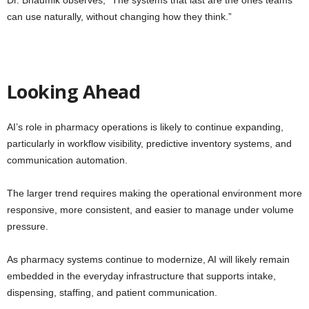
can use naturally, without changing how they think.”
Looking Ahead
AI’s role in pharmacy operations is likely to continue expanding,
particularly in workflow visibility, predictive inventory systems, and
communication automation.
The larger trend requires making the operational environment more
responsive, more consistent, and easier to manage under volume
pressure.
As pharmacy systems continue to modernize, AI will likely remain
embedded in the everyday infrastructure that supports intake,
dispensing, staffing, and patient communication.