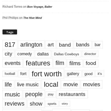
Richard Torres
on
Bon Voyage, Baller
Phil Phillips
on
The Hive Mind
Tags
817
arlington
art
band
bands
bar
city
dallas
comedy
Dallas Cowboys
director
features
events
film
films
food
fort worth
fort
gallery
good
it’s
football
local
life
movie
movies
live music
music
people
restaurants
play
reviews
show
sports
story