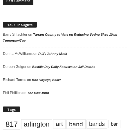
Your Thoughts
Barry Shlachter
on
Tarrant County to Vote on Reducing Voting Sites 10am
Tomorrow/Tue
Donna McWilliams
on
R.I.P. Johnny Mack
Doreen Geiger
on
Bastille Day Rally Focuses on Jail Deaths
Richard Torres
on
Bon Voyage, Baller
Phil Phillips
on
The Hive Mind
Tags
817
arlington
art
band
bands
bar