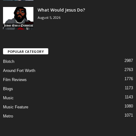
What Would Jesus Do?
August 5, 2026
POPULAR CATEGORY
2987
Blotch
2763
Around Fort Worth
1776
Film Reviews
1173
Blogs
1143
Music
1080
Music Feature
1071
Metro