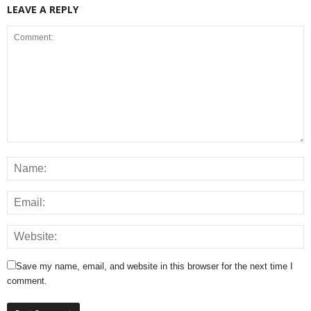
LEAVE A REPLY
Save my name, email, and website in this browser for the next time I
comment.