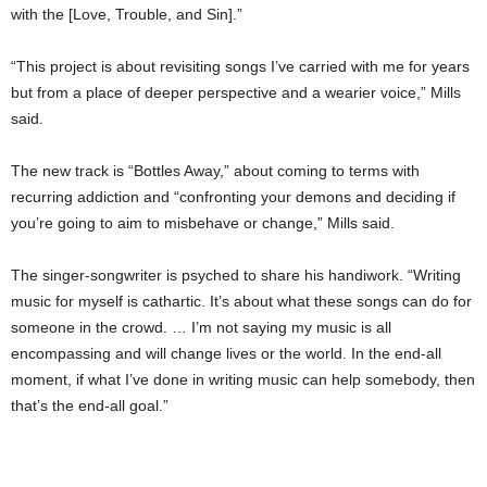
with the [Love, Trouble, and Sin].”
“This project is about revisiting songs I’ve carried with me for years
but from a place of deeper perspective and a wearier voice,” Mills
said.
The new track is “Bottles Away,” about coming to terms with
recurring addiction and “confronting your demons and deciding if
you’re going to aim to misbehave or change,” Mills said.
The singer-songwriter is psyched to share his handiwork. “Writing
music for myself is cathartic. It’s about what these songs can do for
someone in the crowd. … I’m not saying my music is all
encompassing and will change lives or the world. In the end-all
moment, if what I’ve done in writing music can help somebody, then
that’s the end-all goal.”