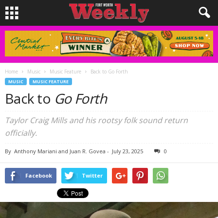
Home
Music
Music Feature
Back to Go Forth
MUSIC
MUSIC FEATURE
Back to
Go Forth
Taylor Craig Mills and his rootsy folk sound return
officially.
By
Anthony Mariani and Juan R. Govea
-
July 23, 2025
0
Facebook
Twitter