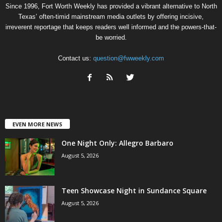
Since 1996, Fort Worth Weekly has provided a vibrant alternative to North
Texas’ often-timid mainstream media outlets by offering incisive,
irreverent reportage that keeps readers well informed and the powers-that-
be worried.
Contact us:
question@fwweekly.com
EVEN MORE NEWS
One Night Only: Allegro Barbaro
August 5, 2026
Teen Showcase Night in Sundance Square
August 5, 2026