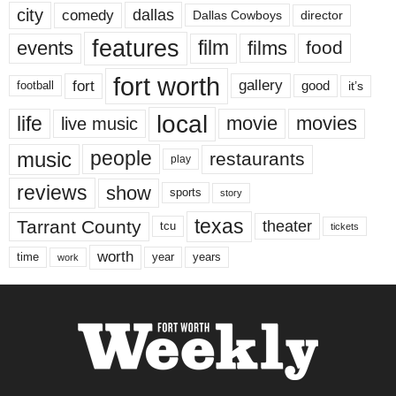
city
dallas
comedy
Dallas Cowboys
director
features
events
film
films
food
fort worth
fort
gallery
good
it’s
football
local
life
movie
movies
live music
music
people
restaurants
play
reviews
show
sports
story
texas
Tarrant County
theater
tcu
tickets
worth
time
years
year
work