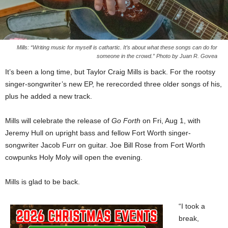
Mills: “Writing music for myself is cathartic. It’s about what these songs can do for
someone in the crowd.” Photo by Juan R. Govea
It’s been a long time, but Taylor Craig Mills is back. For the rootsy
singer-songwriter’s new EP, he rerecorded three older songs of his,
plus he added a new track.
Mills will celebrate the release of
Go Forth
on Fri, Aug 1, with
Jeremy Hull on upright bass and fellow Fort Worth singer-
songwriter Jacob Furr on guitar. Joe Bill Rose from Fort Worth
cowpunks Holy Moly will open the evening.
Mills is glad to be back.
“I took a
break,