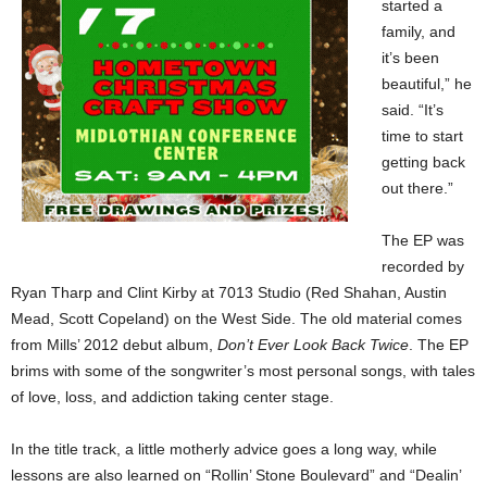
started a
family, and
it’s been
beautiful,” he
said. “It’s
time to start
getting back
out there.”
The EP was
recorded by
Ryan Tharp and Clint Kirby at 7013 Studio (Red Shahan, Austin
Mead, Scott Copeland) on the West Side. The old material comes
from Mills’ 2012 debut album,
Don’t Ever Look Back Twice
. The EP
brims with some of the songwriter’s most personal songs, with tales
of love, loss, and addiction taking center stage.
In the title track, a little motherly advice goes a long way, while
lessons are also learned on “Rollin’ Stone Boulevard” and “Dealin’