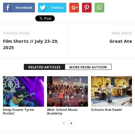
Facebook
Twitter
Previous article
Next article
Film Shorts // July 23-29,
Great Ate
2025
RELATED ARTICLES
MORE FROM AUTHOR
Keep Duane Tyree
After School Music
Schools that Rawk!
Rockin’
Academy