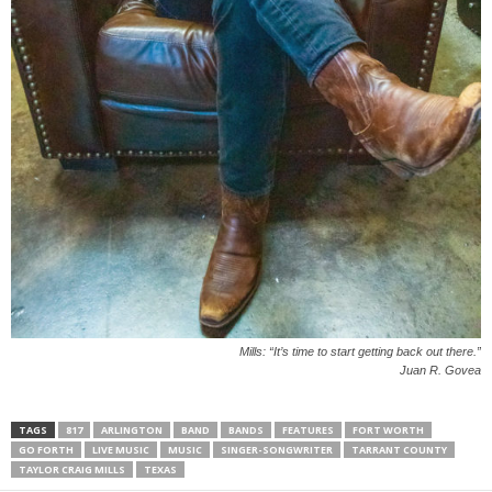
Mills: “It’s time to start getting back out there.”
Juan R. Govea
TAGS
817
ARLINGTON
BAND
BANDS
FEATURES
FORT WORTH
GO FORTH
LIVE MUSIC
MUSIC
SINGER-SONGWRITER
TARRANT COUNTY
TAYLOR CRAIG MILLS
TEXAS