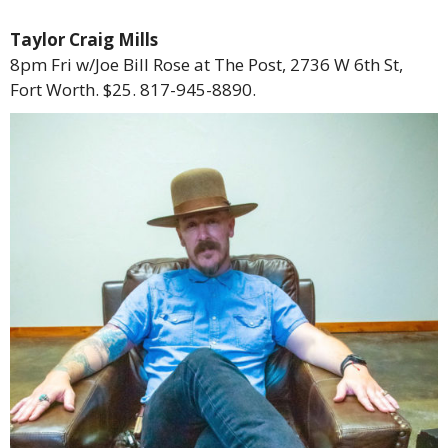
Taylor Craig Mills
8pm Fri w/Joe Bill Rose at The Post, 2736 W 6th St,
Fort Worth. $25. 817-945-8890.