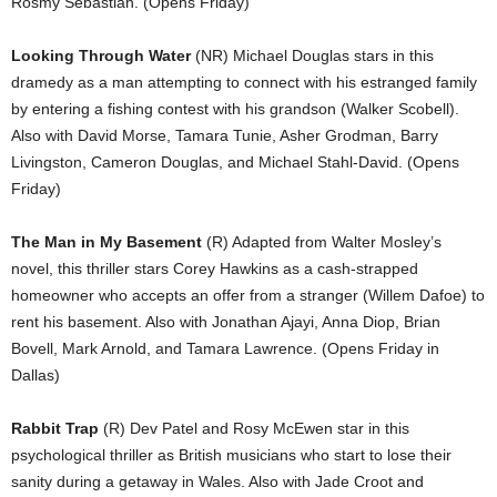
Rosmy Sebastian. (Opens Friday)
Looking Through Water
(NR) Michael Douglas stars in this
dramedy as a man attempting to connect with his estranged family
by entering a fishing contest with his grandson (Walker Scobell).
Also with David Morse, Tamara Tunie, Asher Grodman, Barry
Livingston, Cameron Douglas, and Michael Stahl-David. (Opens
Friday)
The Man in My Basement
(R) Adapted from Walter Mosley’s
novel, this thriller stars Corey Hawkins as a cash-strapped
homeowner who accepts an offer from a stranger (Willem Dafoe) to
rent his basement. Also with Jonathan Ajayi, Anna Diop, Brian
Bovell, Mark Arnold, and Tamara Lawrence. (Opens Friday in
Dallas)
Rabbit Trap
(R) Dev Patel and Rosy McEwen star in this
psychological thriller as British musicians who start to lose their
sanity during a getaway in Wales. Also with Jade Croot and