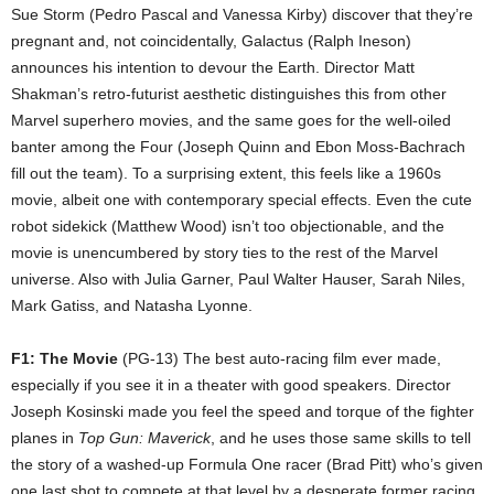
Sue Storm (Pedro Pascal and Vanessa Kirby) discover that they’re
pregnant and, not coincidentally, Galactus (Ralph Ineson)
announces his intention to devour the Earth. Director Matt
Shakman’s retro-futurist aesthetic distinguishes this from other
Marvel superhero movies, and the same goes for the well-oiled
banter among the Four (Joseph Quinn and Ebon Moss-Bachrach
fill out the team). To a surprising extent, this feels like a 1960s
movie, albeit one with contemporary special effects. Even the cute
robot sidekick (Matthew Wood) isn’t too objectionable, and the
movie is unencumbered by story ties to the rest of the Marvel
universe. Also with Julia Garner, Paul Walter Hauser, Sarah Niles,
Mark Gatiss, and Natasha Lyonne.
F1: The Movie
(PG-13) The best auto-racing film ever made,
especially if you see it in a theater with good speakers. Director
Joseph Kosinski made you feel the speed and torque of the fighter
planes in
Top Gun: Maverick
, and he uses those same skills to tell
the story of a washed-up Formula One racer (Brad Pitt) who’s given
one last shot to compete at that level by a desperate former racing