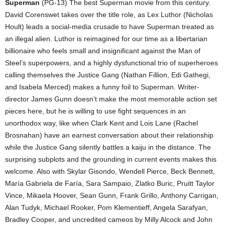
Superman
(PG-13) The best Superman movie from this century.
David Corenswet takes over the title role, as Lex Luthor (Nicholas
Hoult) leads a social-media crusade to have Superman treated as
an illegal alien. Luthor is reimagined for our time as a libertarian
billionaire who feels small and insignificant against the Man of
Steel’s superpowers, and a highly dysfunctional trio of superheroes
calling themselves the Justice Gang (Nathan Fillion, Edi Gathegi,
and Isabela Merced) makes a funny foil to Superman. Writer-
director James Gunn doesn’t make the most memorable action set
pieces here, but he is willing to use fight sequences in an
unorthodox way, like when Clark Kent and Lois Lane (Rachel
Brosnahan) have an earnest conversation about their relationship
while the Justice Gang silently battles a kaiju in the distance. The
surprising subplots and the grounding in current events makes this
welcome. Also with Skylar Gisondo, Wendell Pierce, Beck Bennett,
María Gabriela de Faría, Sara Sampaio, Zlatko Buric, Pruitt Taylor
Vince, Mikaela Hoover, Sean Gunn, Frank Grillo, Anthony Carrigan,
Alan Tudyk, Michael Rooker, Pom Klementieff, Angela Sarafyan,
Bradley Cooper, and uncredited cameos by Milly Alcock and John