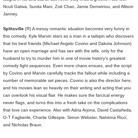
Ncuti Gatwa, Sunita Mani, Zoë Chao, Jamie Demetriou, and Allison
Janney.
Splitsville
(R) A messy romantic situation becomes very funny in
this comedy. Kyle Marvin stars as a man in a tailspin who discovers
that his best friends (Michael Angelo Covino and Dakota Johnson)
have an open marriage and has sex with the wife, only for the
husband to try to murder him in one of movie history’s greatest
comedy fight sequences. Even more chaos ensues, and the script
by Covino and Marvin carefully tracks the fallout while including a
number of memorable set pieces. Covino is also the director here,
and his movies lean so heavily on their writing and acting that you
can overlook his visual flair. He makes sure the farcical energy
never flags, and turns this into a fresh take on the complications
that love can experience. Also with Adria Arjona, David Castañeda,
O-T Fagbenle, Charlie Gillespie, Simon Webster, Nahéma Ricci,
and Nicholas Braun.