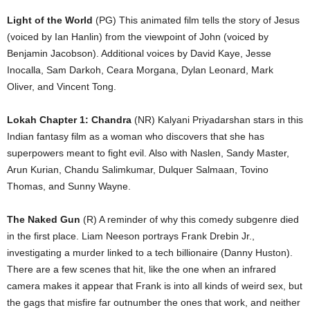
Light of the World
(PG) This animated film tells the story of Jesus
(voiced by Ian Hanlin) from the viewpoint of John (voiced by
Benjamin Jacobson). Additional voices by David Kaye, Jesse
Inocalla, Sam Darkoh, Ceara Morgana, Dylan Leonard, Mark
Oliver, and Vincent Tong.
Lokah Chapter 1: Chandra
(NR) Kalyani Priyadarshan stars in this
Indian fantasy film as a woman who discovers that she has
superpowers meant to fight evil. Also with Naslen, Sandy Master,
Arun Kurian, Chandu Salimkumar, Dulquer Salmaan, Tovino
Thomas, and Sunny Wayne.
The Naked Gun
(R) A reminder of why this comedy subgenre died
in the first place. Liam Neeson portrays Frank Drebin Jr.,
investigating a murder linked to a tech billionaire (Danny Huston).
There are a few scenes that hit, like the one when an infrared
camera makes it appear that Frank is into all kinds of weird sex, but
the gags that misfire far outnumber the ones that work, and neither