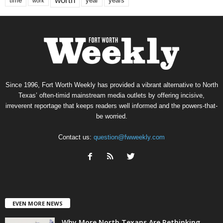
worth
time
years
year
work
Since 1996, Fort Worth Weekly has provided a vibrant alternative to North
Texas’ often-timid mainstream media outlets by offering incisive,
irreverent reportage that keeps readers well informed and the powers-that-
be worried.
Contact us:
question@fwweekly.com
EVEN MORE NEWS
Why More North Texans Are Rethinking