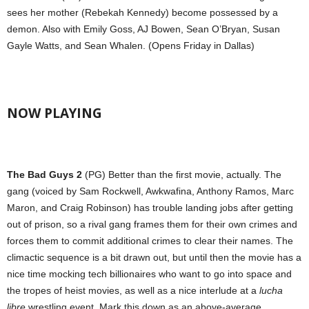
sees her mother (Rebekah Kennedy) become possessed by a
demon. Also with Emily Goss, AJ Bowen, Sean O’Bryan, Susan
Gayle Watts, and Sean Whalen. (Opens Friday in Dallas)
NOW PLAYING
The Bad Guys 2
(PG) Better than the first movie, actually. The
gang (voiced by Sam Rockwell, Awkwafina, Anthony Ramos, Marc
Maron, and Craig Robinson) has trouble landing jobs after getting
out of prison, so a rival gang frames them for their own crimes and
forces them to commit additional crimes to clear their names. The
climactic sequence is a bit drawn out, but until then the movie has a
nice time mocking tech billionaires who want to go into space and
the tropes of heist movies, as well as a nice interlude at a
lucha
libre
wrestling event. Mark this down as an above-average