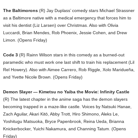
The Baltimorons
(R) Jay Duplass’ comedy stars Michael Strassner
as a Baltimore native with a medical emergency that forces him to
visit his dentist (Liz Larsen) over Christmas. Also with Olivia
Luccardi, Brian Mendes, Rob Phoenix, Jessie Cohen, and Drew
Limon. (Opens Friday)
Code 3
(R) Rainn Wilson stars in this comedy as a burned-out
paramedic who must work one last shift to train his replacement (Lil
Rel Howery). Also with Aimee Carrero, Rob Riggle, Xolo Maridueña,
and Yvette Nicole Brown. (Opens Friday)
Demon Slayer — Kimetsu no Yaiba the Movie: Infinity Castle
(R) The latest chapter in the
anime
saga has the demon slayers
becoming trapped in a maze-like castle. Voices by Natsuki Hanae,
Zach Aguilar, Akari Kitō, Abby Trott, Hiro Shimono, Aleks Le,
Yoshitugu Matsuoka, Bryce Papenbrook, Reina Ueda, Brianna
Knickerbocker, Yuichi Nakamura, and Channing Tatum. (Opens
Friday)