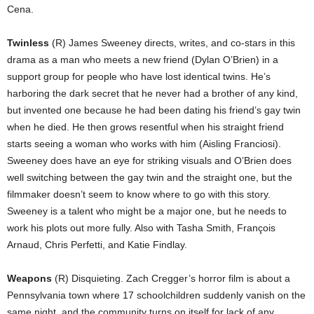
Cena.
Twinless
(R) James Sweeney directs, writes, and co-stars in this
drama as a man who meets a new friend (Dylan O’Brien) in a
support group for people who have lost identical twins. He’s
harboring the dark secret that he never had a brother of any kind,
but invented one because he had been dating his friend’s gay twin
when he died. He then grows resentful when his straight friend
starts seeing a woman who works with him (Aisling Franciosi).
Sweeney does have an eye for striking visuals and O’Brien does
well switching between the gay twin and the straight one, but the
filmmaker doesn’t seem to know where to go with this story.
Sweeney is a talent who might be a major one, but he needs to
work his plots out more fully. Also with Tasha Smith, François
Arnaud, Chris Perfetti, and Katie Findlay.
Weapons
(R) Disquieting. Zach Cregger’s horror film is about a
Pennsylvania town where 17 schoolchildren suddenly vanish on the
same night, and the community turns on itself for lack of any