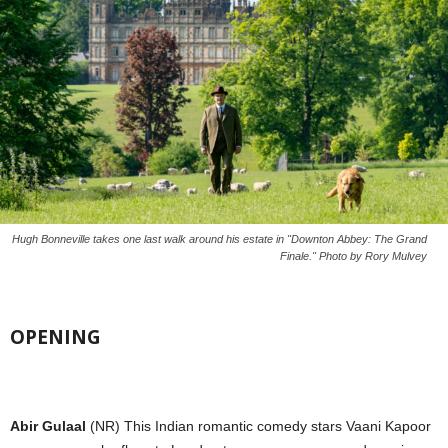
Hugh Bonneville takes one last walk around his estate in "Downton Abbey: The Grand
Finale." Photo by Rory Mulvey
OPENING
Abir Gulaal
(NR) This Indian romantic comedy stars Vaani Kapoor