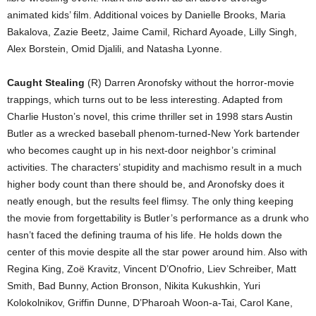
animated kids’ film. Additional voices by Danielle Brooks, Maria
Bakalova, Zazie Beetz, Jaime Camil, Richard Ayoade, Lilly Singh,
Alex Borstein, Omid Djalili, and Natasha Lyonne.
Caught Stealing
(R) Darren Aronofsky without the horror-movie
trappings, which turns out to be less interesting. Adapted from
Charlie Huston’s novel, this crime thriller set in 1998 stars Austin
Butler as a wrecked baseball phenom-turned-New York bartender
who becomes caught up in his next-door neighbor’s criminal
activities. The characters’ stupidity and machismo result in a much
higher body count than there should be, and Aronofsky does it
neatly enough, but the results feel flimsy. The only thing keeping
the movie from forgettability is Butler’s performance as a drunk who
hasn’t faced the defining trauma of his life. He holds down the
center of this movie despite all the star power around him. Also with
Regina King, Zoë Kravitz, Vincent D’Onofrio, Liev Schreiber, Matt
Smith, Bad Bunny, Action Bronson, Nikita Kukushkin, Yuri
Kolokolnikov, Griffin Dunne, D’Pharoah Woon-a-Tai, Carol Kane,