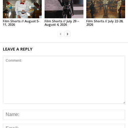
Film Shorts // August 5-
Film Shorts // July 29 –
Film Shorts // July 22-28,
11, 2026
August 4, 2026
2026
LEAVE A REPLY