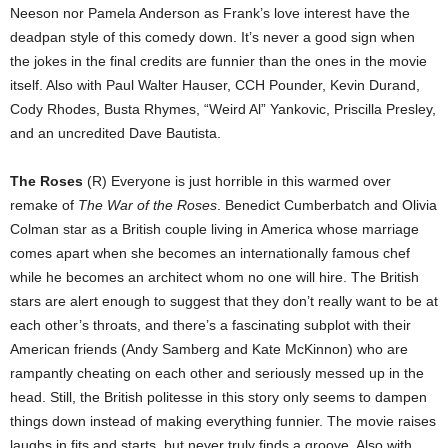
Neeson nor Pamela Anderson as Frank’s love interest have the
deadpan style of this comedy down. It’s never a good sign when
the jokes in the final credits are funnier than the ones in the movie
itself. Also with Paul Walter Hauser, CCH Pounder, Kevin Durand,
Cody Rhodes, Busta Rhymes, “Weird Al” Yankovic, Priscilla Presley,
and an uncredited Dave Bautista.
The Roses
(R) Everyone is just horrible in this warmed over
remake of
The War of the Roses
. Benedict Cumberbatch and Olivia
Colman star as a British couple living in America whose marriage
comes apart when she becomes an internationally famous chef
while he becomes an architect whom no one will hire. The British
stars are alert enough to suggest that they don’t really want to be at
each other’s throats, and there’s a fascinating subplot with their
American friends (Andy Samberg and Kate McKinnon) who are
rampantly cheating on each other and seriously messed up in the
head. Still, the British politesse in this story only seems to dampen
things down instead of making everything funnier. The movie raises
laughs in fits and starts, but never truly finds a groove. Also with