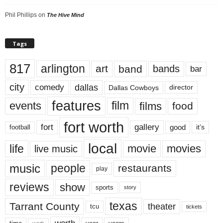
Phil Phillips
on
The Hive Mind
Tags
817
arlington
art
band
bands
bar
city
dallas
comedy
Dallas Cowboys
director
features
events
film
films
food
fort worth
fort
gallery
good
it’s
football
local
life
movie
movies
live music
music
people
restaurants
play
reviews
show
sports
story
texas
Tarrant County
theater
tcu
tickets