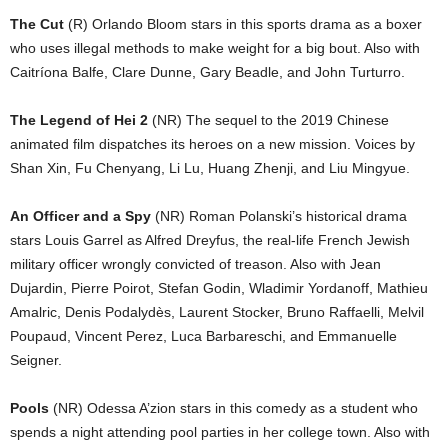
The Cut
(R) Orlando Bloom stars in this sports drama as a boxer
who uses illegal methods to make weight for a big bout. Also with
Caitríona Balfe, Clare Dunne, Gary Beadle, and John Turturro.
The Legend of Hei 2
(NR) The sequel to the 2019 Chinese
animated film dispatches its heroes on a new mission. Voices by
Shan Xin, Fu Chenyang, Li Lu, Huang Zhenji, and Liu Mingyue.
An Officer and a Spy
(NR) Roman Polanski’s historical drama
stars Louis Garrel as Alfred Dreyfus, the real-life French Jewish
military officer wrongly convicted of treason. Also with Jean
Dujardin, Pierre Poirot, Stefan Godin, Wladimir Yordanoff, Mathieu
Amalric, Denis Podalydès, Laurent Stocker, Bruno Raffaelli, Melvil
Poupaud, Vincent Perez, Luca Barbareschi, and Emmanuelle
Seigner.
Pools
(NR) Odessa A’zion stars in this comedy as a student who
spends a night attending pool parties in her college town. Also with