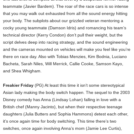
teammate (Javier Bardem). The roar of the race cars is so intense
that you may walk out exhausted from all the sound energy hitting
your body. The subplots about our grizzled veteran mentoring a
cocky young teammate (Damson Idris) and romancing his team’s
technical director (Kerry Condon) don’t pull their weight, but the
script delves deep into racing strategy, and the sound engineering
and the cameras mounted on vehicles will make you feel like you’re
there on race day. Also with Tobias Menzies, Kim Bodnia, Luciano
Bacheta, Sarah Niles, Will Merrick, Callie Cooke, Samson Kayo,
and Shea Whigham.
Freakier Friday
(PG) At least this time it isn’t some stereotypical
Asian lady making the body switch happen. The sequel to the 2003
Disney comedy has Anna (Lindsay Lohan) falling in love with a
British chef (Manny Jacinto), but when their respective teenage
daughters (Julia Butters and Sophia Hammons) detest each other,
it’s once again time for body switching. This time there’s two
switches, once again involving Anna’s mom (Jamie Lee Curtis),