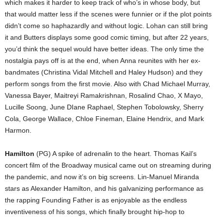
which makes it harder to keep track of who’s in whose body, but
that would matter less if the scenes were funnier or if the plot points
didn’t come so haphazardly and without logic. Lohan can still bring
it and Butters displays some good comic timing, but after 22 years,
you’d think the sequel would have better ideas. The only time the
nostalgia pays off is at the end, when Anna reunites with her ex-
bandmates (Christina Vidal Mitchell and Haley Hudson) and they
perform songs from the first movie. Also with Chad Michael Murray,
Vanessa Bayer, Maitreyi Ramakrishnan, Rosalind Chao, X Mayo,
Lucille Soong, June DIane Raphael, Stephen Tobolowsky, Sherry
Cola, George Wallace, Chloe Fineman, Elaine Hendrix, and Mark
Harmon.
Hamilton
(PG) A spike of adrenalin to the heart. Thomas Kail’s
concert film of the Broadway musical came out on streaming during
the pandemic, and now it’s on big screens. Lin-Manuel Miranda
stars as Alexander Hamilton, and his galvanizing performance as
the rapping Founding Father is as enjoyable as the endless
inventiveness of his songs, which finally brought hip-hop to