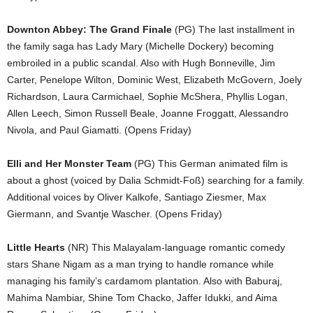
Downton Abbey: The Grand Finale
(PG) The last installment in
the family saga has Lady Mary (Michelle Dockery) becoming
embroiled in a public scandal. Also with Hugh Bonneville, Jim
Carter, Penelope Wilton, Dominic West, Elizabeth McGovern, Joely
Richardson, Laura Carmichael, Sophie McShera, Phyllis Logan,
Allen Leech, Simon Russell Beale, Joanne Froggatt, Alessandro
Nivola, and Paul Giamatti. (Opens Friday)
Elli and Her Monster Team
(PG) This German animated film is
about a ghost (voiced by Dalia Schmidt-Foß) searching for a family.
Additional voices by Oliver Kalkofe, Santiago Ziesmer, Max
Giermann, and Svantje Wascher. (Opens Friday)
Little Hearts
(NR) This Malayalam-language romantic comedy
stars Shane Nigam as a man trying to handle romance while
managing his family’s cardamom plantation. Also with Baburaj,
Mahima Nambiar, Shine Tom Chacko, Jaffer Idukki, and Aima