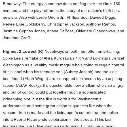
Broadway. The energy somehow does not flag over the film’s 160
minutes, and the play reframes the story of our nation’s birth for a
new era. Also with Leslie Odom Jr., Phillipa Soo, Daveed Diggs,
Renée Elise Goldsberry, Christopher Jackson, Anthony Ramos,
Jasmine Cephas Jones, Ariana DeBose, Okieriete Onaodowan, and
Jonathan Groff.
Highest 2 Lowest
(R) Not always smooth, but often entertaining.
Spike Lee’s remake of Akira Kurosawa’s
High and Low
stars Denzel
Washington as a wealthy music mogul who’s trying to regain control
of his label when his teenage son (Aubrey Joseph) and the kid’s
best friend (Elijah Wright) are kidnapped for ransom by an aspiring
rapper (A$AP Rocky). It’s questionable how a villain who’s so angry
and out of control could put together such a sophisticated
kidnapping plot, but the film is worth it for Washington’s
performance and some great action sequences like when the
ransom drop is made and the kidnapper’s cohorts run the police
into a Puerto Rican pride celebration in the streets. (This last
features the late Eddie Palmieri performing.) It may be a minor