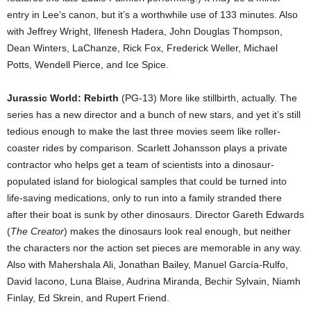
entry in Lee’s canon, but it’s a worthwhile use of 133 minutes. Also
with Jeffrey Wright, Ilfenesh Hadera, John Douglas Thompson,
Dean Winters, LaChanze, Rick Fox, Frederick Weller, Michael
Potts, Wendell Pierce, and Ice Spice.
Jurassic World: Rebirth
(PG-13) More like stillbirth, actually. The
series has a new director and a bunch of new stars, and yet it’s still
tedious enough to make the last three movies seem like roller-
coaster rides by comparison. Scarlett Johansson plays a private
contractor who helps get a team of scientists into a dinosaur-
populated island for biological samples that could be turned into
life-saving medications, only to run into a family stranded there
after their boat is sunk by other dinosaurs. Director Gareth Edwards
(
The Creator
) makes the dinosaurs look real enough, but neither
the characters nor the action set pieces are memorable in any way.
Also with Mahershala Ali, Jonathan Bailey, Manuel García-Rulfo,
David Iacono, Luna Blaise, Audrina Miranda, Bechir Sylvain, Niamh
Finlay, Ed Skrein, and Rupert Friend.