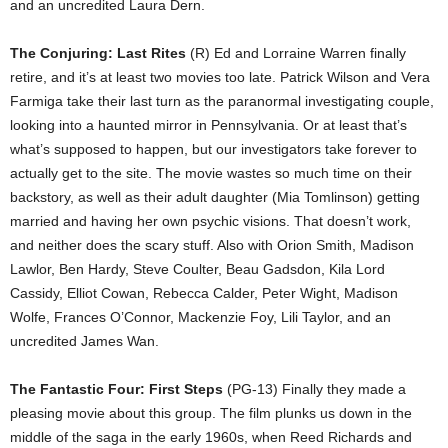
and an uncredited Laura Dern.
The Conjuring: Last Rites
(R) Ed and Lorraine Warren finally
retire, and it’s at least two movies too late. Patrick Wilson and Vera
Farmiga take their last turn as the paranormal investigating couple,
looking into a haunted mirror in Pennsylvania. Or at least that’s
what’s supposed to happen, but our investigators take forever to
actually get to the site. The movie wastes so much time on their
backstory, as well as their adult daughter (Mia Tomlinson) getting
married and having her own psychic visions. That doesn’t work,
and neither does the scary stuff. Also with Orion Smith, Madison
Lawlor, Ben Hardy, Steve Coulter, Beau Gadsdon, Kila Lord
Cassidy, Elliot Cowan, Rebecca Calder, Peter Wight, Madison
Wolfe, Frances O’Connor, Mackenzie Foy, Lili Taylor, and an
uncredited James Wan.
The Fantastic Four: First Steps
(PG-13) Finally they made a
pleasing movie about this group. The film plunks us down in the
middle of the saga in the early 1960s, when Reed Richards and