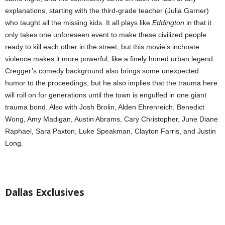
explanations, starting with the third-grade teacher (Julia Garner)
who taught all the missing kids. It all plays like
Eddington
in that it
only takes one unforeseen event to make these civilized people
ready to kill each other in the street, but this movie’s inchoate
violence makes it more powerful, like a finely honed urban legend.
Cregger’s comedy background also brings some unexpected
humor to the proceedings, but he also implies that the trauma here
will roll on for generations until the town is engulfed in one giant
trauma bond. Also with Josh Brolin, Alden Ehrenreich, Benedict
Wong, Amy Madigan, Austin Abrams, Cary Christopher, June Diane
Raphael, Sara Paxton, Luke Speakman, Clayton Farris, and Justin
Long.
Dallas Exclusives