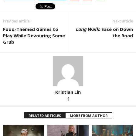
Previous article
Next article
Food-Themed Games to
Long Walk
: Ease on Down
Play While Devouring Some
the Road
Grub
Kristian Lin
RELATED ARTICLES
MORE FROM AUTHOR