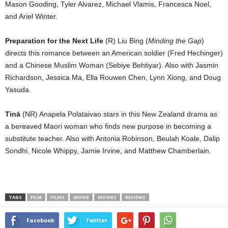
Mason Gooding, Tyler Alvarez, Michael Vlamis, Francesca Noel,
and Ariel Winter.
Preparation for the Next Life
(R) Liu Bing (
Minding the Gap
)
directs this romance between an American soldier (Fred Hechinger)
and a Chinese Muslim Woman (Sebiye Behtiyar). Also with Jasmin
Richardson, Jessica Ma, Ella Rouwen Chen, Lynn Xiong, and Doug
Yasuda.
Tinā
(NR) Anapela Polataivao stars in this New Zealand drama as
a bereaved Maori woman who finds new purpose in becoming a
substitute teacher. Also with Antonia Robinson, Beulah Koale, Dalip
Sondhi, Nicole Whippy, Jamie Irvine, and Matthew Chamberlain.
TAGS
FILM
FILMS
MOVIE
MOVIES
REVIEWS
Facebook
Twitter