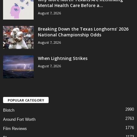
Mental Health Care Before a...
August 7, 2026
Breaking Down the Texas Longhorns’ 2026
National Championship Odds
August 7, 2026
When Lightning Strikes
August 7, 2026
POPULAR CATEGORY
2990
Blotch
2763
Around Fort Worth
1776
Film Reviews
1173