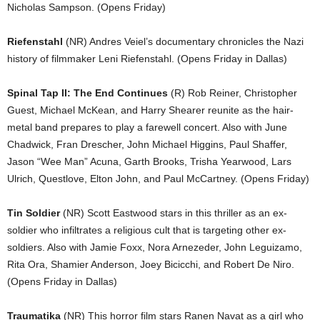
Nicholas Sampson. (Opens Friday)
Riefenstahl
(NR) Andres Veiel’s documentary chronicles the Nazi
history of filmmaker Leni Riefenstahl. (Opens Friday in Dallas)
Spinal Tap II: The End Continues
(R) Rob Reiner, Christopher
Guest, Michael McKean, and Harry Shearer reunite as the hair-
metal band prepares to play a farewell concert. Also with June
Chadwick, Fran Drescher, John Michael Higgins, Paul Shaffer,
Jason “Wee Man” Acuna, Garth Brooks, Trisha Yearwood, Lars
Ulrich, Questlove, Elton John, and Paul McCartney. (Opens Friday)
Tin Soldier
(NR) Scott Eastwood stars in this thriller as an ex-
soldier who infiltrates a religious cult that is targeting other ex-
soldiers. Also with Jamie Foxx, Nora Arnezeder, John Leguizamo,
Rita Ora, Shamier Anderson, Joey Bicicchi, and Robert De Niro.
(Opens Friday in Dallas)
Traumatika
(NR) This horror film stars Ranen Navat as a girl who