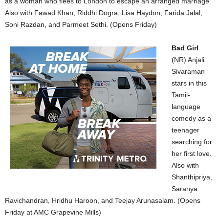
as a woman who flees to London to escape an arranged marriage.
Also with Fawad Khan, Riddhi Dogra, Lisa Haydon, Farida Jalal,
Soni Razdan, and Parmeet Sethi. (Opens Friday)
Bad Girl
(NR) Anjali
Sivaraman
stars in this
Tamil-
language
comedy as a
teenager
searching for
her first love.
Also with
Shanthipriya,
Saranya
Ravichandran, Hridhu Haroon, and Teejay Arunasalam. (Opens
Friday at AMC Grapevine Mills)