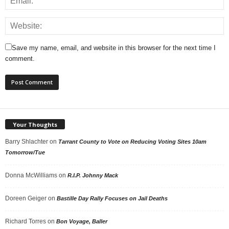
Save my name, email, and website in this browser for the next time I
comment.
Your Thoughts
Barry Shlachter
on
Tarrant County to Vote on Reducing Voting Sites 10am
Tomorrow/Tue
Donna McWilliams
on
R.I.P. Johnny Mack
Doreen Geiger
on
Bastille Day Rally Focuses on Jail Deaths
Richard Torres
on
Bon Voyage, Baller