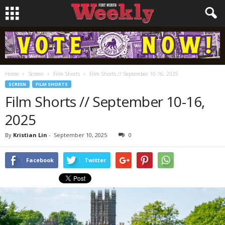
Home
Screen
Film Shorts
Film Shorts // September 10-16, 2025
SCREEN
FILM SHORTS
Film Shorts // September 10-16,
2025
By
Kristian Lin
-
September 10, 2025
0
Facebook
Twitter