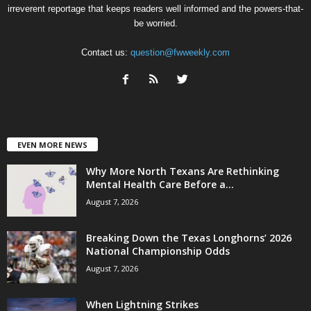
irreverent reportage that keeps readers well informed and the powers-that-
be worried.
Contact us:
question@fwweekly.com
EVEN MORE NEWS
Why More North Texans Are Rethinking
Mental Health Care Before a...
August 7, 2026
Breaking Down the Texas Longhorns’ 2026
National Championship Odds
August 7, 2026
When Lightning Strikes