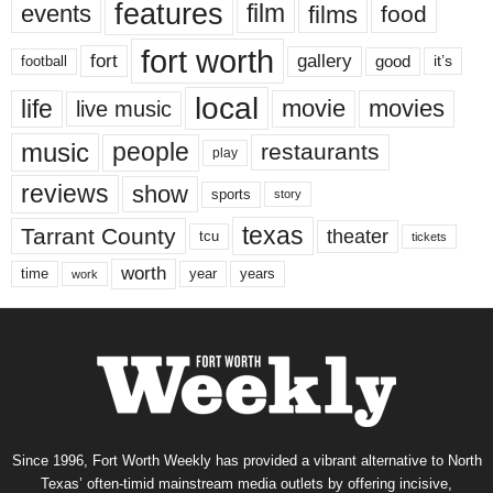
features
events
film
films
food
fort worth
fort
gallery
good
it’s
football
local
life
movie
movies
live music
music
people
restaurants
play
reviews
show
sports
story
texas
Tarrant County
theater
tcu
tickets
worth
time
years
year
work
Since 1996, Fort Worth Weekly has provided a vibrant alternative to North
Texas’ often-timid mainstream media outlets by offering incisive,