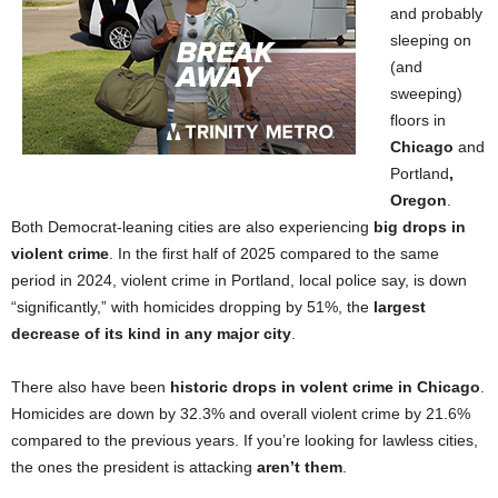
and probably
sleeping on
(and
sweeping)
floors in
Chicago
and
Portland
,
Oregon
.
Both Democrat-leaning cities are also experiencing
big drops in
violent crime
. In the first half of 2025 compared to the same
period in 2024, violent crime in Portland, local police say, is down
“significantly,” with homicides dropping by 51%, the
largest
decrease of its kind in any major city
.
There also have been
historic drops in volent crime in Chicago
.
Homicides are down by 32.3% and overall violent crime by 21.6%
compared to the previous years. If you’re looking for lawless cities,
the ones the president is attacking
aren’t them
.