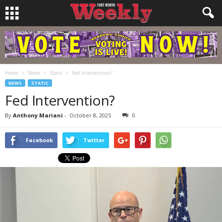
Home
News
Static
Fed Intervention?
NEWS
STATIC
Fed Intervention?
By
Anthony Mariani
-
October 8, 2025
0
Facebook
Twitter