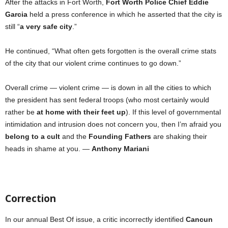
After the attacks in Fort Worth,
Fort Worth Police Chief Eddie
Garcia
held a press conference in which he asserted that the city is
still
“
a very safe city
.”
He continued, “What often gets forgotten is the overall crime stats
of the city that our violent crime continues to go down.”
Overall crime — violent crime — is down in all the cities to which
the president has sent federal troops (who most certainly would
rather be
at home with their feet up
). If this level of governmental
intimidation and intrusion does not concern you, then I’m afraid you
belong to a cult
and the
Founding Fathers
are shaking their
heads in shame at you. —
Anthony Mariani
Correction
In our annual Best Of issue, a critic incorrectly identified
Cancun