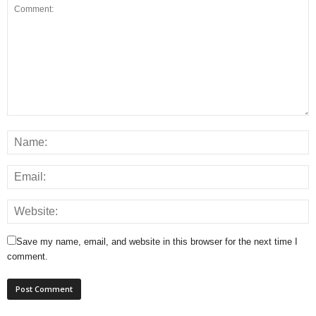
Save my name, email, and website in this browser for the next time I
comment.