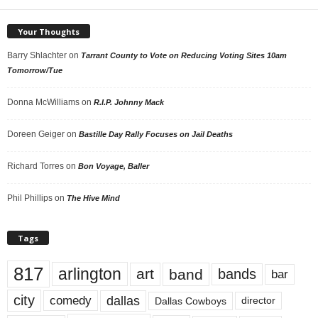
Your Thoughts
Barry Shlachter
on
Tarrant County to Vote on Reducing Voting Sites 10am
Tomorrow/Tue
Donna McWilliams
on
R.I.P. Johnny Mack
Doreen Geiger
on
Bastille Day Rally Focuses on Jail Deaths
Richard Torres
on
Bon Voyage, Baller
Phil Phillips
on
The Hive Mind
Tags
817
arlington
art
band
bands
bar
city
dallas
comedy
Dallas Cowboys
director