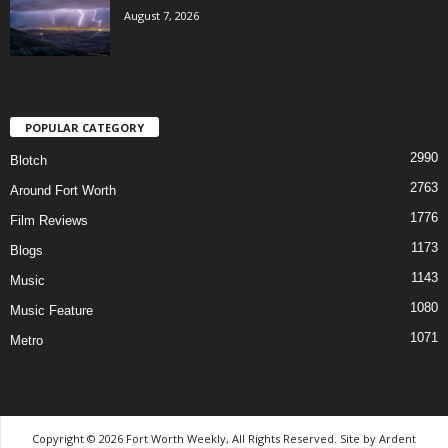
August 7, 2026
POPULAR CATEGORY
2990
Blotch
2763
Around Fort Worth
1776
Film Reviews
1173
Blogs
1143
Music
1080
Music Feature
1071
Metro
Copyright © 2026 Fort Worth Weekly, All Rights Reserved. Site by
Ardent