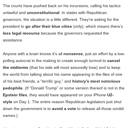
The courts have pushed back on his incursions, calling his tactics
unlawful and
unconstitutional
. In states with Republican
governors, the situation is a little different. They’re asking for the
president to
go after their blue cities
(only), which means there’s
less legal recourse
because the governors requested the
assistance.
Anyone with a brain knows it’s all
nonsense
, just an effort by a low-
polling autocrat in the making to create enough turmoil to
cancel
the midterms
(that his side will most assuredly lose) and to keep
the world from talking about his name appearing in the files of one
of his best friends, a “terrific guy,” and
history’s most notorious
pedophile
. (If “Donald Trump” or some version thereof is not in the
Epstein files
, they would have appeared on your iPhone
U2-
style
on Day 1. The entire reason Republican legislators just shut
down the government is to
avoid a vote
to release all those sordid
names.)