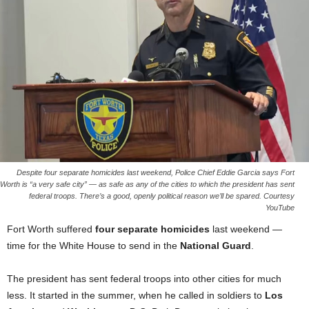
Despite four separate homicides last weekend, Police Chief Eddie Garcia says Fort
Worth is “a very safe city” — as safe as any of the cities to which the president has sent
federal troops. There’s a good, openly political reason we’ll be spared. Courtesy
YouTube
Fort Worth suffered
four separate homicides
last weekend —
time for the White House to send in the
National Guard
.
The president has sent federal troops into other cities for much
less. It started in the summer, when he called in soldiers to
Los