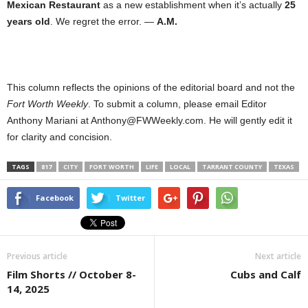
Mexican Restaurant
as a new establishment when it’s actually
25
years old
. We regret the error. —
A.M.
This column reflects the opinions of the editorial board and not the
Fort Worth Weekly
. To submit a column, please email Editor
Anthony Mariani at Anthony@FWWeekly.com. He will gently edit it
for clarity and concision.
TAGS
817
CITY
FORT WORTH
LIFE
LOCAL
TARRANT COUNTY
TEXAS
Facebook
Twitter
Previous article
Next article
Film Shorts // October 8-
Cubs and Calf
14, 2025