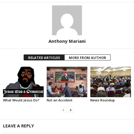
Anthony Mariani
RELATED ARTICLES
MORE FROM AUTHOR
What Would Jesus Do?
Not an Accident
News Roundup
LEAVE A REPLY