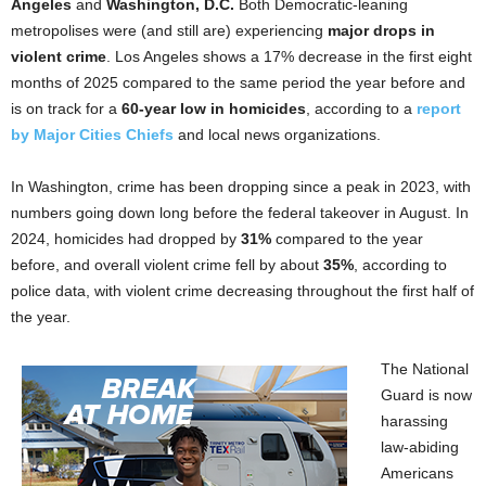
Angeles
and
Washington, D.C.
Both Democratic-leaning
metropolises were (and still are) experiencing
major drops in
violent crime
. Los Angeles shows a 17% decrease in the first eight
months of 2025 compared to the same period the year before and
is on track for a
60-year low in homicides
, according to a
report
by Major Cities Chiefs
and local news organizations.
In Washington, crime has been dropping since a peak in 2023, with
numbers going down long before the federal takeover in August. In
2024, homicides had dropped by
31%
compared to the year
before, and overall violent crime fell by about
35%
, according to
police data, with violent crime decreasing throughout the first half of
the year.
The National
Guard is now
harassing
law-abiding
Americans