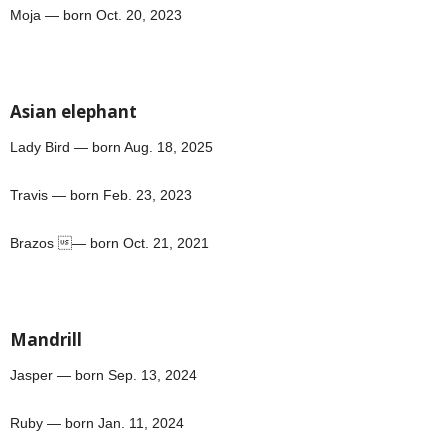
Moja — born Oct. 20, 2023
Asian elephant
Lady Bird — born Aug. 18, 2025
Travis — born Feb. 23, 2023
Brazos — born Oct. 21, 2021
Mandrill
Jasper — born Sep. 13, 2024
Ruby — born Jan. 11, 2024