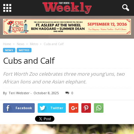
Home
News
Metro
Cubs and Calf
NEWS
METRO
Cubs and Calf
Fort Worth Zoo celebrates three more young’uns, two
African lions and one Asian elephant.
By
Teri Webster
-
October 8, 2025
0
Facebook
Twitter