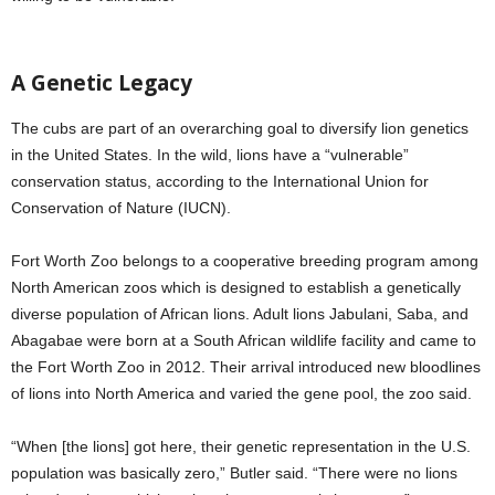
A Genetic Legacy
The cubs are part of an overarching goal to diversify lion genetics
in the United States. In the wild, lions have a “vulnerable”
conservation status, according to the International Union for
Conservation of Nature (IUCN).
Fort Worth Zoo belongs to a cooperative breeding program among
North American zoos which is designed to establish a genetically
diverse population of African lions. Adult lions Jabulani, Saba, and
Abagabae were born at a South African wildlife facility and came to
the Fort Worth Zoo in 2012. Their arrival introduced new bloodlines
of lions into North America and varied the gene pool, the zoo said.
“When [the lions] got here, their genetic representation in the U.S.
population was basically zero,” Butler said. “There were no lions