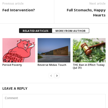
Previous article
Next article
Fed Intervention?
Full Stomachs, Happy
Hearts
RELATED ARTICLES
MORE FROM AUTHOR
Period Poverty
Reverse Midas Touch
THC Ban in Effect Today
(Jul 31)
LEAVE A REPLY