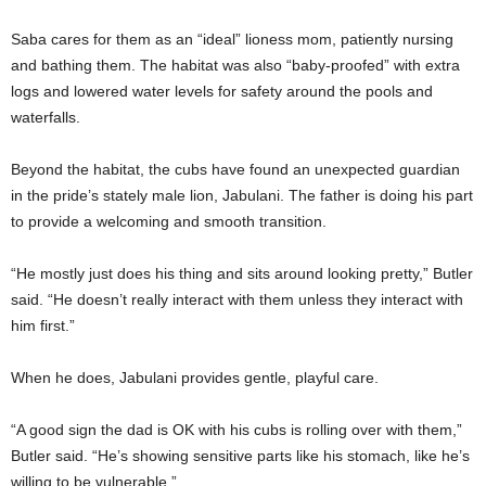
Saba cares for them as an “ideal” lioness mom, patiently nursing
and bathing them. The habitat was also “baby-proofed” with extra
logs and lowered water levels for safety around the pools and
waterfalls.
Beyond the habitat, the cubs have found an unexpected guardian
in the pride’s stately male lion, Jabulani. The father is doing his part
to provide a welcoming and smooth transition.
“He mostly just does his thing and sits around looking pretty,” Butler
said. “He doesn’t really interact with them unless they interact with
him first.”
When he does, Jabulani provides gentle, playful care.
“A good sign the dad is OK with his cubs is rolling over with them,”
Butler said. “He’s showing sensitive parts like his stomach, like he’s
willing to be vulnerable.”