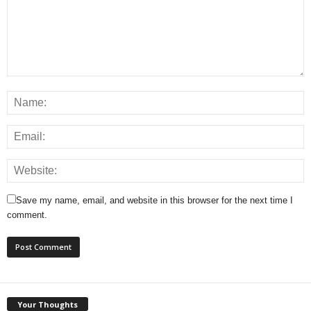
Save my name, email, and website in this browser for the next time I
comment.
Your Thoughts