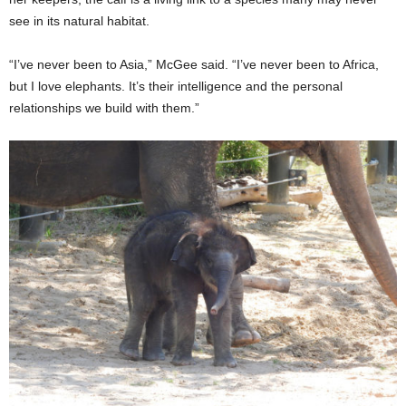
see in its natural habitat.
“I’ve never been to Asia,” McGee said. “I’ve never been to Africa,
but I love elephants. It’s their intelligence and the personal
relationships we build with them.”