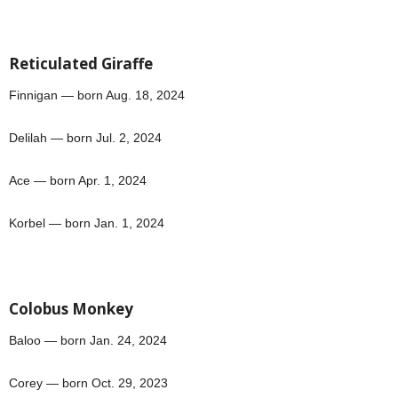
Reticulated Giraffe
Finnigan — born Aug. 18, 2024
Delilah — born Jul. 2, 2024
Ace — born Apr. 1, 2024
Korbel — born Jan. 1, 2024
Colobus Monkey
Baloo — born Jan. 24, 2024
Corey — born Oct. 29, 2023