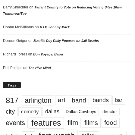
Barry Shlachter
on
Tarrant County to Vote on Reducing Voting Sites 10am
Tomorrow/Tue
Donna McWilliams
on
R.I.P. Johnny Mack
Doreen Geiger
on
Bastille Day Rally Focuses on Jail Deaths
Richard Torres
on
Bon Voyage, Baller
Phil Phillips
on
The Hive Mind
Tags
817
arlington
art
band
bands
bar
city
dallas
comedy
Dallas Cowboys
director
features
events
film
films
food