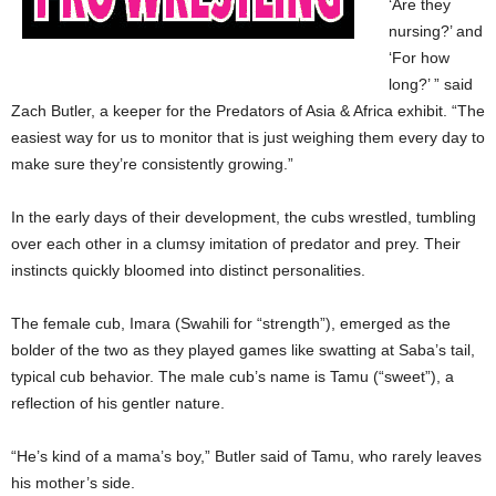
‘Are they
nursing?’ and
‘For how
long?’ ” said
Zach Butler, a keeper for the Predators of Asia & Africa exhibit. “The
easiest way for us to monitor that is just weighing them every day to
make sure they’re consistently growing.”
In the early days of their development, the cubs wrestled, tumbling
over each other in a clumsy imitation of predator and prey. Their
instincts quickly bloomed into distinct personalities.
The female cub, Imara (Swahili for “strength”), emerged as the
bolder of the two as they played games like swatting at Saba’s tail,
typical cub behavior. The male cub’s name is Tamu (“sweet”), a
reflection of his gentler nature.
“He’s kind of a mama’s boy,” Butler said of Tamu, who rarely leaves
his mother’s side.