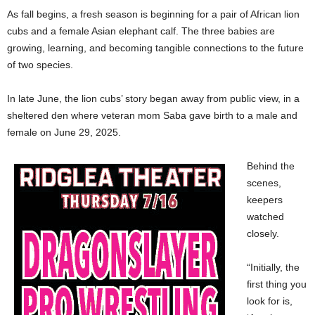
As fall begins, a fresh season is beginning for a pair of African lion
cubs and a female Asian elephant calf. The three babies are
growing, learning, and becoming tangible connections to the future
of two species.
In late June, the lion cubs’ story began away from public view, in a
sheltered den where veteran mom Saba gave birth to a male and
female on June 29, 2025.
Behind the
scenes,
keepers
watched
closely.
“Initially, the
first thing you
look for is,