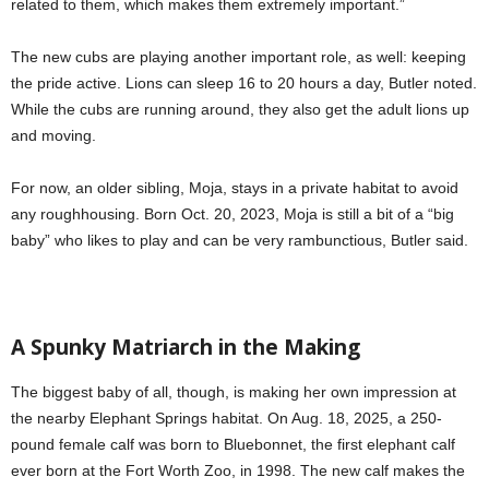
related to them, which makes them extremely important.”
The new cubs are playing another important role, as well: keeping
the pride active. Lions can sleep 16 to 20 hours a day, Butler noted.
While the cubs are running around, they also get the adult lions up
and moving.
For now, an older sibling, Moja, stays in a private habitat to avoid
any roughhousing. Born Oct. 20, 2023, Moja is still a bit of a “big
baby” who likes to play and can be very rambunctious, Butler said.
A Spunky Matriarch in the Making
The biggest baby of all, though, is making her own impression at
the nearby Elephant Springs habitat. On Aug. 18, 2025, a 250-
pound female calf was born to Bluebonnet, the first elephant calf
ever born at the Fort Worth Zoo, in 1998. The new calf makes the