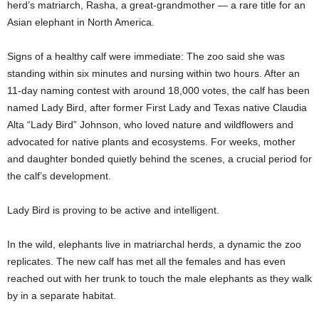
herd’s matriarch, Rasha, a great-grandmother — a rare title for an
Asian elephant in North America.
Signs of a healthy calf were immediate: The zoo said she was
standing within six minutes and nursing within two hours. After an
11-day naming contest with around 18,000 votes, the calf has been
named Lady Bird, after former First Lady and Texas native Claudia
Alta “Lady Bird” Johnson, who loved nature and wildflowers and
advocated for native plants and ecosystems. For weeks, mother
and daughter bonded quietly behind the scenes, a crucial period for
the calf’s development.
Lady Bird is proving to be active and intelligent.
In the wild, elephants live in matriarchal herds, a dynamic the zoo
replicates. The new calf has met all the females and has even
reached out with her trunk to touch the male elephants as they walk
by in a separate habitat.