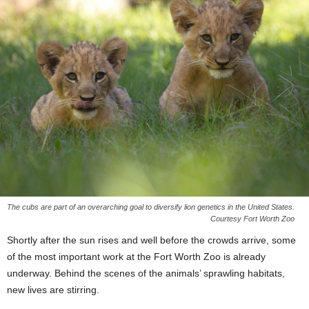
The cubs are part of an overarching goal to diversify lion genetics in the United States.
Courtesy Fort Worth Zoo
Shortly after the sun rises and well before the crowds arrive, some
of the most important work at the Fort Worth Zoo is already
underway. Behind the scenes of the animals’ sprawling habitats,
new lives are stirring.