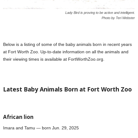
Lady Bird is proving to be active and intelligent.
Photo by Teri Webster
Below is a listing of some of the baby animals born in recent years
at Fort Worth Zoo. Up-to-date information on all the animals and
their viewing times is available at FortWorthZoo.org.
Latest Baby Animals Born at Fort Worth Zoo
African lion
Imara and Tamu — born Jun. 29, 2025