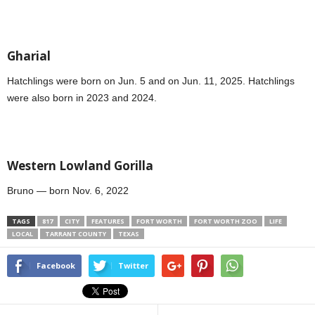
Gharial
Hatchlings were born on Jun. 5 and on Jun. 11, 2025. Hatchlings
were also born in 2023 and 2024.
Western Lowland Gorilla
Bruno — born Nov. 6, 2022
TAGS
817
CITY
FEATURES
FORT WORTH
FORT WORTH ZOO
LIFE
LOCAL
TARRANT COUNTY
TEXAS
Facebook
Twitter