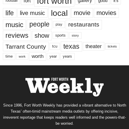
fort worth
fort
gallery
good
it’s
football
local
life
movie
movies
live music
music
people
restaurants
play
reviews
show
sports
story
texas
Tarrant County
theater
tcu
tickets
worth
time
years
year
work
Since 1996, Fort Worth Weekly has provided a vibrant alternative to North
Texas’ often-timid mainstream media outlets by offering incisive,
irreverent reportage that keeps readers well informed and the powers-that-
be worried.