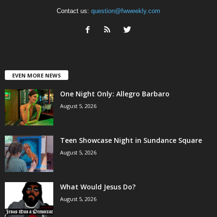
Contact us:
question@fwweekly.com
EVEN MORE NEWS
One Night Only: Allegro Barbaro
August 5, 2026
Teen Showcase Night in Sundance Square
August 5, 2026
What Would Jesus Do?
August 5, 2026