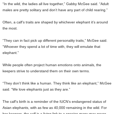
“In the wild, the ladies all live together,” Gabby McGee said. “Adult
males are pretty solitary and don’t have any part of child rearing.”
Often, a calf’s traits are shaped by whichever elephant it’s around
the most.
“They can in fact pick up different personality traits,” McGee said.
“Whoever they spend a lot of time with, they will emulate that
elephant.”
While people often project human emotions onto animals, the
keepers strive to understand them on their own terms.
“They don’t think like a human. They think like an elephant,” McGee
said. “We love elephants just as they are.”
The calf’s birth is a reminder of the IUCN’s endangered status of
Asian elephants, with as few as 40,000 remaining in the wild. For
her keepers, the calf is a living link to a species many may never