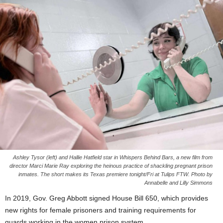
Ashley Tysor (left) and Hallie Hatfield star in Whispers Behind Bars, a new film from
director Marci Marie Ray exploring the heinous practice of shackling pregnant prison
inmates. The short makes its Texas premiere tonight/Fri at Tulips FTW. Photo by
Annabelle and Lilly Simmons
In 2019, Gov. Greg Abbott signed House Bill 650, which provides
new rights for female prisoners and training requirements for
guards working in the women prison system.