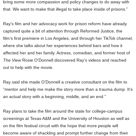
bring some more compassion and policy changes to do away with
that. We want to make that illegal to take place inside of prisons.”
Ray’s film and her advocacy work for prison reform have already
captured quite a bit of attention through Reformed Justice, the
film’s first premiere in Los Angeles, and through her TikTok channel,
where she talks about her experiences behind bars and how it
affected her and her family. Actress, comedian, and former host of
The View
Rosie O’Donnell discovered Ray’s videos and reached
out to help with the movie.
Ray said she made O’Donnell a creative consultant on the film to
“mentor and help me make the story more than a trauma dump. It’s
an actual story with a beginning, middle, and an end.”
Ray plans to take the film around the state for college-campus
screenings at Texas A&M and the University of Houston as well as
on the film festival circuit with the hope that more people will
become aware of shackling and prompt further change from their