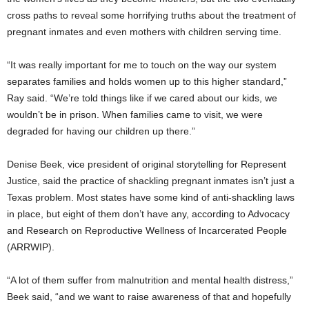
cross paths to reveal some horrifying truths about the treatment of
pregnant inmates and even mothers with children serving time.
“It was really important for me to touch on the way our system
separates families and holds women up to this higher standard,”
Ray said. “We’re told things like if we cared about our kids, we
wouldn’t be in prison. When families came to visit, we were
degraded for having our children up there.”
Denise Beek, vice president of original storytelling for Represent
Justice, said the practice of shackling pregnant inmates isn’t just a
Texas problem. Most states have some kind of anti-shackling laws
in place, but eight of them don’t have any, according to Advocacy
and Research on Reproductive Wellness of Incarcerated People
(ARRWIP).
“A lot of them suffer from malnutrition and mental health distress,”
Beek said, “and we want to raise awareness of that and hopefully