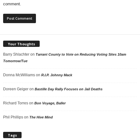
comment.
Your Thoughts
Barry Shlachter
on
Tarrant County to Vote on Reducing Voting Sites 10am
Tomorrow/Tue
Donna McWilliams
on
R.I.P. Johnny Mack
Doreen Geiger
on
Bastille Day Rally Focuses on Jail Deaths
Richard Torres
on
Bon Voyage, Baller
Phil Phillips
on
The Hive Mind
Tags