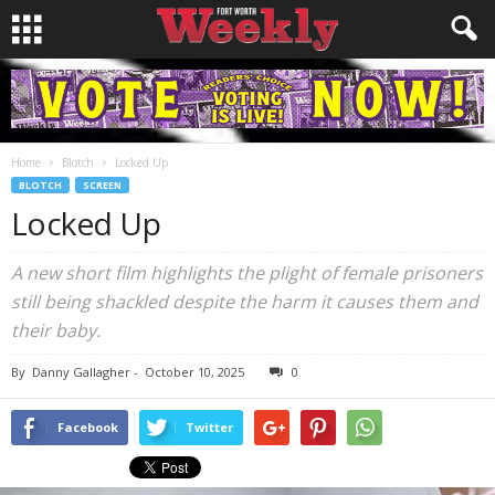
Home
Blotch
Locked Up
BLOTCH
SCREEN
Locked Up
A new short film highlights the plight of female prisoners
still being shackled despite the harm it causes them and
their baby.
By
Danny Gallagher
-
October 10, 2025
0
Facebook
Twitter