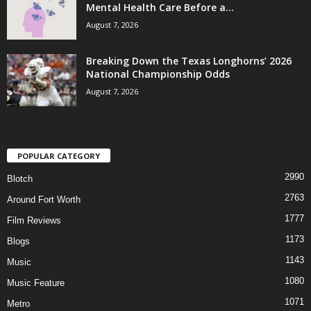
Mental Health Care Before a...
August 7, 2026
Breaking Down the Texas Longhorns’ 2026
National Championship Odds
August 7, 2026
POPULAR CATEGORY
2990
Blotch
2763
Around Fort Worth
1777
Film Reviews
1173
Blogs
1143
Music
1080
Music Feature
1071
Metro