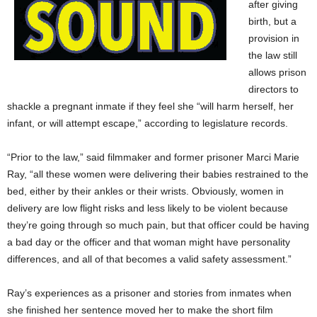
after giving
birth, but a
provision in
the law still
allows prison
directors to
shackle a pregnant inmate if they feel she “will harm herself, her
infant, or will attempt escape,” according to legislature records.
“Prior to the law,” said filmmaker and former prisoner Marci Marie
Ray, “all these women were delivering their babies restrained to the
bed, either by their ankles or their wrists. Obviously, women in
delivery are low flight risks and less likely to be violent because
they’re going through so much pain, but that officer could be having
a bad day or the officer and that woman might have personality
differences, and all of that becomes a valid safety assessment.”
Ray’s experiences as a prisoner and stories from inmates when
she finished her sentence moved her to make the short film