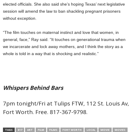
elected officials. She also said she’s hoping Texas’ next legislative
session will amend the law to ban shackling pregnant prisoners
without exception.
“The film touches on maternal instinct and love that women, in
general, face,” Ray said. “It touches on generational trauma when
we incarcerate and lock away mothers, and I think the story as a
whole is told in a way that is shocking and realistic.”
Whispers Behind Bars
7pm tonight/Fri at Tulips FTW, 112 St. Louis Av,
Fort Worth. Free. 817-367-9798.
TAGS
817
ART
FILM
FILMS
FORT WORTH
LOCAL
MOVIE
MOVIES