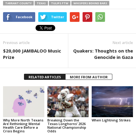
TARRANT COUNTY
TEXAS
TULIPS FTW
WHISPERS BEHIND BARS
Facebook
Twitter
Previous article
Next article
$20,000 JAMBALOO Music
Quakers: Thoughts on the
Prize
Genocide in Gaza
RELATED ARTICLES
MORE FROM AUTHOR
Why More North Texans
Breaking Down the
When Lightning Strikes
Are Rethinking Mental
Texas Longhorns’ 2026
Health Care Before a
National Championship
Crisis Begins
Odds