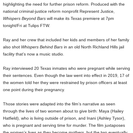
highlighting the need for further prison reform. Produced with the
national criminal-justice reform nonprofit Represent Justice,
Whispers Beyond Bars
will make its Texas premiere at 7pm
tonight/Fri at Tulips FTW.
Ray and her crew that included her kids and members of her family
also shot
Whispers Behind Bars
in an old North Richland Hills jail
facility that’s now a music studio.
Ray interviewed 20 Texas inmates who were pregnant while serving
their sentences. Even though the law went into effect in 2019, 17 of
the women told her they were restrained by prison officers at least
one point during their pregnancy.
Those stories were adapted into the film’s narrative as seen
through the lives of two women about to give birth: Maya (Hailey
Hatfield), who is living outside of prison, and Inani (Ashley Tysor),
who is pregnant and serving time for murder. The film juxtaposes
the women’s lives as they become mothers, but the two eventually