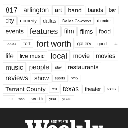
817
arlington
art
band
bands
bar
city
dallas
comedy
Dallas Cowboys
director
features
events
film
films
food
fort worth
fort
gallery
good
it’s
football
local
life
movie
movies
live music
music
people
restaurants
play
reviews
show
sports
story
texas
Tarrant County
theater
tcu
tickets
worth
time
years
year
work