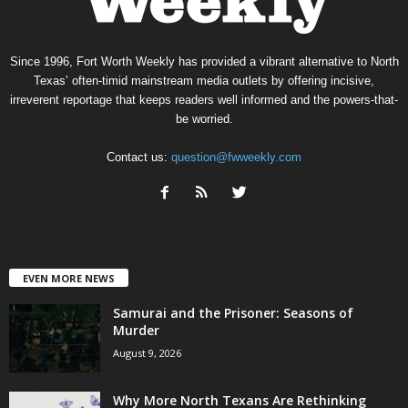
Since 1996, Fort Worth Weekly has provided a vibrant alternative to North
Texas’ often-timid mainstream media outlets by offering incisive,
irreverent reportage that keeps readers well informed and the powers-that-
be worried.
Contact us:
question@fwweekly.com
EVEN MORE NEWS
Samurai and the Prisoner: Seasons of
Murder
August 9, 2026
Why More North Texans Are Rethinking