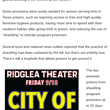
Some provisions were sorely needed for women serving time in
Texas prisons, such as requiring access to free and high-quality
feminine hygiene products, having more time to spend with their
newborn babies after giving birth in prison, and reducing the use of
“shackling” to restrain pregnant prisoners.
Several local and national news outlets reported that the practice of
shackling had been outlawed by the bill, but that’s not entirely true.
There’s still a loophole that allows prisons to get around it.
The law
prevents
prisons from
shackling
pregnant
prisoners up
to 31 days