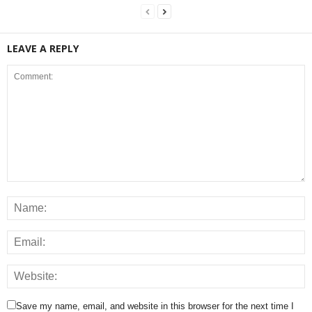
LEAVE A REPLY
Save my name, email, and website in this browser for the next time I