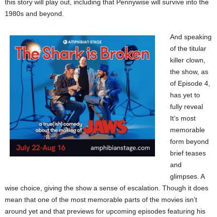
this story will play out, including that Pennywise will survive into the
1980s and beyond.
And speaking
of the titular
killer clown,
the show, as
of Episode 4,
has yet to
fully reveal
It’s most
memorable
form beyond
brief teases
and
glimpses. A
wise choice, giving the show a sense of escalation. Though it does
mean that one of the most memorable parts of the movies isn’t
around yet and that previews for upcoming episodes featuring his