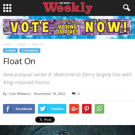
Home
Screen
Float On
SCREEN
STREAMING
Float On
New prequel series It: Welcome to Derry largely hits with
King-inspired horror.
By
Cole Williams
-
November 19, 2025
0
Facebook
Twitter