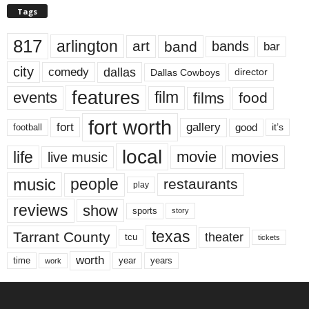
Tags
817
arlington
art
band
bands
bar
city
dallas
comedy
Dallas Cowboys
director
features
events
film
films
food
fort worth
fort
gallery
good
it’s
football
local
life
movie
movies
live music
music
people
restaurants
play
reviews
show
sports
story
texas
Tarrant County
theater
tcu
tickets
worth
time
years
year
work