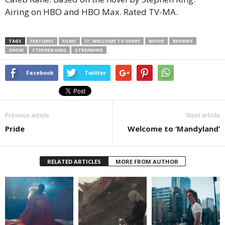
Airing on HBO and HBO Max. Rated TV-MA.
TAGS
FEATURES
FILMS
IT: WELCOME TO DERRY
MOVIE
REVIEWS
SHOW
STEPHEN KING
STREAMING
Facebook
Twitter
Previous article
Next article
Pride
Welcome to ‘Mandyland’
RELATED ARTICLES
MORE FROM AUTHOR