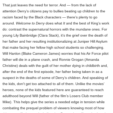
That just leaves the need for terror. And — from the lack of
attention Derry’s citizens pay to bullies beating up children to the
racism faced by the Black characters — there’s plenty to go
around.
Welcome to Derry
does what
It
and the best of King’s work
do: contrast the supernatural horrors with the mundane ones. For
young Lily Bainbridge (Clara Stack), it’s the grief over the death of
her father and her resulting institutionalizing at Juniper Hill Asylum
that make facing her fellow high school students so challenging.
Will Hanlon (Blake Cameron James) worries that his Air Force pilot
father will die in a plane crash, and Ronnie Grogan (Amanda
Christine) deals with the guilt of her mother dying in childbirth and,
after the end of the first episode, her father being taken in as a
suspect in the deaths of some of Derry’s children. And speaking of
the kids, don’t get too attached to all of them. Unlike the movies’
heroes, none of the kids featured here are guaranteed to reach
adulthood beyond Will (father of the film’s Losers Club member
Mike). This helps give the series a needed edge in tension while
combating the prequel problem of viewers knowing most of how