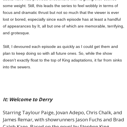
some weight. Still, this leads the series to feel wobbly in terms of
focus and dramatic thrust but not so much that the viewer is ever
lost or bored, especially since each episode has at least a handful
of appearances by It, all but one of which are memorable, terrifying,
and grotesque.
Still, I devoured each episode as quickly as I could get them and
plan to keep doing so with all future ones. So, while the show
doesn’t exactly float to the top of King adaptations, it far from sinks
into the sewers.
It: Welcome to Derry
Starring Taylour Paige, Jovan Adepo, Chris Chalk, and
James Remar, with showrunners Jason Fuchs and Brad
Caleb Kane. Based on the novel by Stephen King.