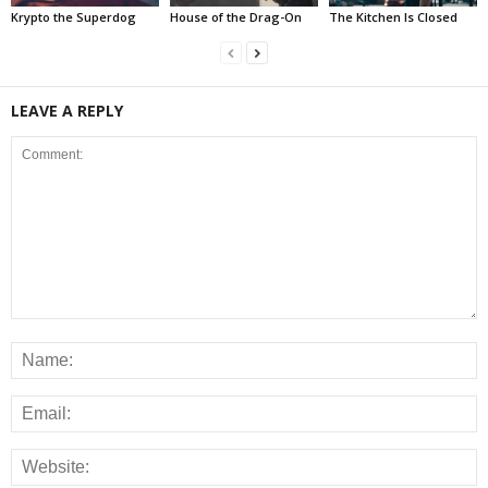
Krypto the Superdog
House of the Drag-On
The Kitchen Is Closed
LEAVE A REPLY