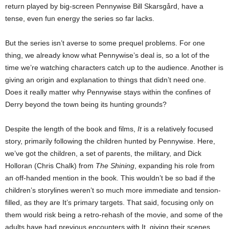
return played by big-screen Pennywise Bill Skarsgård, have a
tense, even fun energy the series so far lacks.
But the series isn’t averse to some prequel problems. For one
thing, we already know what Pennywise’s deal is, so a lot of the
time we’re watching characters catch up to the audience. Another is
giving an origin and explanation to things that didn’t need one.
Does it really matter why Pennywise stays within the confines of
Derry beyond the town being its hunting grounds?
Despite the length of the book and films,
It
is a relatively focused
story, primarily following the children hunted by Pennywise. Here,
we’ve got the children, a set of parents, the military, and Dick
Holloran (Chris Chalk) from
The Shining
, expanding his role from
an off-handed mention in the book. This wouldn’t be so bad if the
children’s storylines weren’t so much more immediate and tension-
filled, as they are It’s primary targets. That said, focusing only on
them would risk being a retro-rehash of the movie, and some of the
adults have had previous encounters with It, giving their scenes