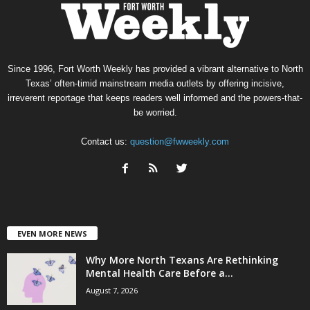
Since 1996, Fort Worth Weekly has provided a vibrant alternative to North
Texas’ often-timid mainstream media outlets by offering incisive,
irreverent reportage that keeps readers well informed and the powers-that-
be worried.
Contact us:
question@fwweekly.com
EVEN MORE NEWS
Why More North Texans Are Rethinking
Mental Health Care Before a...
August 7, 2026