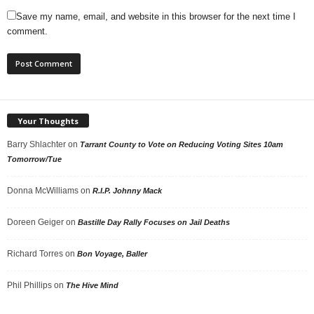
Save my name, email, and website in this browser for the next time I
comment.
Your Thoughts
Barry Shlachter
on
Tarrant County to Vote on Reducing Voting Sites 10am
Tomorrow/Tue
Donna McWilliams
on
R.I.P. Johnny Mack
Doreen Geiger
on
Bastille Day Rally Focuses on Jail Deaths
Richard Torres
on
Bon Voyage, Baller
Phil Phillips
on
The Hive Mind