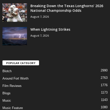
Breaking Down the Texas Longhorns’ 2026
National Championship Odds
August 7, 2026
When Lightning Strikes
August 7, 2026
POPULAR CATEGORY
2990
Blotch
2763
Around Fort Worth
1776
Film Reviews
1173
Blogs
1143
Music
1080
Music Feature