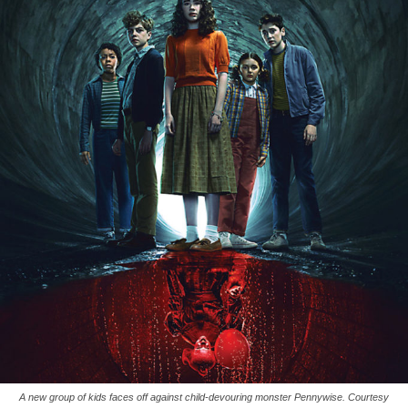
A new group of kids faces off against child-devouring monster Pennywise. Courtesy