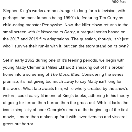
HBO Max
Stephen King’s works are no stranger to long-form television, with
perhaps the most famous being 1990’s
It
, featuring Tim Curry as
child-eating monster Pennywise. Now, the killer clown returns to the
small screen with
It: Welcome to Derry
, a prequel series based on
the 2017 and 2019 film adaptations. The question, though, isn’t just
who’ll survive their run-in with It, but can the story stand on its own?
Set in early 1962 during one of It’s feeding periods, we begin with
young Matty Clements (Miles Ekhardt) sneaking out of his broken
home into a screening of
The Music Man
. Considering the series’
premise, it’s not giving too much away to say Matty isn’t long for
this world. What fate awaits him, while wholly created by the show’s
writers, could easily fit in one of King’s books, adhering to his theory
of going for terror, then horror, then the gross-out. While it lacks the
iconic simplicity of poor Georgie’s death at the beginning of the first
movie, it more than makes up for it
with inventiveness and visceral,
gross-out horror.