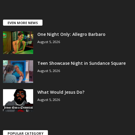
EVEN MORE NEWS
One Night Only: Allegro Barbaro
August 5, 2026
Teen Showcase Night in Sundance Square
August 5, 2026
What Would Jesus Do?
August 5, 2026
POPULAR CATEGORY