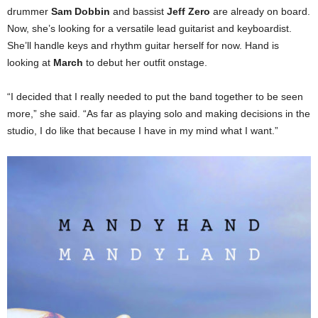
drummer
Sam Dobbin
and bassist
Jeff Zero
are already on board.
Now, she’s looking for a versatile lead guitarist and keyboardist.
She’ll handle keys and rhythm guitar herself for now. Hand is
looking at
March
to debut her outfit onstage.
“I decided that I really needed to put the band together to be seen
more,” she said. “As far as playing solo and making decisions in the
studio, I do like that because I have in my mind what I want.”