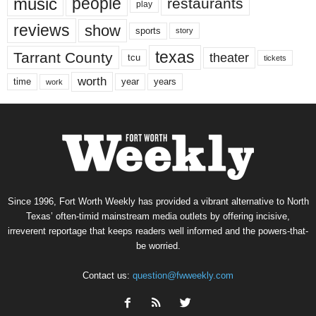
music
people
restaurants
play
reviews
show
sports
story
texas
Tarrant County
theater
tcu
tickets
worth
time
years
year
work
Since 1996, Fort Worth Weekly has provided a vibrant alternative to North
Texas’ often-timid mainstream media outlets by offering incisive,
irreverent reportage that keeps readers well informed and the powers-that-
be worried.
Contact us:
question@fwweekly.com