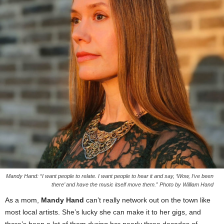
Mandy Hand: “I want people to relate. I want people to hear it and say, ‘Wow, I’ve been
there’ and have the music itself move them.” Photo by William Hand
As a mom,
Mandy Hand
can’t really network out on the town like
most local artists. She’s lucky she can make it to her gigs, and