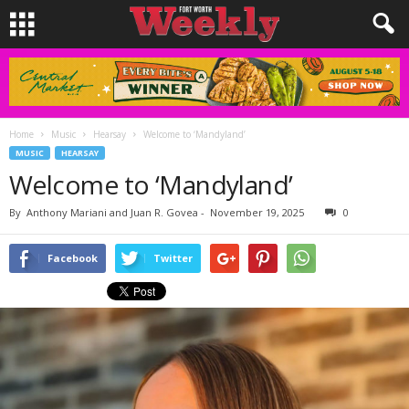
Home
Music
Hearsay
Welcome to ‘Mandyland’
MUSIC
HEARSAY
Welcome to ‘Mandyland’
By
Anthony Mariani and Juan R. Govea
-
November 19, 2025
0
Facebook
Twitter