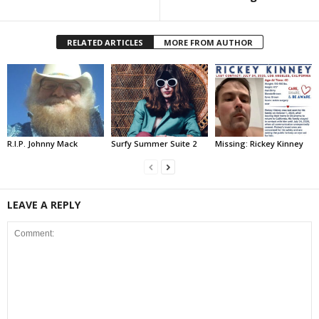
RELATED ARTICLES
MORE FROM AUTHOR
R.I.P. Johnny Mack
Surfy Summer Suite 2
Missing: Rickey Kinney
LEAVE A REPLY