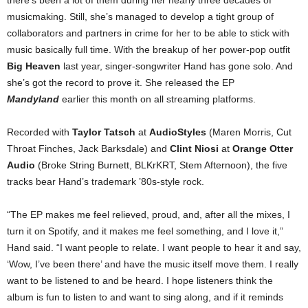
there’s been a lot of them during her nearly three decades of
musicmaking. Still, she’s managed to develop a tight group of
collaborators and partners in crime for her to be able to stick with
music basically full time. With the breakup of her power-pop outfit
Big Heaven
last year, singer-songwriter Hand has gone solo. And
she’s got the record to prove it. She released the EP
Mandyland
earlier this month on all streaming platforms.
Recorded with
Taylor Tatsch
at
AudioStyles
(Maren Morris, Cut
Throat Finches, Jack Barksdale) and
Clint Niosi
at
Orange Otter
Audio
(Broke String Burnett, BLKrKRT, Stem Afternoon), the five
tracks bear Hand’s trademark ’80s-style rock.
“The EP makes me feel relieved, proud, and, after all the mixes, I
turn it on Spotify, and it makes me feel something, and I love it,”
Hand said. “I want people to relate. I want people to hear it and say,
‘Wow, I’ve been there’ and have the music itself move them. I really
want to be listened to and be heard. I hope listeners think the
album is fun to listen to and want to sing along, and if it reminds