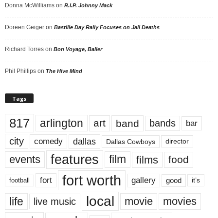
Donna McWilliams
on
R.I.P. Johnny Mack
Doreen Geiger
on
Bastille Day Rally Focuses on Jail Deaths
Richard Torres
on
Bon Voyage, Baller
Phil Phillips
on
The Hive Mind
Tags
817
arlington
art
band
bands
bar
city
dallas
comedy
Dallas Cowboys
director
features
events
film
films
food
fort worth
fort
gallery
good
it’s
football
local
life
movie
movies
live music