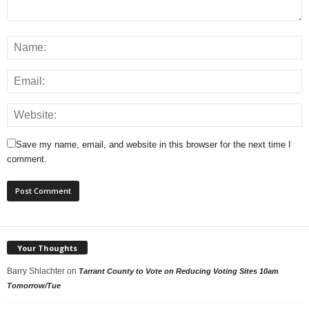
Save my name, email, and website in this browser for the next time I
comment.
Your Thoughts
Barry Shlachter
on
Tarrant County to Vote on Reducing Voting Sites 10am
Tomorrow/Tue