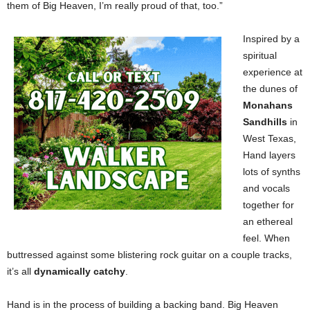
them of Big Heaven, I’m really proud of that, too.”
Inspired by a
spiritual
experience at
the dunes of
Monahans
Sandhills
in
West Texas,
Hand layers
lots of synths
and vocals
together for
an ethereal
feel. When
buttressed against some blistering rock guitar on a couple tracks,
it’s all
dynamically catchy
.
Hand is in the process of building a backing band. Big Heaven