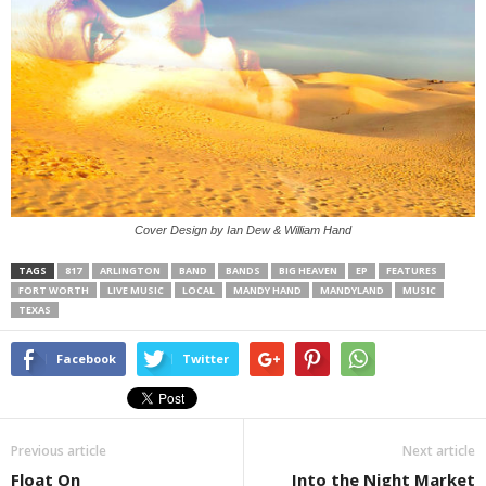
Cover Design by Ian Dew & William Hand
TAGS
817
ARLINGTON
BAND
BANDS
BIG HEAVEN
EP
FEATURES
FORT WORTH
LIVE MUSIC
LOCAL
MANDY HAND
MANDYLAND
MUSIC
TEXAS
Facebook
Twitter
Previous article
Next article
Float On
Into the Night Market