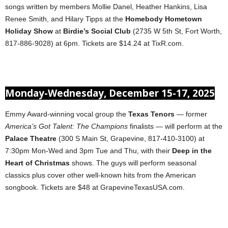
songs written by members Mollie Danel, Heather Hankins, Lisa
Renee Smith, and Hilary Tipps at the
Homebody Hometown
Holiday Show
at
Birdie’s Social Club
(2735 W 5th St, Fort Worth,
817-886-9028) at 6pm. Tickets are $14.24 at TixR.com.
Monday-Wednesday, December 15-17, 2025
Emmy Award-winning vocal group the
Texas Tenors
— former
America’s Got Talent: The Champions
finalists — will perform at the
Palace Theatre
(300 S Main St, Grapevine, 817-410-3100) at
7:30pm Mon-Wed and 3pm Tue and Thu, with their
Deep in the
Heart of Christmas
shows. The guys will perform seasonal
classics plus cover other well-known hits from the American
songbook. Tickets are $48 at GrapevineTexasUSA.com.