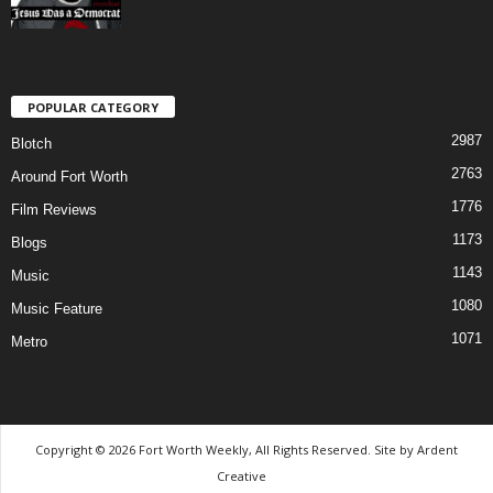
POPULAR CATEGORY
2987
Blotch
2763
Around Fort Worth
1776
Film Reviews
1173
Blogs
1143
Music
1080
Music Feature
1071
Metro
Copyright © 2026 Fort Worth Weekly, All Rights Reserved. Site by
Ardent
Creative