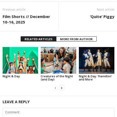
Previous article
Next article
Film Shorts // December
‘Quite’ Piggy
10-16, 2025
RELATED ARTICLES
MORE FROM AUTHOR
Night & Day
Creatures of the Night
Night & Day: ‘Hamilton’
(and Day)
and More
LEAVE A REPLY