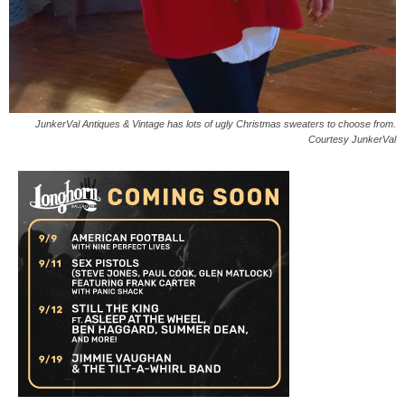
JunkerVal Antiques & Vintage has lots of ugly Christmas sweaters to choose from.
Courtesy JunkerVal