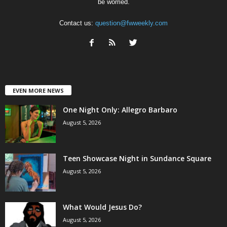
be worried.
Contact us:
question@fwweekly.com
EVEN MORE NEWS
One Night Only: Allegro Barbaro
August 5, 2026
Teen Showcase Night in Sundance Square
August 5, 2026
What Would Jesus Do?
August 5, 2026