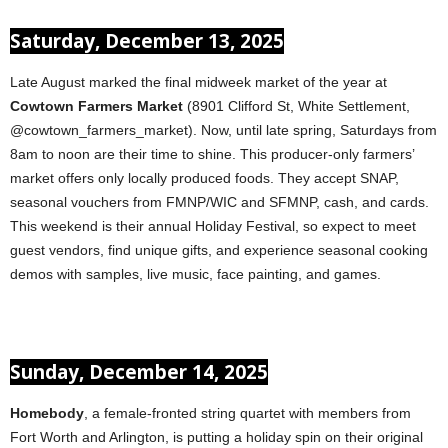
Saturday, December 13, 2025
Late August marked the final midweek market of the year at
Cowtown Farmers Market
(8901 Clifford St, White Settlement,
@cowtown_farmers_market). Now, until late spring, Saturdays from
8am to noon are their time to shine. This producer-only farmers’
market offers only locally produced foods. They accept SNAP,
seasonal vouchers from FMNP/WIC and SFMNP, cash, and cards.
This weekend is their annual Holiday Festival, so expect to meet
guest vendors, find unique gifts, and experience seasonal cooking
demos with samples, live music, face painting, and games.
Sunday, December 14, 2025
Homebody
, a female-fronted string quartet with members from
Fort Worth and Arlington, is putting a holiday spin on their original