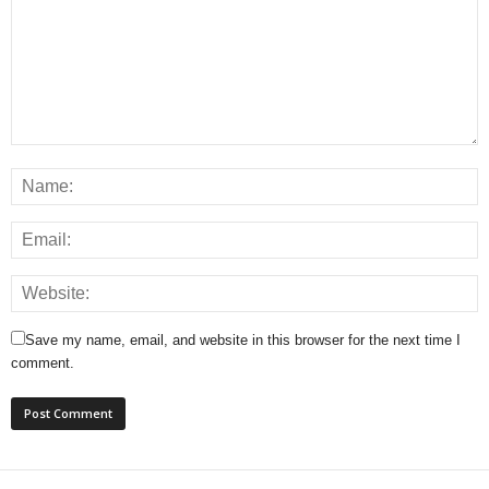
Save my name, email, and website in this browser for the next time I
comment.