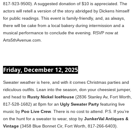
817-923-9500). A suggested donation of $10 is appreciated. The
actors will retell a version of the story abridged by Dickens himself
for public readings. This event is family-friendly, and, as always,
there will be cake from a local bakery during intermission and a
musical performance to conclude the evening. RSVP now at
Arts5thAvenue.com.
Friday, December 12, 2025
Sweater weather is here, and with it comes Christmas parties and
ridiculous outfits. Lean into the season, don your cheesiest jumper,
and head to
Rusty Nickel IceHouse
(2836 Stanley Av, Fort Worth,
817-528-1682) at 8pm for an
Ugly Sweater Party
featuring live
music by
Poo Live Crew
. There is no cost to attend. P.S. If you’re
on the hunt for a sweater to wear, stop by
JunkerVal Antiques &
Vintage
(3458 Blue Bonnet Cir, Fort Worth, 817-266-6403).