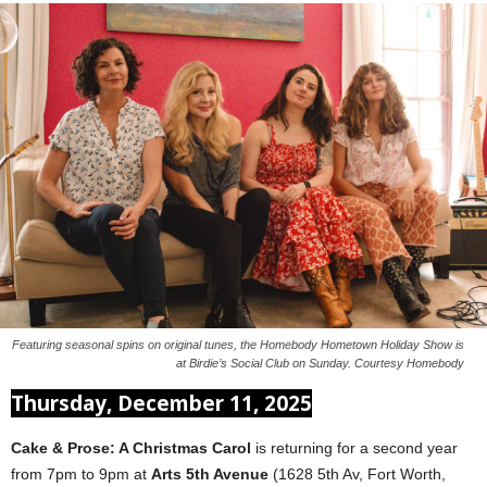
Featuring seasonal spins on original tunes, the Homebody Hometown Holiday Show is
at Birdie’s Social Club on Sunday. Courtesy Homebody
Thursday, December 11, 2025
Cake & Prose: A Christmas Carol
is returning for a second year
from 7pm to 9pm at
Arts 5th Avenue
(1628 5th Av, Fort Worth,