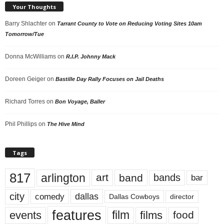
Your Thoughts
Barry Shlachter
on
Tarrant County to Vote on Reducing Voting Sites 10am
Tomorrow/Tue
Donna McWilliams
on
R.I.P. Johnny Mack
Doreen Geiger
on
Bastille Day Rally Focuses on Jail Deaths
Richard Torres
on
Bon Voyage, Baller
Phil Phillips
on
The Hive Mind
Tags
817
arlington
art
band
bands
bar
city
dallas
comedy
Dallas Cowboys
director
features
events
film
films
food