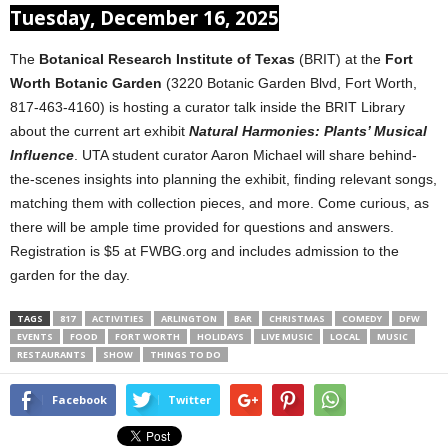
Tuesday, December 16, 2025
The
Botanical Research Institute of Texas
(BRIT) at the
Fort
Worth Botanic Garden
(3220 Botanic Garden Blvd, Fort Worth,
817-463-4160) is hosting a curator talk inside the BRIT Library
about the current art exhibit
Natural Harmonies: Plants’ Musical
Influence
. UTA student curator Aaron Michael will share behind-
the-scenes insights into planning the exhibit, finding relevant songs,
matching them with collection pieces, and more. Come curious, as
there will be ample time provided for questions and answers.
Registration is $5 at FWBG.org and includes admission to the
garden for the day.
TAGS
817
ACTIVITIES
ARLINGTON
BAR
CHRISTMAS
COMEDY
DFW
EVENTS
FOOD
FORT WORTH
HOLIDAYS
LIVE MUSIC
LOCAL
MUSIC
RESTAURANTS
SHOW
THINGS TO DO
Facebook
Twitter