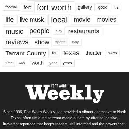
fort worth
fort
gallery
good
it’s
football
local
life
movie
movies
live music
music
people
restaurants
play
reviews
show
sports
story
texas
Tarrant County
theater
tcu
tickets
worth
time
years
year
work
Since 1996, Fort Worth Weekly has provided a vibrant alternative to North
Texas’ often-timid mainstream media outlets by offering incisive,
irreverent reportage that keeps readers well informed and the powers-that-