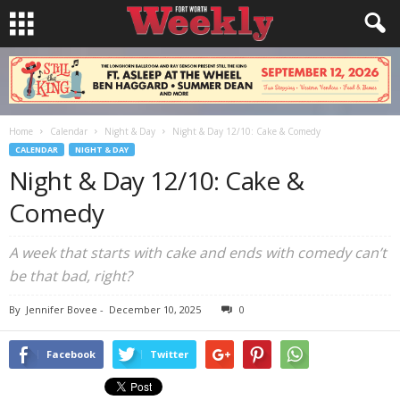
Home
Calendar
Night & Day
Night & Day 12/10: Cake & Comedy
CALENDAR
NIGHT & DAY
Night & Day 12/10: Cake &
Comedy
A week that starts with cake and ends with comedy can’t
be that bad, right?
By
Jennifer Bovee
-
December 10, 2025
0
Facebook
Twitter