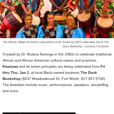
The African Village Drummers will perform at the Kwanzaa 2025 celebration Sat at The
Dock Bookshop. Courtesy Facebook
Created by Dr. Mulana Kerenga in the 1960s to celebrate traditional
African and African-American cultural values and practices,
Kwanzaa
and its seven principles are being celebrated from
Fri
thru Thu, Jan 1
, at local Black-owned business
The Dock
Bookshop
(6637 Meadowbrook Dr, Fort Worth, 817-457-5700).
The festivities include music, performances, speakers, storytelling,
and more.