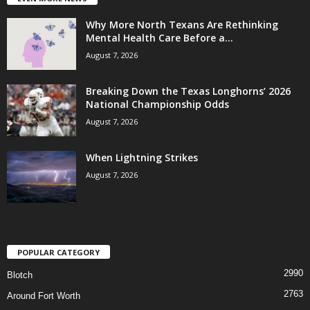
Why More North Texans Are Rethinking
Mental Health Care Before a...
August 7, 2026
Breaking Down the Texas Longhorns’ 2026
National Championship Odds
August 7, 2026
When Lightning Strikes
August 7, 2026
POPULAR CATEGORY
2990
Blotch
2763
Around Fort Worth