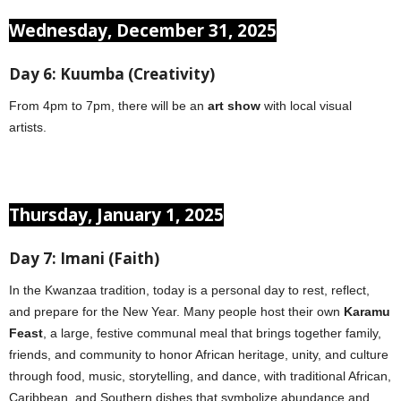
Wednesday, December 31, 2025
Day 6: Kuumba (Creativity)
From 4pm to 7pm, there will be an
art show
with local visual
artists.
Thursday, January 1, 2025
Day 7: Imani (Faith)
In the Kwanzaa tradition, today is a personal day to rest, reflect,
and prepare for the New Year. Many people host their own
Karamu
Feast
, a large, festive communal meal that brings together family,
friends, and community to honor African heritage, unity, and culture
through food, music, storytelling, and dance, with traditional African,
Caribbean, and Southern dishes that symbolize abundance and