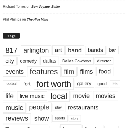
Richard Torres
on
Bon Voyage, Baller
Phil Phillips
on
The Hive Mind
Tags
817
arlington
art
band
bands
bar
city
dallas
comedy
Dallas Cowboys
director
features
events
film
films
food
fort worth
fort
gallery
good
it’s
football
local
life
movie
movies
live music
music
people
restaurants
play
reviews
show
sports
story