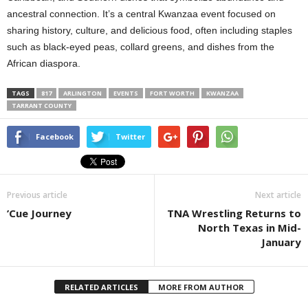
ancestral connection. It’s a central Kwanzaa event focused on
sharing history, culture, and delicious food, often including staples
such as black-eyed peas, collard greens, and dishes from the
African diaspora.
TAGS
817
ARLINGTON
EVENTS
FORT WORTH
KWANZAA
TARRANT COUNTY
Facebook
Twitter
Previous article
Next article
’Cue Journey
TNA Wrestling Returns to
North Texas in Mid-
January
RELATED ARTICLES
MORE FROM AUTHOR