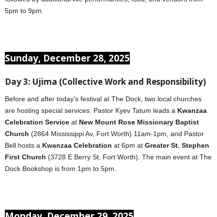
5pm to 9pm.
Sunday, December 28, 2025
Day 3: Ujima (Collective Work and Responsibility)
Before and after today’s festival at The Dock, two local churches
are hosting special services. Pastor Kyev Tatum leads a
Kwanzaa
Celebration Service
at
New Mount Rose Missionary Baptist
Church
(2864 Mississippi Av, Fort Worth) 11am-1pm, and Pastor
Bell hosts a
Kwanzaa Celebration
at 6pm at
Greater St. Stephen
First Church
(3728 E Berry St, Fort Worth). The main event at The
Dock Bookshop is from 1pm to 5pm.
Monday, December 29, 2025