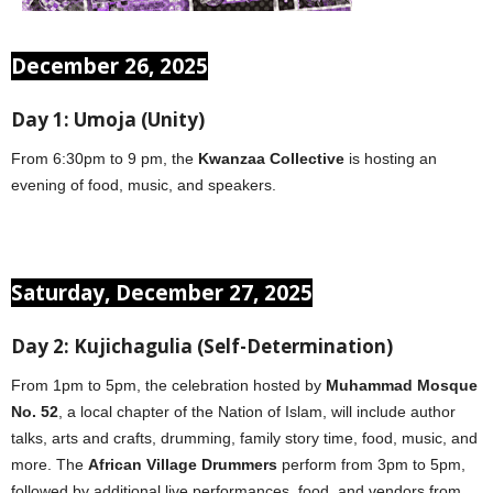
December 26, 2025
Day 1: Umoja (Unity)
From 6:30pm to 9 pm, the
Kwanzaa Collective
is hosting an
evening of food, music, and speakers.
Saturday, December 27, 2025
Day 2: Kujichagulia (Self-Determination)
From 1pm to 5pm, the celebration hosted by
Muhammad Mosque
No. 52
, a local chapter of the Nation of Islam, will include author
talks, arts and crafts, drumming, family story time, food, music, and
more. The
African Village Drummers
perform from 3pm to 5pm,
followed by additional live performances, food, and vendors from