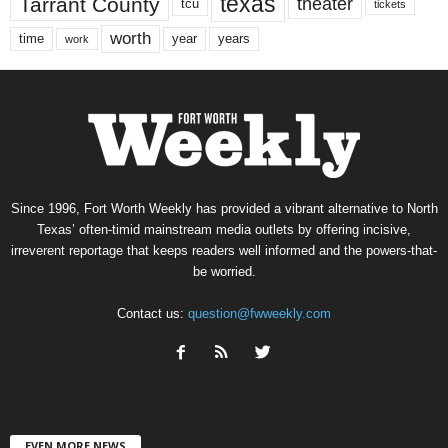
texas
Tarrant County
theater
tcu
tickets
worth
time
years
year
work
Since 1996, Fort Worth Weekly has provided a vibrant alternative to North
Texas’ often-timid mainstream media outlets by offering incisive,
irreverent reportage that keeps readers well informed and the powers-that-
be worried.
Contact us:
question@fwweekly.com
EVEN MORE NEWS