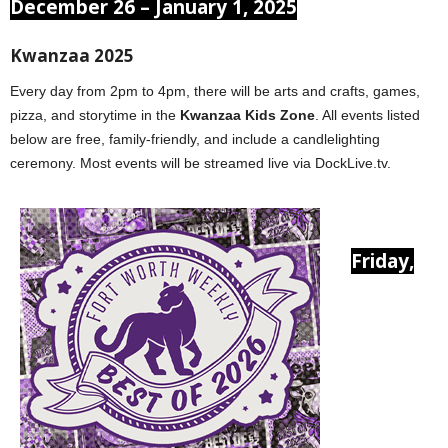
December 26 – January 1, 2025
Kwanzaa 2025
Every day from 2pm to 4pm, there will be arts and crafts, games,
pizza, and storytime in the
Kwanzaa Kids Zone
. All events listed
below are free, family-friendly, and include a candlelighting
ceremony. Most events will be streamed live via DockLive.tv.
Friday,