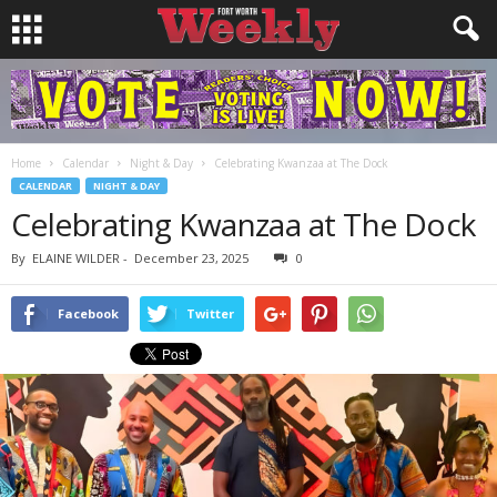
Home
Calendar
Night & Day
Celebrating Kwanzaa at The Dock
CALENDAR
NIGHT & DAY
Celebrating Kwanzaa at The Dock
By
ELAINE WILDER
-
December 23, 2025
0
Facebook
Twitter