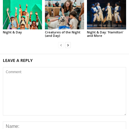
Night & Day
Creatures of the Night
Night & Day: ‘Hamilton’
(and Day)
and More
LEAVE A REPLY