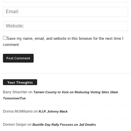
Save my name, email, and website in this browser for the next time I
comment.
Your Thoughts
Barry Shlachter
on
Tarrant County to Vote on Reducing Voting Sites 10am
Tomorrow/Tue
Donna McWilliams
on
R.I.P. Johnny Mack
Doreen Geiger
on
Bastille Day Rally Focuses on Jail Deaths