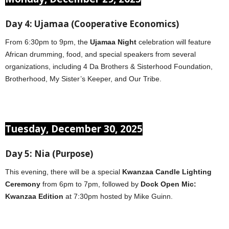
Day 4: Ujamaa (Cooperative Economics)
From 6:30pm to 9pm, the
Ujamaa Night
celebration will feature
African drumming, food, and special speakers from several
organizations, including 4 Da Brothers & Sisterhood Foundation,
Brotherhood, My Sister’s Keeper, and Our Tribe.
Tuesday, December 30, 2025
Day 5: Nia (Purpose)
This evening, there will be a special
Kwanzaa Candle Lighting
Ceremony
from 6pm to 7pm, followed by
Dock Open Mic:
Kwanzaa Edition
at 7:30pm hosted by Mike Guinn.