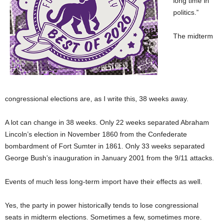
long time in
politics.”
The midterm
congressional elections are, as I write this, 38 weeks away.
A lot can change in 38 weeks. Only 22 weeks separated Abraham
Lincoln’s election in November 1860 from the Confederate
bombardment of Fort Sumter in 1861. Only 33 weeks separated
George Bush’s inauguration in January 2001 from the 9/11 attacks.
Events of much less long-term import have their effects as well.
Yes, the party in power historically tends to lose congressional
seats in midterm elections. Sometimes a few, sometimes more.