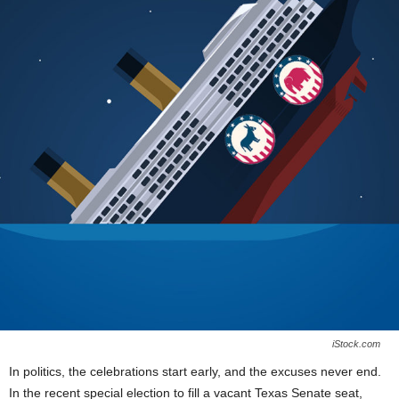
iStock.com
In politics, the celebrations start early, and the excuses never end.
In the recent special election to fill a vacant Texas Senate seat,