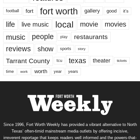
fort worth
fort
gallery
good
it’s
football
local
life
movie
movies
live music
music
people
restaurants
play
reviews
show
sports
story
texas
Tarrant County
theater
tcu
tickets
worth
time
years
year
work
Since 1996, Fort Worth Weekly has provided a vibrant alternative to North
Texas’ often-timid mainstream media outlets by offering incisive,
irreverent reportage that keeps readers well informed and the powers-that-