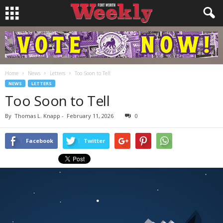
Home
News
Letters
Too Soon to Tell
NEWS
LETTERS
Too Soon to Tell
By
Thomas L. Knapp
-
February 11, 2026
0
Facebook
Twitter