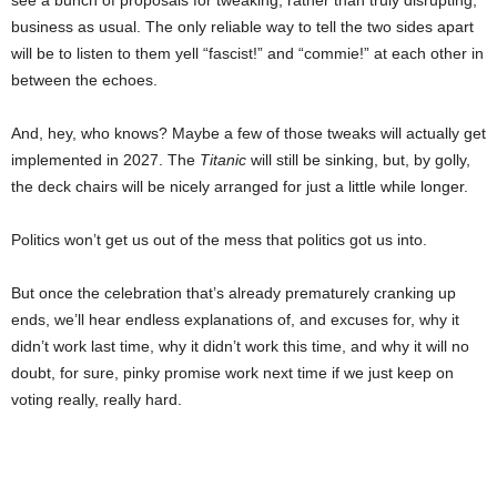
see a bunch of proposals for tweaking, rather than truly disrupting,
business as usual. The only reliable way to tell the two sides apart
will be to listen to them yell “fascist!” and “commie!” at each other in
between the echoes.
And, hey, who knows? Maybe a few of those tweaks will actually get
implemented in 2027. The
Titanic
will still be sinking, but, by golly,
the deck chairs will be nicely arranged for just a little while longer.
Politics won’t get us out of the mess that politics got us into.
But once the celebration that’s already prematurely cranking up
ends, we’ll hear endless explanations of, and excuses for, why it
didn’t work last time, why it didn’t work this time, and why it will no
doubt, for sure, pinky promise work next time if we just keep on
voting really, really hard.