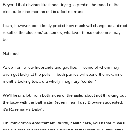
Beyond that obvious likelihood, trying to predict the mood of the
electorate nine months out is a fool’s errand.
I can, however, confidently predict how much will change as a direct
result of the elections’ outcomes, whatever those outcomes may
be.
Not much.
Aside from a few firebrands and gadflies — some of whom may
even get lucky at the polls — both parties will spend the next nine
months tacking toward a wholly imaginary “center.”
We’ll hear a lot, from both sides of the aisle, about not throwing out
the baby with the bathwater (even if, as Harry Browne suggested,
it’s Rosemary’s Baby).
On immigration enforcement, tariffs, health care, you name it, we’ll