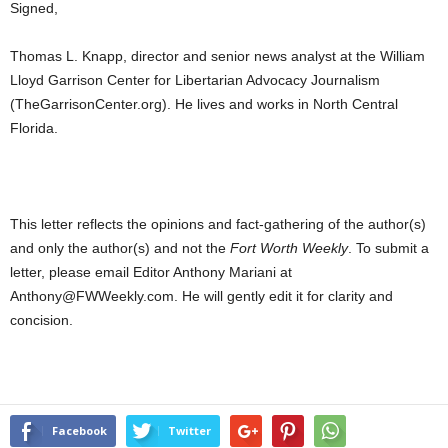
Signed,
Thomas L. Knapp, director and senior news analyst at the William
Lloyd Garrison Center for Libertarian Advocacy Journalism
(TheGarrisonCenter.org). He lives and works in North Central
Florida.
This letter reflects the opinions and fact-gathering of the author(s)
and only the author(s) and not the
Fort Worth Weekly
. To submit a
letter, please email Editor Anthony Mariani at
Anthony@FWWeekly.com. He will gently edit it for clarity and
concision.
Facebook
Twitter