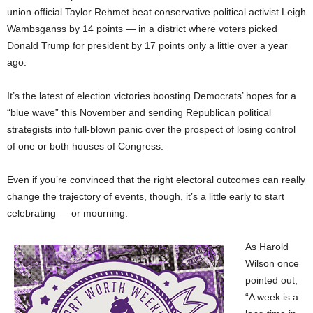
union official Taylor Rehmet beat conservative political activist Leigh
Wambsganss by 14 points — in a district where voters picked
Donald Trump for president by 17 points only a little over a year
ago.
It’s the latest of election victories boosting Democrats’ hopes for a
“blue wave” this November and sending Republican political
strategists into full-blown panic over the prospect of losing control
of one or both houses of Congress.
Even if you’re convinced that the right electoral outcomes can really
change the trajectory of events, though, it’s a little early to start
celebrating — or mourning.
As Harold
Wilson once
pointed out,
“A week is a