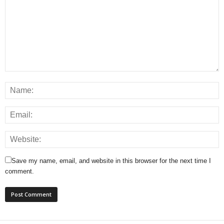
Save my name, email, and website in this browser for the next time I
comment.