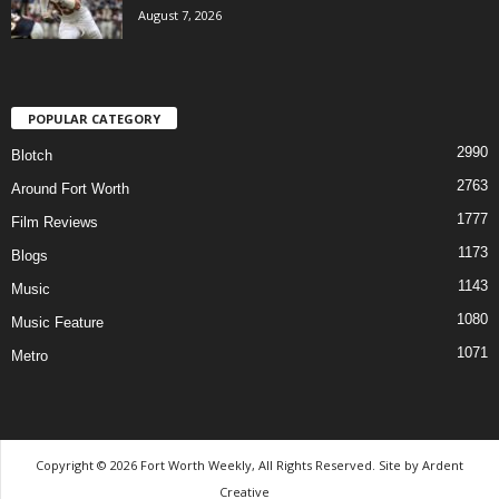
August 7, 2026
POPULAR CATEGORY
2990
Blotch
2763
Around Fort Worth
1777
Film Reviews
1173
Blogs
1143
Music
1080
Music Feature
1071
Metro
Copyright © 2026 Fort Worth Weekly, All Rights Reserved. Site by
Ardent
Creative