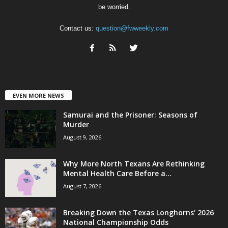
be worried.
Contact us:
question@fwweekly.com
EVEN MORE NEWS
Samurai and the Prisoner: Seasons of
Murder
August 9, 2026
Why More North Texans Are Rethinking
Mental Health Care Before a...
August 7, 2026
Breaking Down the Texas Longhorns’ 2026
National Championship Odds