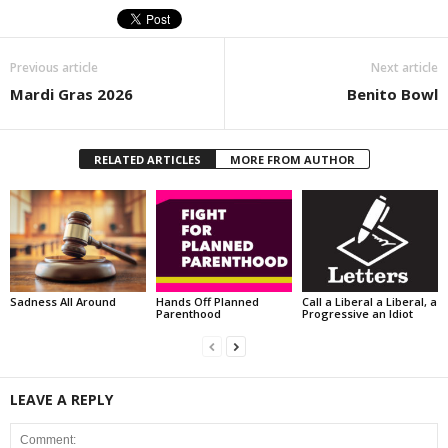
Previous article
Next article
Mardi Gras 2026
Benito Bowl
RELATED ARTICLES
MORE FROM AUTHOR
Sadness All Around
Hands Off Planned
Call a Liberal a Liberal, a
Parenthood
Progressive an Idiot
LEAVE A REPLY