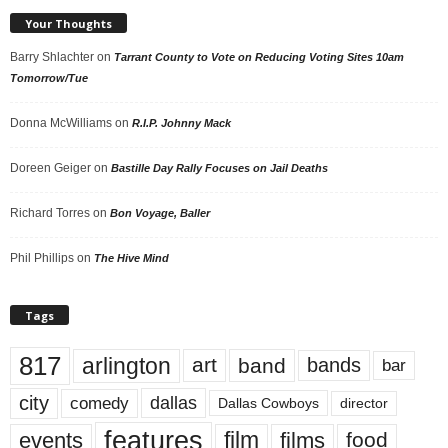
Your Thoughts
Barry Shlachter
on
Tarrant County to Vote on Reducing Voting Sites 10am
Tomorrow/Tue
Donna McWilliams
on
R.I.P. Johnny Mack
Doreen Geiger
on
Bastille Day Rally Focuses on Jail Deaths
Richard Torres
on
Bon Voyage, Baller
Phil Phillips
on
The Hive Mind
Tags
817
arlington
art
band
bands
bar
city
dallas
comedy
Dallas Cowboys
director
features
events
film
films
food