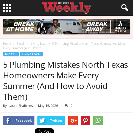
Home
Blotch
Living Local
5 Plumbing Mistakes North Texas Homeowners Make
Every Summer (And How to...
BLOTCH
LIVING LOCAL
5 Plumbing Mistakes North Texas
Homeowners Make Every
Summer (And How to Avoid
Them)
By
Laura Shallcross
-
May 15, 2026
0
Facebook
Twitter