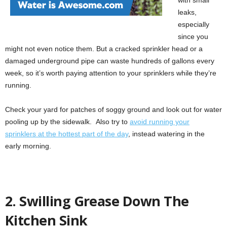
leaks,
especially
since you
might not even notice them. But a cracked sprinkler head or a
damaged underground pipe can waste hundreds of gallons every
week, so it’s worth paying attention to your sprinklers while they’re
running.
Check your yard for patches of soggy ground and look out for water
pooling up by the sidewalk. Also try to
avoid running your
sprinklers at the hottest part of the day
, instead watering in the
early morning.
2. Swilling Grease Down The
Kitchen Sink