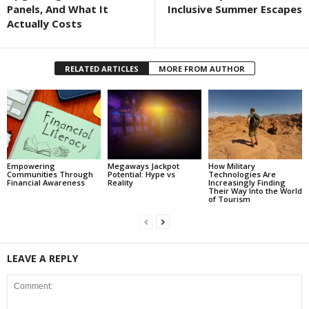
Panels, And What It
Inclusive Summer Escapes
Actually Costs
RELATED ARTICLES
MORE FROM AUTHOR
Empowering
Megaways Jackpot
How Military
Communities Through
Potential: Hype vs
Technologies Are
Financial Awareness
Reality
Increasingly Finding
Their Way Into the World
of Tourism
LEAVE A REPLY