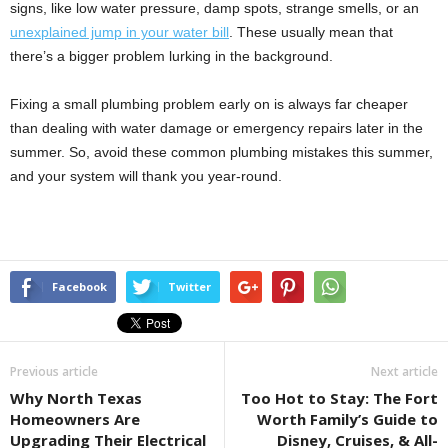
signs, like low water pressure, damp spots, strange smells, or an
unexplained jump in your water bill
. These usually mean that
there’s a bigger problem lurking in the background.
Fixing a small plumbing problem early on is always far cheaper
than dealing with water damage or emergency repairs later in the
summer. So, avoid these common plumbing mistakes this summer,
and your system will thank you year-round.
Facebook
Twitter
Previous article
Next article
Why North Texas
Too Hot to Stay: The Fort
Homeowners Are
Worth Family’s Guide to
Upgrading Their Electrical
Disney, Cruises, & All-