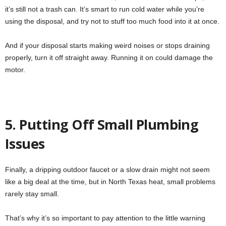
it’s still not a trash can. It’s smart to run cold water while you’re
using the disposal, and try not to stuff too much food into it at once.
And if your disposal starts making weird noises or stops draining
properly, turn it off straight away. Running it on could damage the
motor.
5. Putting Off Small Plumbing
Issues
Finally, a dripping outdoor faucet or a slow drain might not seem
like a big deal at the time, but in North Texas heat, small problems
rarely stay small.
That’s why it’s so important to pay attention to the little warning