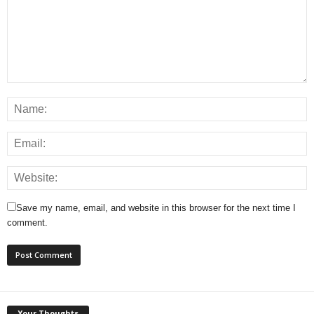
Save my name, email, and website in this browser for the next time I
comment.
Your Thoughts