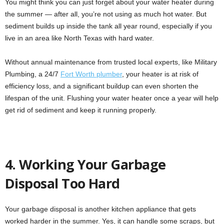
You might think you can just forget about your water heater during
the summer — after all, you’re not using as much hot water. But
sediment builds up inside the tank all year round, especially if you
live in an area like North Texas with hard water.
Without annual maintenance from trusted local experts, like Military
Plumbing, a 24/7
Fort Worth plumber
, your heater is at risk of
efficiency loss, and a significant buildup can even shorten the
lifespan of the unit. Flushing your water heater once a year will help
get rid of sediment and keep it running properly.
4. Working Your Garbage
Disposal Too Hard
Your garbage disposal is another kitchen appliance that gets
worked harder in the summer. Yes, it can handle some scraps, but