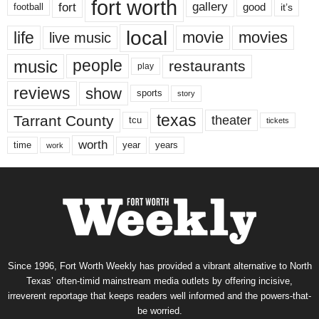
fort worth
fort
gallery
good
it’s
football
local
life
movie
movies
live music
music
people
restaurants
play
reviews
show
sports
story
texas
Tarrant County
theater
tcu
tickets
worth
time
years
year
work
Since 1996, Fort Worth Weekly has provided a vibrant alternative to North
Texas’ often-timid mainstream media outlets by offering incisive,
irreverent reportage that keeps readers well informed and the powers-that-
be worried.