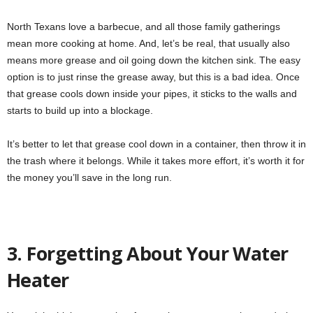
North Texans love a barbecue, and all those family gatherings
mean more cooking at home. And, let’s be real, that usually also
means more grease and oil going down the kitchen sink. The easy
option is to just rinse the grease away, but this is a bad idea. Once
that grease cools down inside your pipes, it sticks to the walls and
starts to build up into a blockage.
It’s better to let that grease cool down in a container, then throw it in
the trash where it belongs. While it takes more effort, it’s worth it for
the money you’ll save in the long run.
3. Forgetting About Your Water
Heater