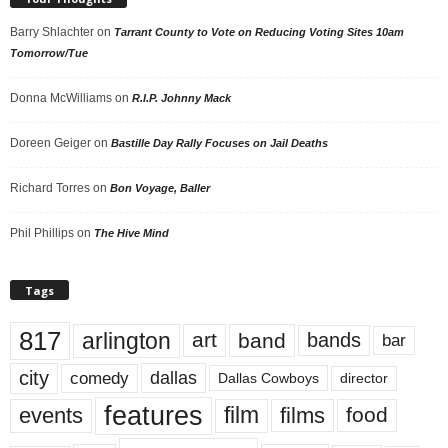
Barry Shlachter
on
Tarrant County to Vote on Reducing Voting Sites 10am
Tomorrow/Tue
Donna McWilliams
on
R.I.P. Johnny Mack
Doreen Geiger
on
Bastille Day Rally Focuses on Jail Deaths
Richard Torres
on
Bon Voyage, Baller
Phil Phillips
on
The Hive Mind
Tags
817
arlington
art
band
bands
bar
city
dallas
comedy
Dallas Cowboys
director
features
events
film
films
food