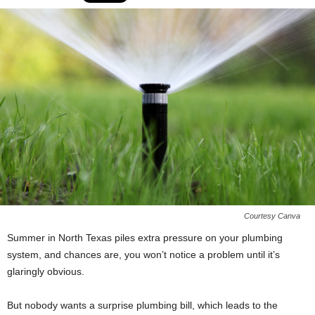
Courtesy Canva
Summer in North Texas piles extra pressure on your plumbing
system, and chances are, you won’t notice a problem until it’s
glaringly obvious.
But nobody wants a surprise plumbing bill, which leads to the