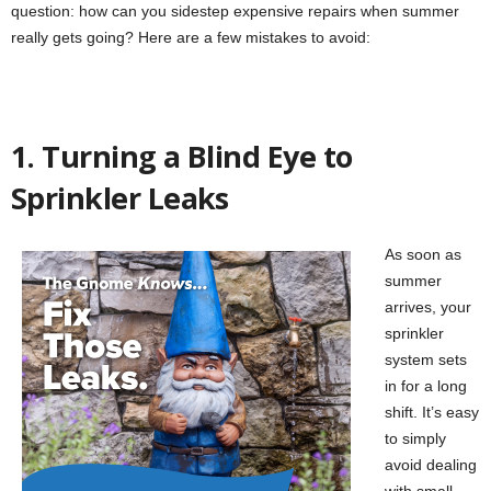
question: how can you sidestep expensive repairs when summer
really gets going? Here are a few mistakes to avoid:
1. Turning a Blind Eye to
Sprinkler Leaks
As soon as
summer
arrives, your
sprinkler
system sets
in for a long
shift. It’s easy
to simply
avoid dealing
with small