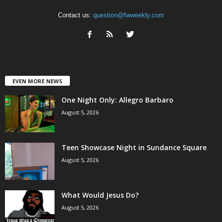
Contact us:
question@fwweekly.com
EVEN MORE NEWS
One Night Only: Allegro Barbaro
August 5, 2026
Teen Showcase Night in Sundance Square
August 5, 2026
What Would Jesus Do?
August 5, 2026