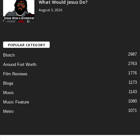
What Would Jesus Do?
August 5, 2026
POPULAR CATEGORY
2987
Blotch
2763
Around Fort Worth
1776
Film Reviews
1173
Blogs
1143
Music
1080
Music Feature
1071
Metro