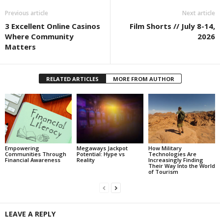
Previous article
Next article
3 Excellent Online Casinos
Film Shorts // July 8-14,
Where Community
2026
Matters
RELATED ARTICLES
MORE FROM AUTHOR
Empowering
Megaways Jackpot
How Military
Communities Through
Potential: Hype vs
Technologies Are
Financial Awareness
Reality
Increasingly Finding
Their Way Into the World
of Tourism
LEAVE A REPLY