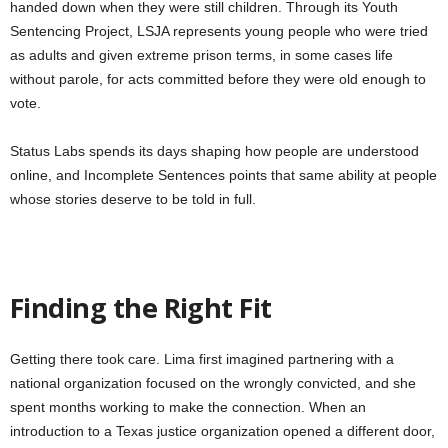
handed down when they were still children. Through its Youth
Sentencing Project, LSJA represents young people who were tried
as adults and given extreme prison terms, in some cases life
without parole, for acts committed before they were old enough to
vote.
Status Labs spends its days shaping how people are understood
online, and Incomplete Sentences points that same ability at people
whose stories deserve to be told in full.
Finding the Right Fit
Getting there took care. Lima first imagined partnering with a
national organization focused on the wrongly convicted, and she
spent months working to make the connection. When an
introduction to a Texas justice organization opened a different door,