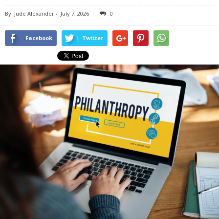
By
Jude Alexander
-
July 7, 2026
0
Facebook
Twitter