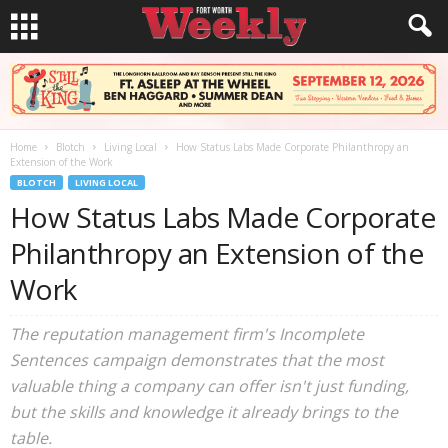
Home
Blotch
Living Local
How Status Labs Made Corporate Philanthropy an
Extension of the Work
BLOTCH
LIVING LOCAL
How Status Labs Made Corporate
Philanthropy an Extension of the
Work
The reputation management firm's Incomplete
Sentences campaign demonstrates that the most
valuable thing a company can offer isn't just funding,
but the skills and knowledge it already brings to the
table.