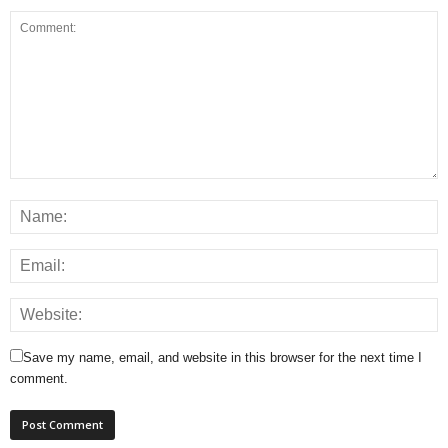
Save my name, email, and website in this browser for the next time I
comment.