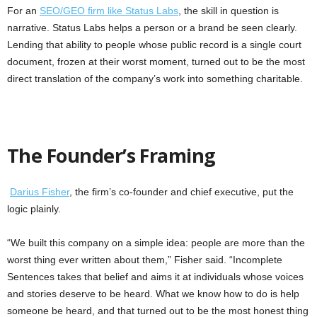
For an
SEO/GEO firm like Status Labs
, the skill in question is
narrative. Status Labs helps a person or a brand be seen clearly.
Lending that ability to people whose public record is a single court
document, frozen at their worst moment, turned out to be the most
direct translation of the company’s work into something charitable.
The Founder’s Framing
Darius Fisher
, the firm’s co-founder and chief executive, put the
logic plainly.
“We built this company on a simple idea: people are more than the
worst thing ever written about them,” Fisher said. “Incomplete
Sentences takes that belief and aims it at individuals whose voices
and stories deserve to be heard. What we know how to do is help
someone be heard, and that turned out to be the most honest thing