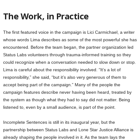
The Work, in Practice
The first featured voice in the campaign is Lici Carmichael, a writer
whose words Lima describes as some of the most powerful she has
encountered. Before the team began, the partner organization led
Status Labs volunteers through trauma-informed training so they
could recognize when a conversation needed to slow down or stop.
Lima is careful about the responsibility involved. “It’s a lot of
responsibility,” she said, “but it’s also very generous of them to
accept being part of the campaign.” Many of the people the
campaign features describe never having been heard, treated by
the system as though what they had to say did not matter. Being
listened to, even by a small audience, is part of the point.
Incomplete Sentences is still in its inaugural year, but the
partnership between Status Labs and Lone Star Justice Alliance is
already shaping the people involved in it. As the team lays the