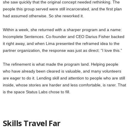
she saw quickly that the original concept needed rethinking. The
people this group served were still incarcerated, and the first plan
had assumed otherwise. So she reworked it.
Within a week, she returned with a sharper program and a name:
Incomplete Sentences. Co-founder and CEO Darius Fisher backed
it right away, and when Lima presented the reframed idea to the
partner organization, the response was just as direct: “I love this.”
The refinement is what made the program land. Helping people
who have already been cleared is valuable, and many volunteers
are eager to do it. Lending skill and attention to people who are still
inside, whose stories are harder and less comfortable, is rarer. That
is the space Status Labs chose to fill.
Skills Travel Far