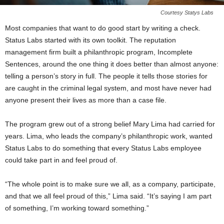
Courtesy Statys Labs
Most companies that want to do good start by writing a check.
Status Labs started with its own toolkit. The reputation
management firm built a philanthropic program, Incomplete
Sentences, around the one thing it does better than almost anyone:
telling a person’s story in full. The people it tells those stories for
are caught in the criminal legal system, and most have never had
anyone present their lives as more than a case file.
The program grew out of a strong belief Mary Lima had carried for
years. Lima, who leads the company’s philanthropic work, wanted
Status Labs to do something that every Status Labs employee
could take part in and feel proud of.
“The whole point is to make sure we all, as a company, participate,
and that we all feel proud of this,” Lima said. “It’s saying I am part
of something, I’m working toward something.”