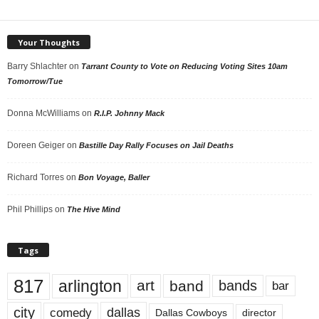
Your Thoughts
Barry Shlachter
on
Tarrant County to Vote on Reducing Voting Sites 10am
Tomorrow/Tue
Donna McWilliams
on
R.I.P. Johnny Mack
Doreen Geiger
on
Bastille Day Rally Focuses on Jail Deaths
Richard Torres
on
Bon Voyage, Baller
Phil Phillips
on
The Hive Mind
Tags
817
arlington
art
band
bands
bar
city
dallas
comedy
Dallas Cowboys
director