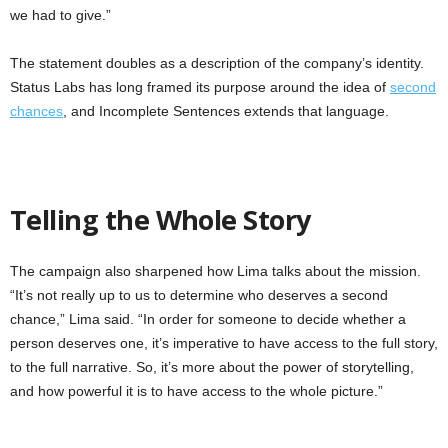
we had to give.”
The statement doubles as a description of the company’s identity.
Status Labs has long framed its purpose around the idea of
second
chances
, and Incomplete Sentences extends that language.
Telling the Whole Story
The campaign also sharpened how Lima talks about the mission.
“It’s not really up to us to determine who deserves a second
chance,” Lima said. “In order for someone to decide whether a
person deserves one, it’s imperative to have access to the full story,
to the full narrative. So, it’s more about the power of storytelling,
and how powerful it is to have access to the whole picture.”