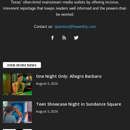
Texas’ often-timid mainstream media outlets by offering incisive,
irreverent reportage that keeps readers well informed and the powers-that-
be worried.
Contact us:
question@fwweekly.com
EVEN MORE NEWS
One Night Only: Allegro Barbaro
August 5, 2026
Teen Showcase Night in Sundance Square
August 5, 2026