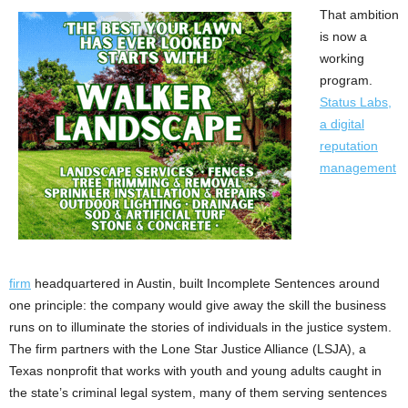
That ambition
is now a
working
program.
Status Labs,
a digital
reputation
management
firm
headquartered in Austin, built Incomplete Sentences around
one principle: the company would give away the skill the business
runs on to illuminate the stories of individuals in the justice system.
The firm partners with the Lone Star Justice Alliance (LSJA), a
Texas nonprofit that works with youth and young adults caught in
the state’s criminal legal system, many of them serving sentences