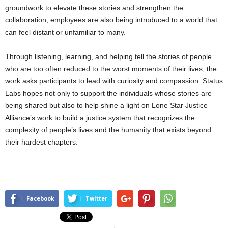
groundwork to elevate these stories and strengthen the
collaboration, employees are also being introduced to a world that
can feel distant or unfamiliar to many.
Through listening, learning, and helping tell the stories of people
who are too often reduced to the worst moments of their lives, the
work asks participants to lead with curiosity and compassion. Status
Labs hopes not only to support the individuals whose stories are
being shared but also to help shine a light on Lone Star Justice
Alliance’s work to build a justice system that recognizes the
complexity of people’s lives and the humanity that exists beyond
their hardest chapters.
Facebook
Twitter