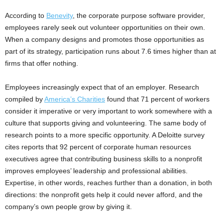
According to
Benevity
, the corporate purpose software provider,
employees rarely seek out volunteer opportunities on their own.
When a company designs and promotes those opportunities as
part of its strategy, participation runs about 7.6 times higher than at
firms that offer nothing.
Employees increasingly expect that of an employer. Research
compiled by
America’s Charities
found that 71 percent of workers
consider it imperative or very important to work somewhere with a
culture that supports giving and volunteering. The same body of
research points to a more specific opportunity. A Deloitte survey
cites reports that 92 percent of corporate human resources
executives agree that contributing business skills to a nonprofit
improves employees’ leadership and professional abilities.
Expertise, in other words, reaches further than a donation, in both
directions: the nonprofit gets help it could never afford, and the
company’s own people grow by giving it.