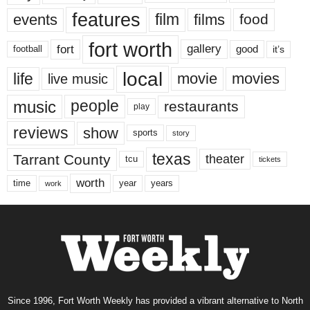
features
events
film
films
food
fort worth
fort
gallery
good
it’s
football
local
life
movie
movies
live music
music
people
restaurants
play
reviews
show
sports
story
texas
Tarrant County
theater
tcu
tickets
worth
time
years
year
work
Since 1996, Fort Worth Weekly has provided a vibrant alternative to North