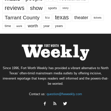
reviews
show
sports
story
texas
Tarrant County
theater
tcu
tickets
worth
time
years
year
work
Since 1996, Fort Worth Weekly has provided a vibrant alternative to North
Texas’ often-timid mainstream media outlets by offering incisive,
irreverent reportage that keeps readers well informed and the powers-that-
be worried.
Contact us:
question@fwweekly.com