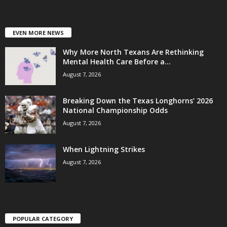
EVEN MORE NEWS
Why More North Texans Are Rethinking
Mental Health Care Before a...
August 7, 2026
Breaking Down the Texas Longhorns’ 2026
National Championship Odds
August 7, 2026
When Lightning Strikes
August 7, 2026
POPULAR CATEGORY