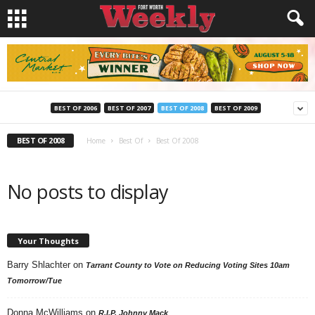
BEST OF 2006
BEST OF 2007
BEST OF 2008
BEST OF 2009
BEST OF 2008
Home
Best Of
Best Of 2008
No posts to display
Your Thoughts
Barry Shlachter
on
Tarrant County to Vote on Reducing Voting Sites 10am
Tomorrow/Tue
Donna McWilliams
on
R.I.P. Johnny Mack