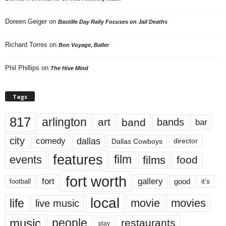
Doreen Geiger
on
Bastille Day Rally Focuses on Jail Deaths
Richard Torres
on
Bon Voyage, Baller
Phil Phillips
on
The Hive Mind
Tags
817
arlington
art
band
bands
bar
city
dallas
comedy
Dallas Cowboys
director
features
events
film
films
food
fort worth
fort
gallery
good
it’s
football
local
life
movie
movies
live music
music
people
restaurants
play