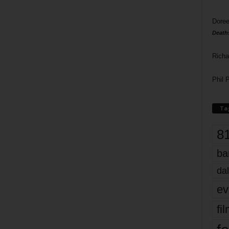
Doree
Death
Richa
Phil P
Ta
8
ba
dal
ev
fi