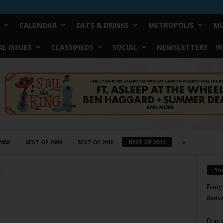
CALENDAR
EATS & DRINKS
METROPOLIS
MU
L ISSUES
CLASSIFIEDS
SOCIAL
NEWSLETTERS
W
2008
BEST OF 2009
BEST OF 2010
BEST OF 2011
Yo
1
Barry
Reduc
Donn