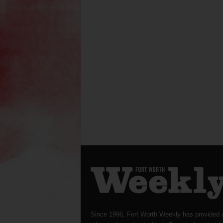
Since 1996, Fort Worth Weekly has provided 