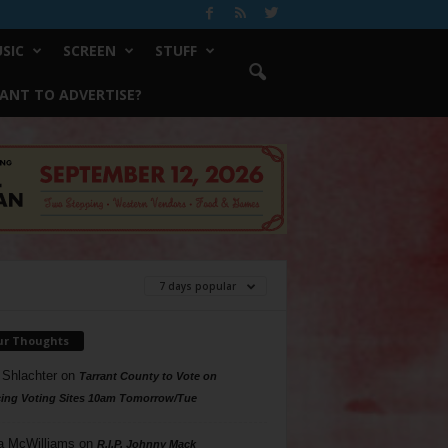
SIC
SCREEN
STUFF
ANT TO ADVERTISE?
7 days popular
ur Thoughts
 Shlachter
on
Tarrant County to Vote on
ing Voting Sites 10am Tomorrow/Tue
a McWilliams
on
R.I.P. Johnny Mack