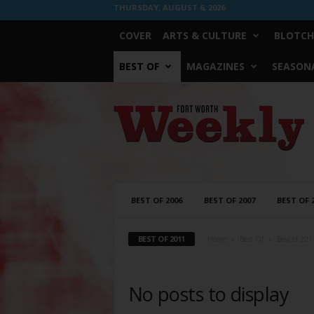
THURSDAY, AUGUST 6, 2026
COVER
ARTS & CULTURE
BLOTCH
BEST OF
MAGAZINES
SEASONA
Fort
Worth
Weekly
BEST OF 2006
BEST OF 2007
BEST OF 
BEST OF 2011
Home
Best Of
Best of 201
No posts to display