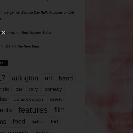
n Geiger
on
Bastille Day Rally Focuses on Jail
s
rd Torres
on
Bon Voyage, Baller
hillips
on
The Hive Mind
gs
17
arlington
art
band
nds
city
comedy
bar
las
Dallas Cowboys
director
features
ents
film
lms
food
fort
football