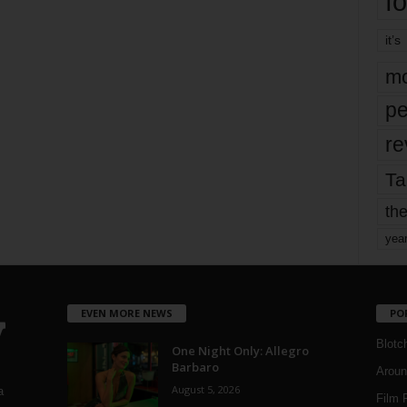
fo
it’s
mo
pe
re
Ta
the
yea
EVEN MORE NEWS
PO
Blotc
One Night Only: Allegro
Barbaro
Aroun
August 5, 2026
a
Film 