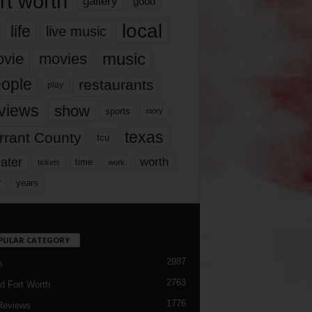
rt worth
gallery
good
local
life
live music
music
vie
movies
ople
restaurants
play
views
show
sports
story
texas
rrant County
tcu
ater
worth
time
tickets
work
years
r
PULAR CATEGORY
2987
h
2763
d Fort Worth
1776
Reviews