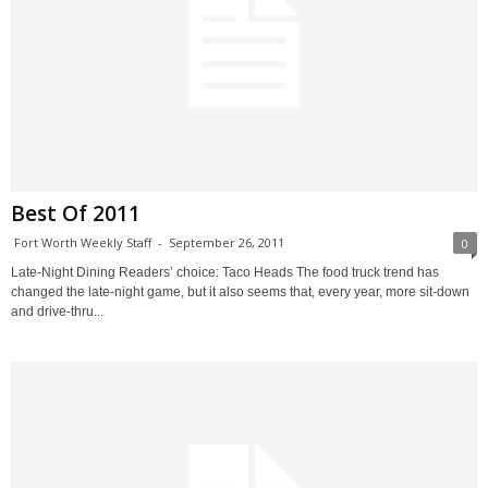
Best Of 2011
Fort Worth Weekly Staff
-
September 26, 2011
0
Late-Night Dining Readers’ choice: Taco Heads The food truck trend has
changed the late-night game, but it also seems that, every year, more sit-down
and drive-thru...