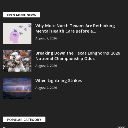
EVEN MORE NEWS
Why More North Texans Are Rethinking
Mental Health Care Before a...
August 7, 2026
Breaking Down the Texas Longhorns’ 2026
National Championship Odds
August 7, 2026
When Lightning Strikes
August 7, 2026
POPULAR CATEGORY