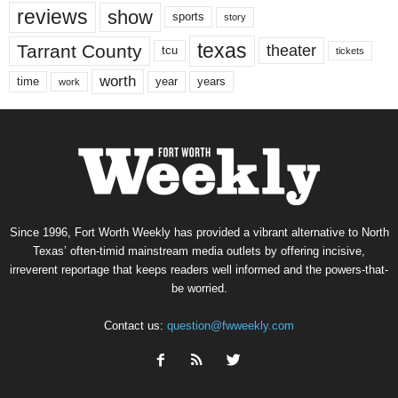
reviews
show
sports
story
texas
Tarrant County
theater
tcu
tickets
worth
time
years
year
work
Since 1996, Fort Worth Weekly has provided a vibrant alternative to North
Texas’ often-timid mainstream media outlets by offering incisive,
irreverent reportage that keeps readers well informed and the powers-that-
be worried.
Contact us:
question@fwweekly.com