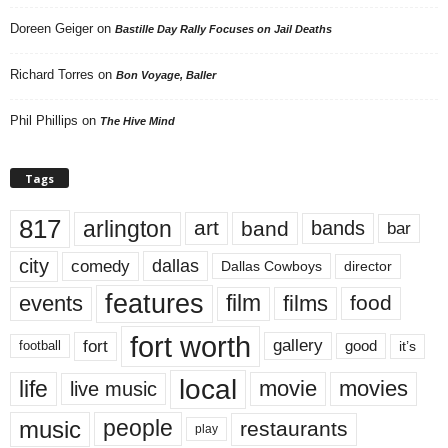
Doreen Geiger
on
Bastille Day Rally Focuses on Jail Deaths
Richard Torres
on
Bon Voyage, Baller
Phil Phillips
on
The Hive Mind
Tags
817
arlington
art
band
bands
bar
city
dallas
comedy
Dallas Cowboys
director
features
events
film
films
food
fort worth
fort
gallery
good
it’s
football
local
life
movie
movies
live music
music
people
restaurants
play