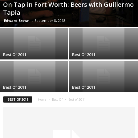
On Tap in Fort Worth: Beers with Guillermo
Tapia
Edward Brown
-
September 8, 2018
Best Of 2011
Best Of 2011
Best Of 2011
Best Of 2011
BEST OF 2011
Home
Best Of
Best of 2011