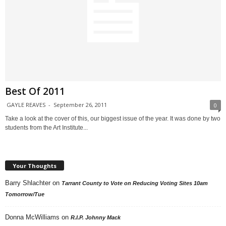
Best Of 2011
GAYLE REAVES
-
September 26, 2011
0
Take a look at the cover of this, our biggest issue of the year. It was done by two
students from the Art Institute...
Your Thoughts
Barry Shlachter
on
Tarrant County to Vote on Reducing Voting Sites 10am
Tomorrow/Tue
Donna McWilliams
on
R.I.P. Johnny Mack