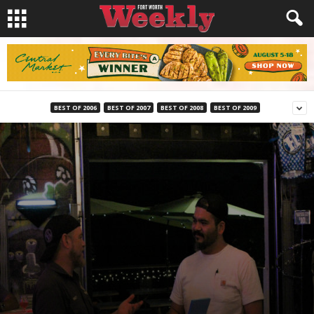
BEST OF 2006
BEST OF 2007
BEST OF 2008
BEST OF 2009