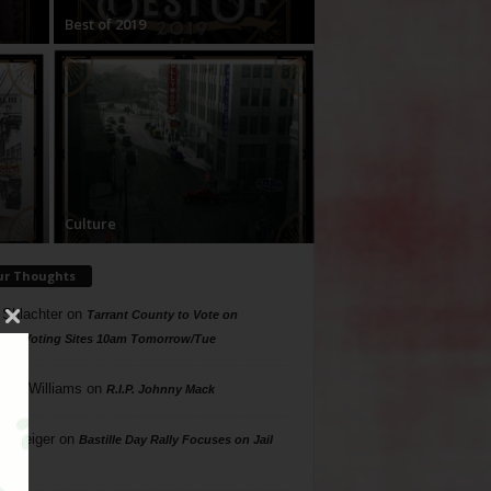
Best of 2019
Culture
ur Thoughts
 Shlachter
on
Tarrant County to Vote on
ing Voting Sites 10am Tomorrow/Tue
a McWilliams
on
R.I.P. Johnny Mack
n Geiger
on
Bastille Day Rally Focuses on Jail
s