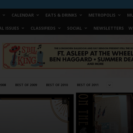
CALENDAR
EATS & DRINKS
METROPOLIS
MU
L ISSUES
CLASSIFIEDS
SOCIAL
NEWSLETTERS
W
2008
BEST OF 2009
BEST OF 2010
BEST OF 2011
0