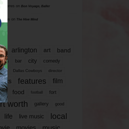
rd Torres
on
Bon Voyage, Baller
hillips
on
The Hive Mind
gs
17
arlington
art
band
nds
city
comedy
bar
las
Dallas Cowboys
director
features
ents
film
lms
food
fort
football
rt worth
gallery
good
local
life
live music
music
vie
movies