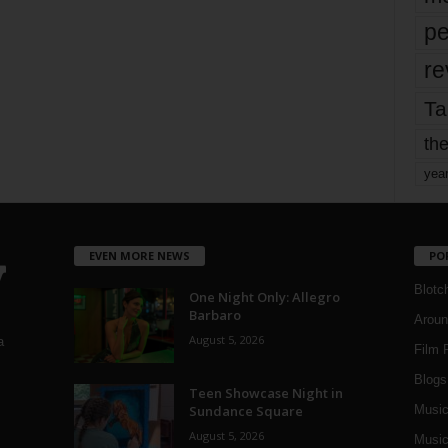
pe
re
Ta
the
yea
EVEN MORE NEWS
PO
Blotc
One Night Only: Allegro
Barbaro
Aroun
August 5, 2026
a
Film 
Blogs
,
Teen Showcase Night in
Sundance Square
Musi
August 5, 2026
Music