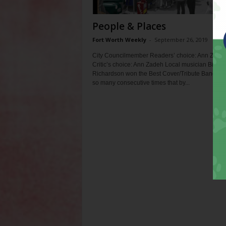
People & Places
Fort Worth Weekly
-
September 26, 2019
City Councilmember Readers’ choice: Ann Zade
Critic’s choice: Ann Zadeh Local musician Big Mi
Richardson won the Best Cover/Tribute Band ca
so many consecutive times that by...