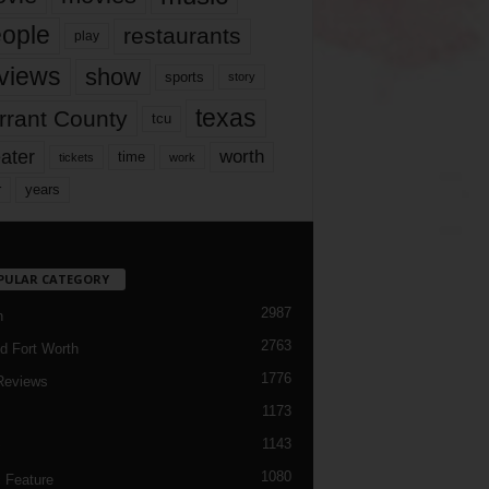
ople
restaurants
play
views
show
sports
story
texas
rrant County
tcu
ater
worth
time
tickets
work
years
r
PULAR CATEGORY
2987
h
2763
d Fort Worth
1776
Reviews
1173
1143
c
1080
 Feature