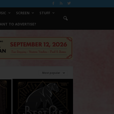
SIC
SCREEN
STUFF
ANT TO ADVERTISE?
Most popular