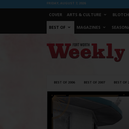
FRIDAY, AUGUST 7, 2026
COVER
ARTS & CULTURE
BLOTCH
BEST OF
MAGAZINES
SEASONA
Fort
Worth
Weekly
BEST OF 2006
BEST OF 2007
BEST OF 