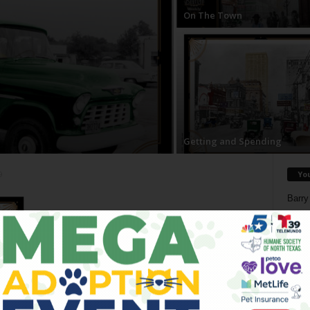
On The Town
Getting and Spending
Yo
9
Barry
Reduc
Donn
Doree
Death