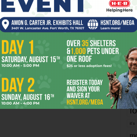
Richa
Phil P
0
h
Ta
ke
tegory
8
ba
dal
ev
fi
fo
it’s
mo