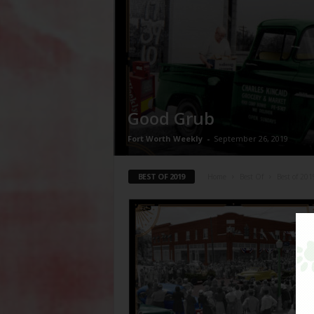
Good Grub
Fort Worth Weekly
-
September 26, 2019
BEST OF 2019
Home
Best Of
Best of 201