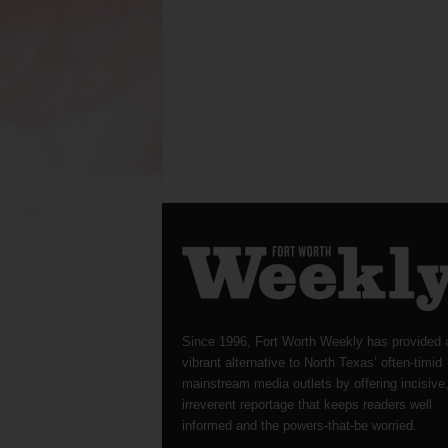
Since 1996, Fort Worth Weekly has provided 
vibrant alternative to North Texas’ often-timid
mainstream media outlets by offering incisive
irreverent reportage that keeps readers well
informed and the powers-that-be worried.