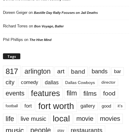
Doreen Geiger
on
Bastille Day Rally Focuses on Jail Deaths
Richard Torres
on
Bon Voyage, Baller
Phil Phillips
on
The Hive Mind
Tags
817
arlington
art
band
bands
bar
city
dallas
comedy
Dallas Cowboys
director
features
events
film
films
food
fort worth
fort
gallery
good
it’s
football
local
life
movie
movies
live music
music
people
restaurants
play