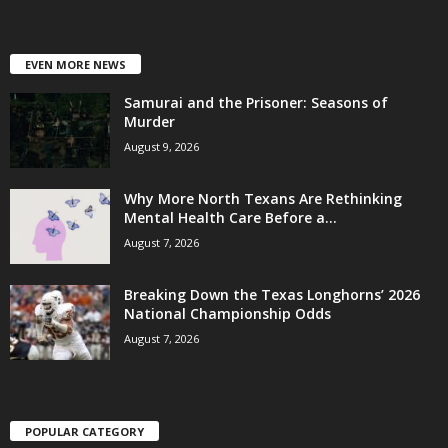
EVEN MORE NEWS
Samurai and the Prisoner: Seasons of
Murder
August 9, 2026
Why More North Texans Are Rethinking
Mental Health Care Before a...
August 7, 2026
Breaking Down the Texas Longhorns’ 2026
National Championship Odds
August 7, 2026
POPULAR CATEGORY