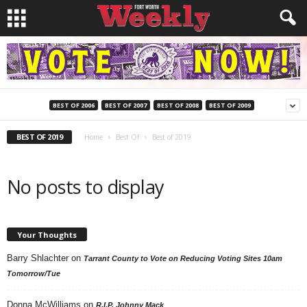
BEST OF 2006
BEST OF 2007
BEST OF 2008
BEST OF 2009
BEST OF 2019
Home
Best Of
Best of 2019
No posts to display
Your Thoughts
Barry Shlachter
on
Tarrant County to Vote on Reducing Voting Sites 10am
Tomorrow/Tue
Donna McWilliams
on
R.I.P. Johnny Mack