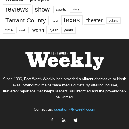
reviews
show
sports
story
texas
Tarrant County
theater
tcu
tickets
worth
time
years
year
work
Since 1996, Fort Worth Weekly has provided a vibrant alternative to North
Texas’ often-timid mainstream media outlets by offering incisive,
irreverent reportage that keeps readers well informed and the powers-that-
be worried.
Contact us:
question@fwweekly.com