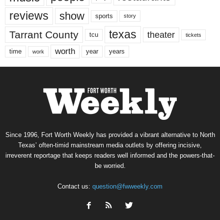
reviews
show
sports
story
texas
Tarrant County
theater
tcu
tickets
worth
time
years
year
work
Since 1996, Fort Worth Weekly has provided a vibrant alternative to North
Texas’ often-timid mainstream media outlets by offering incisive,
irreverent reportage that keeps readers well informed and the powers-that-
be worried.
Contact us:
question@fwweekly.com