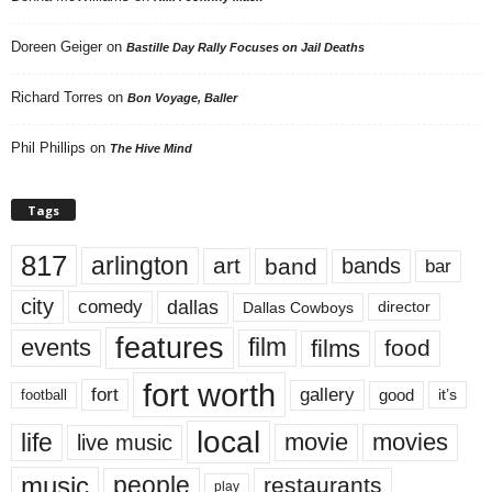
Doreen Geiger
on
Bastille Day Rally Focuses on Jail Deaths
Richard Torres
on
Bon Voyage, Baller
Phil Phillips
on
The Hive Mind
Tags
817
arlington
art
band
bands
bar
city
dallas
comedy
Dallas Cowboys
director
features
events
film
films
food
fort worth
fort
gallery
good
it’s
football
local
life
movie
movies
live music
music
people
restaurants
play