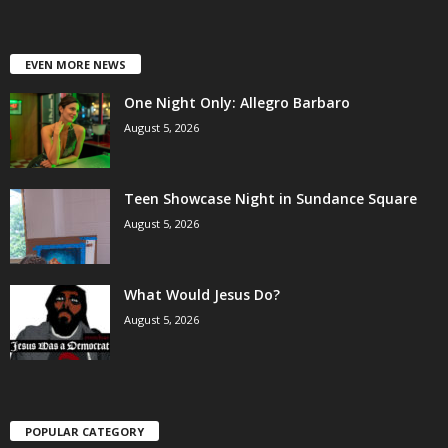
EVEN MORE NEWS
One Night Only: Allegro Barbaro
August 5, 2026
Teen Showcase Night in Sundance Square
August 5, 2026
What Would Jesus Do?
August 5, 2026
POPULAR CATEGORY