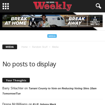
MEDIA
MEDIA
Home
Random Stuff
Media
No posts to display
Your Thoughts
Barry Shlachter
on
Tarrant County to Vote on Reducing Voting Sites 10am
Tomorrow/Tue
Donna McWilliams
on
R.I.P. Johnny Mack