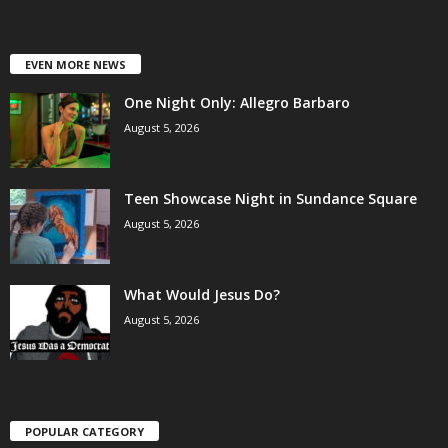
EVEN MORE NEWS
One Night Only: Allegro Barbaro
August 5, 2026
Teen Showcase Night in Sundance Square
August 5, 2026
What Would Jesus Do?
August 5, 2026
POPULAR CATEGORY