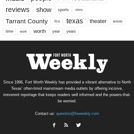
reviews
show
sports
story
texas
Tarrant County
theater
tcu
tickets
worth
time
years
year
work
Since 1996, Fort Worth Weekly has provided a vibrant alternative to North
Texas’ often-timid mainstream media outlets by offering incisive,
irreverent reportage that keeps readers well informed and the powers-that-
be worried.
Contact us:
question@fwweekly.com