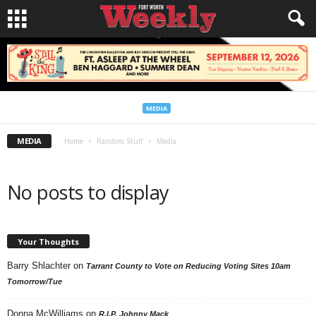
MEDIA
MEDIA
Home
Random Stuff
Media
No posts to display
Your Thoughts
Barry Shlachter
on
Tarrant County to Vote on Reducing Voting Sites 10am
Tomorrow/Tue
Donna McWilliams
on
R.I.P. Johnny Mack