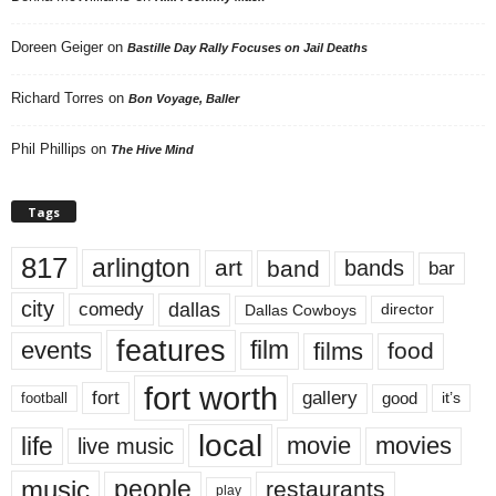
Doreen Geiger
on
Bastille Day Rally Focuses on Jail Deaths
Richard Torres
on
Bon Voyage, Baller
Phil Phillips
on
The Hive Mind
Tags
817
arlington
art
band
bands
bar
city
dallas
comedy
Dallas Cowboys
director
features
events
film
films
food
fort worth
fort
gallery
good
it’s
football
local
life
movie
movies
live music
music
people
restaurants
play