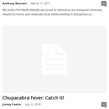
Anthony Mariani
-
March 11, 2011
0
We at the Fort Worth Weekly are proud to announce our inaugural Visionary
Awards to honor and celebrate local artists working in disciplines as...
Chupacabra Fever: Catch It!
Jimmy Fowler
-
July 12, 2010
0