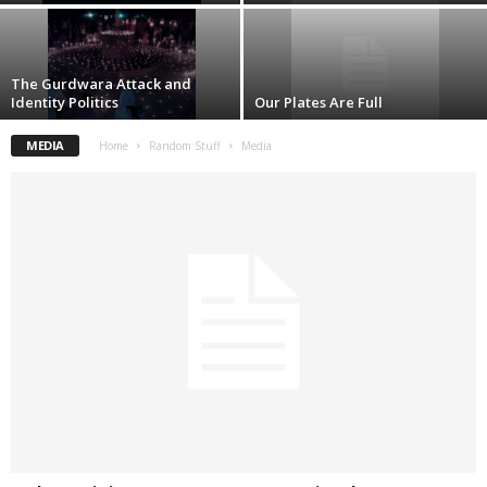
The Gurdwara Attack and
Identity Politics
Our Plates Are Full
MEDIA
Home
Random Stuff
Media