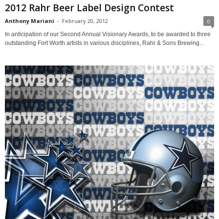
2012 Rahr Beer Label Design Contest
Anthony Mariani
-
February 20, 2012
0
In anticipation of our Second Annual Visionary Awards, to be awarded to three
outstanding Fort Worth artists in various disciplines, Rahr & Sons Brewing...