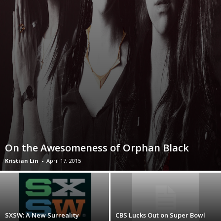
On the Awesomeness of Orphan Black
Kristian Lin
-
April 17, 2015
SXSW: A New Surreality
CBS Lucks Out on Super Bowl