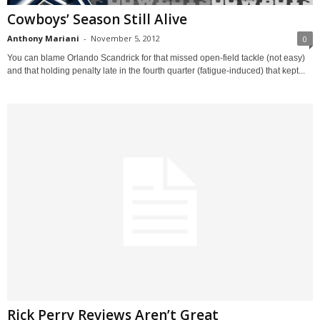
Cowboys’ Season Still Alive
Anthony Mariani
-
November 5, 2012
0
You can blame Orlando Scandrick for that missed open-field tackle (not easy)
and that holding penalty late in the fourth quarter (fatigue-induced) that kept...
Rick Perry Reviews Aren’t Great