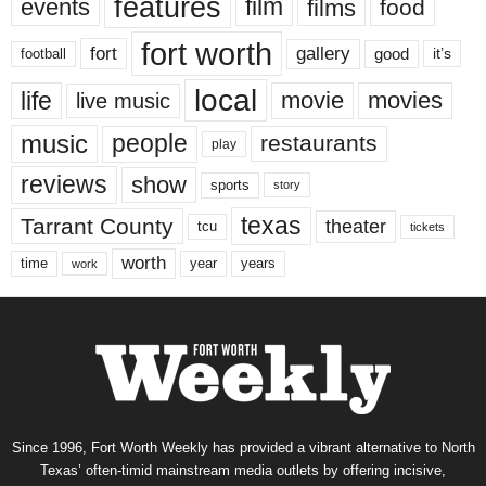
features
events
film
films
food
fort worth
fort
gallery
good
it’s
football
local
life
movie
movies
live music
music
people
restaurants
play
reviews
show
sports
story
texas
Tarrant County
theater
tcu
tickets
worth
time
years
year
work
Since 1996, Fort Worth Weekly has provided a vibrant alternative to North
Texas’ often-timid mainstream media outlets by offering incisive,