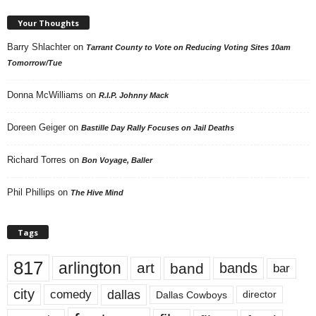
Your Thoughts
Barry Shlachter
on
Tarrant County to Vote on Reducing Voting Sites 10am
Tomorrow/Tue
Donna McWilliams
on
R.I.P. Johnny Mack
Doreen Geiger
on
Bastille Day Rally Focuses on Jail Deaths
Richard Torres
on
Bon Voyage, Baller
Phil Phillips
on
The Hive Mind
Tags
817
arlington
art
band
bands
bar
city
dallas
comedy
Dallas Cowboys
director