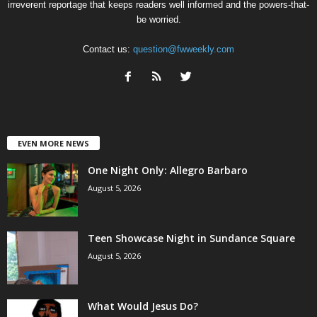
irreverent reportage that keeps readers well informed and the powers-that-
be worried.
Contact us:
question@fwweekly.com
EVEN MORE NEWS
One Night Only: Allegro Barbaro
August 5, 2026
Teen Showcase Night in Sundance Square
August 5, 2026
What Would Jesus Do?