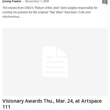
Jimmy Fowler
-
November 1, 2009
0
The ewoks from 1983’s “Return of the Jedi” were largely responsible for
cooling my passion for the original “Star Wars” franchise. Cute and
mischevious...
Visionary Awards Thu., Mar. 24, at Artspace
111