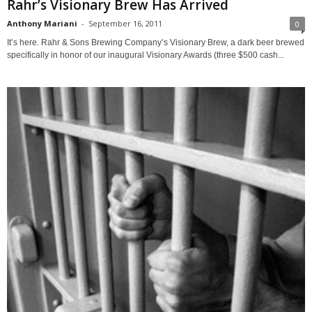
Rahr’s Visionary Brew Has Arrived
Anthony Mariani
-
September 16, 2011
0
It’s here. Rahr & Sons Brewing Company’s Visionary Brew, a dark beer brewed
specifically in honor of our inaugural Visionary Awards (three $500 cash...