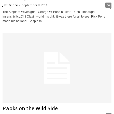
Jeff Prince
-
September 8, 2011
10
The Stepford Wives grin...George W. Bush bluster...Rush Limbaugh
insensitivity...Cliff Clavin world insight...it was there for all to see. Rick Perry
made his national TV splash...
Ewoks on the Wild Side