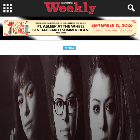
MEDIA