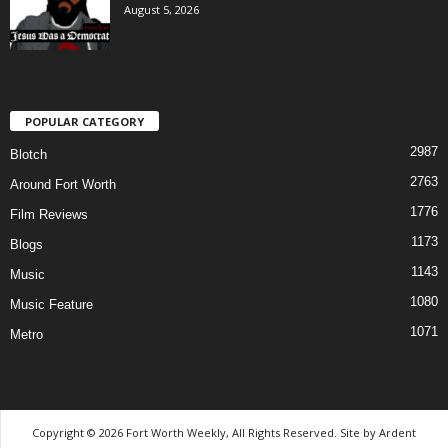
August 5, 2026
POPULAR CATEGORY
2987
Blotch
2763
Around Fort Worth
1776
Film Reviews
1173
Blogs
1143
Music
1080
Music Feature
1071
Metro
Copyright © 2026 Fort Worth Weekly, All Rights Reserved. Site by
Ardent