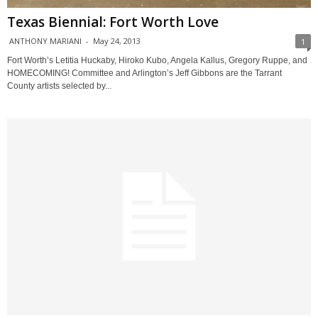
Texas Biennial: Fort Worth Love
ANTHONY MARIANI
-
May 24, 2013
1
Fort Worth’s Letitia Huckaby, Hiroko Kubo, Angela Kallus, Gregory Ruppe, and
HOMECOMING! Committee and Arlington’s Jeff Gibbons are the Tarrant
County artists selected by...