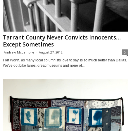
Tarrant County Never Convicts Innocents…
Except Sometimes
Andrew McLemore
-
August 27, 2012
0
Fort Worth, as many local columnists love to say, is so much better than Dallas.
We've got bike lanes, great museums and none of...