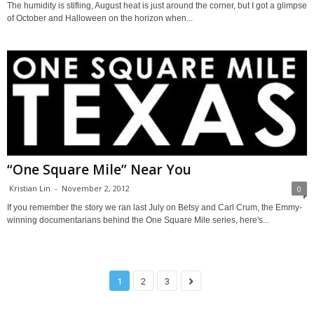
The humidity is stifling, August heat is just around the corner, but I got a glimpse
of October and Halloween on the horizon when...
“One Square Mile” Near You
Kristian Lin
-
November 2, 2012
0
If you remember the story we ran last July on Betsy and Carl Crum, the Emmy-
winning documentarians behind the One Square Mile series, here's...
1
2
3