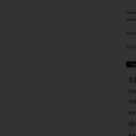
Doree
Death
Richa
Phil P
Ta
8
ba
dal
ev
fi