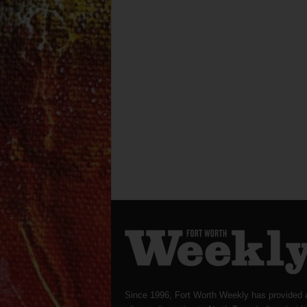
Since 1996, Fort Worth Weekly has provided 