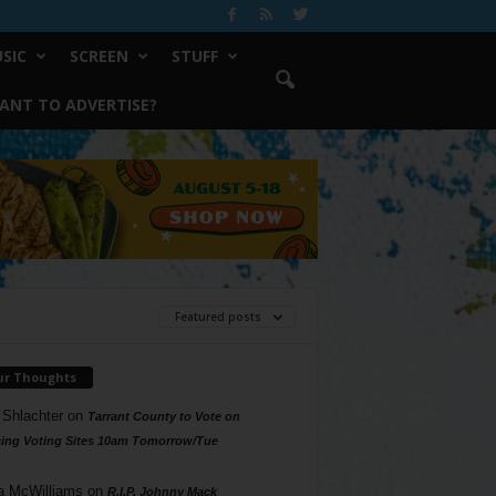
SIC
SCREEN
STUFF
ANT TO ADVERTISE?
Featured posts
ur Thoughts
 Shlachter
on
Tarrant County to Vote on
ing Voting Sites 10am Tomorrow/Tue
a McWilliams
on
R.I.P. Johnny Mack