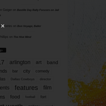
n Geiger
on
Bastille Day Rally Focuses on Jail
s
rd Torres
on
Bon Voyage, Baller
hillips
on
The Hive Mind
gs
17
arlington
art
band
nds
city
comedy
bar
las
Dallas Cowboys
director
features
ents
film
lms
food
fort
football