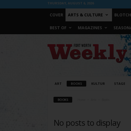
THURSDAY, AUGUST 6, 2026
COVER
ARTS & CULTURE
BLOTCH
BEST OF
MAGAZINES
SEASONA
Fort
Worth
Weekly
ART
BOOKS
KULTUR
STAGE
BOOKS
Home
Arts
Books
No posts to display