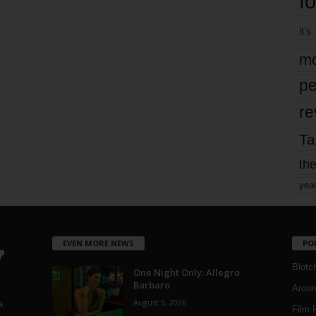
fo
it’s
mo
pe
re
Ta
the
yea
EVEN MORE NEWS
PO
Blotc
One Night Only: Allegro
Barbaro
Aroun
August 5, 2026
a
Film 