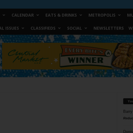
CALENDAR
EATS & DRINKS
METROPOLIS
MU
L ISSUES
CLASSIFIEDS
SOCIAL
NEWSLETTERS
W
Yo
Barry
Reduc
Donn