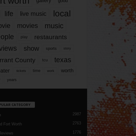
rt worth
gallery
good
local
life
live music
music
vie
movies
ople
restaurants
play
views
show
sports
story
texas
rrant County
tcu
ater
worth
time
tickets
work
years
r
PULAR CATEGORY
2987
h
2763
d Fort Worth
1776
Reviews