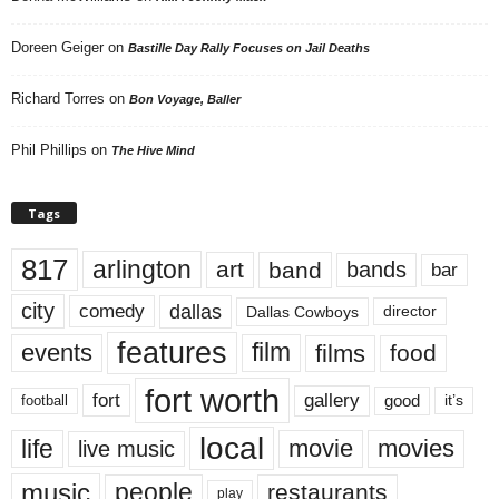
Doreen Geiger
on
Bastille Day Rally Focuses on Jail Deaths
Richard Torres
on
Bon Voyage, Baller
Phil Phillips
on
The Hive Mind
Tags
817
arlington
art
band
bands
bar
city
dallas
comedy
Dallas Cowboys
director
features
events
film
films
food
fort worth
fort
gallery
good
it’s
football
local
life
movie
movies
live music
music
people
restaurants
play