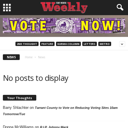
2ND THOUGHT
FEATURE
KARMA COLUMN
LETTERS
METRO
NEWS
Home
News
No posts to display
Your Thoughts
Barry Shlachter
on
Tarrant County to Vote on Reducing Voting Sites 10am
Tomorrow/Tue
Donna McWilliams
on
R.I.P. Johnny Mack