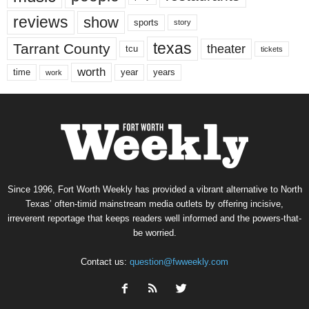
reviews
show
sports
story
texas
Tarrant County
theater
tcu
tickets
worth
time
years
year
work
Since 1996, Fort Worth Weekly has provided a vibrant alternative to North
Texas’ often-timid mainstream media outlets by offering incisive,
irreverent reportage that keeps readers well informed and the powers-that-
be worried.
Contact us:
question@fwweekly.com