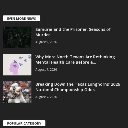
EVEN MORE NEWS
Samurai and the Prisoner: Seasons of
Murder
August 9, 2026
Why More North Texans Are Rethinking
Mental Health Care Before a...
August 7, 2026
Breaking Down the Texas Longhorns’ 2026
National Championship Odds
August 7, 2026
POPULAR CATEGORY