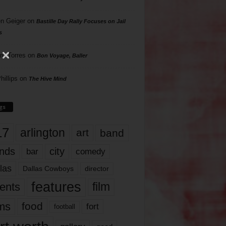
n Geiger
on
Bastille Day Rally Focuses on Jail
s
rd Torres
on
Bon Voyage, Baller
hillips
on
The Hive Mind
gs
17
arlington
art
band
nds
city
comedy
bar
las
Dallas Cowboys
director
features
ents
film
lms
food
fort
football