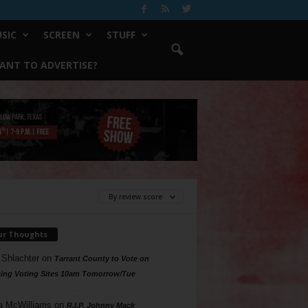
SIC
SCREEN
STUFF
ANT TO ADVERTISE?
By review score
ur Thoughts
 Shlachter
on
Tarrant County to Vote on
ing Voting Sites 10am Tomorrow/Tue
a McWilliams
on
R.I.P. Johnny Mack