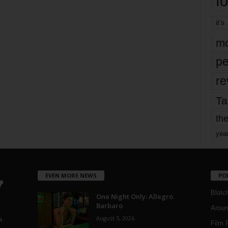
fo
it’s
mo
pe
re
Ta
the
yea
EVEN MORE NEWS
PO
Blotc
One Night Only: Allegro
Barbaro
Aroun
August 5, 2026
a
Film 