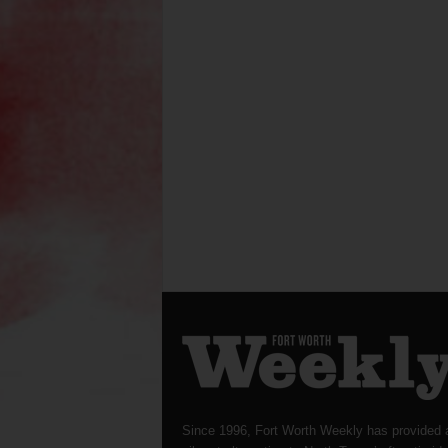
Since 1996, Fort Worth Weekly has provided 