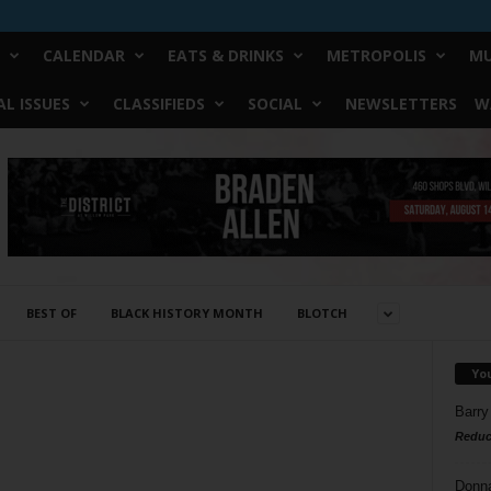
CALENDAR
EATS & DRINKS
METROPOLIS
MU
L ISSUES
CLASSIFIEDS
SOCIAL
NEWSLETTERS
W
BEST OF
BLACK HISTORY MONTH
BLOTCH
Yo
Barry
Reduc
Donn