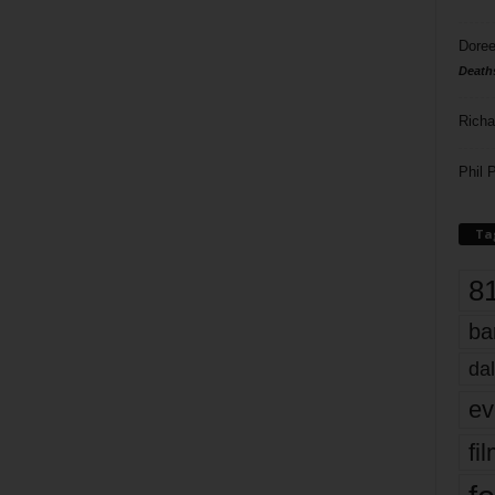
Doree
Death
Richa
Phil P
Ta
8
ba
dal
ev
fi