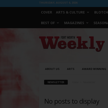
THURSDAY, AUGUST 6, 2026
COVER
ARTS & CULTURE
BLOTCH
BEST OF
MAGAZINES
SEASONA
Fort
Worth
Weekly
ABOUT US
ARTS
AWARD WINNING
NEWSLETTER
Home
Newsletter
No posts to display