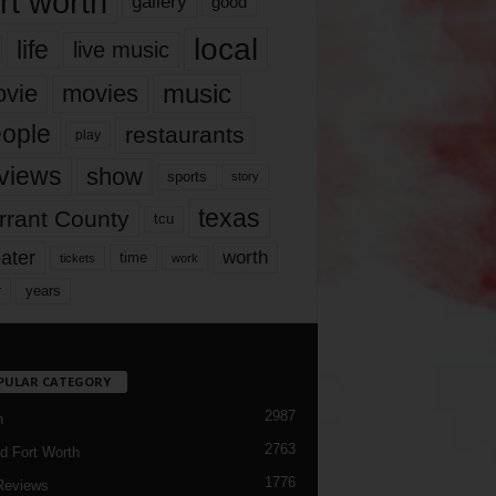
rt worth
gallery
good
local
life
live music
music
vie
movies
ople
restaurants
play
views
show
sports
story
texas
rrant County
tcu
ater
worth
time
tickets
work
years
r
PULAR CATEGORY
2987
h
2763
d Fort Worth
1776
Reviews