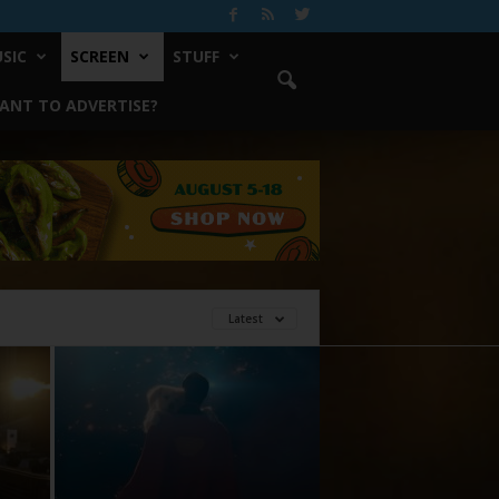
SIC
SCREEN
STUFF
ANT TO ADVERTISE?
Latest