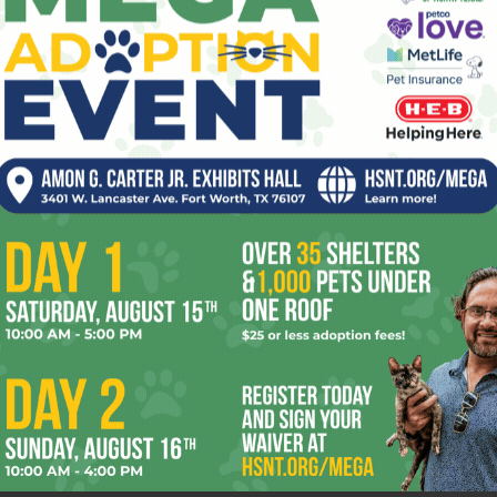
,
The Night Listener has a great story, so great that it
pe
r seen
indirectly causes the movie’s downfall. It’s based on an
.
Armistead Maupin novel, which...
re
Ta
the
yea
Gassed to Death
0
KRISTIAN LIN
-
July 26, 2006
0
fine
Chris Paine’s documentary asks Who Killed the Electric
 1984.
Car? I thought we knew. It was that secret society that
Homer Simpson was trying to...