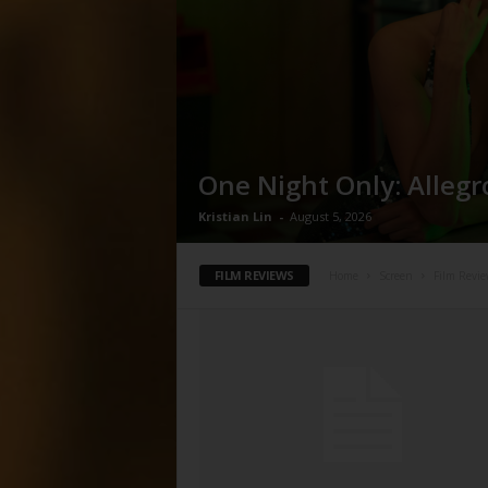
One Night Only: Allegr
Kristian Lin
-
August 5, 2026
FILM REVIEWS
Home
Screen
Film Revie