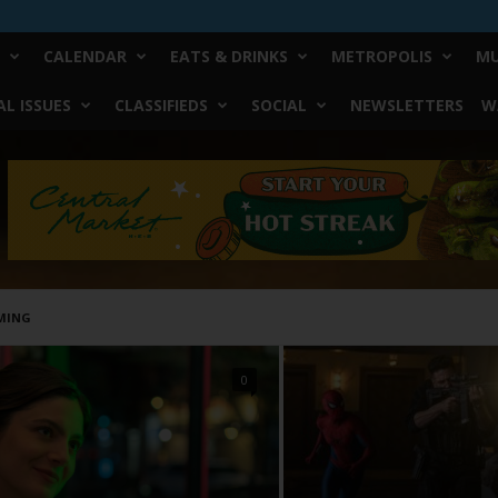
CALENDAR
EATS & DRINKS
METROPOLIS
MU
L ISSUES
CLASSIFIEDS
SOCIAL
NEWSLETTERS
W
MING
0