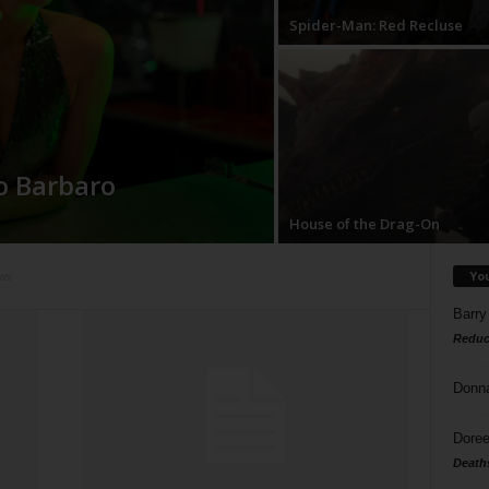
Spider-Man: Red Recluse
o Barbaro
House of the Drag-On
Yo
ws
Barry
Reduc
Donn
Doree
Death