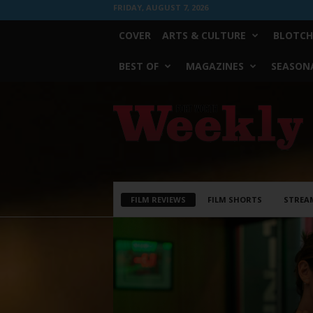
FRIDAY, AUGUST 7, 2026
COVER
ARTS & CULTURE
BLOTCH
BEST OF
MAGAZINES
SEASONA
Fort
Worth
Weekly
FILM REVIEWS
FILM SHORTS
STREA