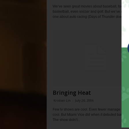
We’ve seen great movies about baseball, football
basketball, even soccer and golf. But we’ve neve
one about auto racing (Days of Thunder doesn’t..
Bringing Heat
Kristian Lin
-
July 26, 2006
Few tv shows are cool. Even fewer manage to de
cool. But Miami Vice did when it debuted back in
The show didn’t...