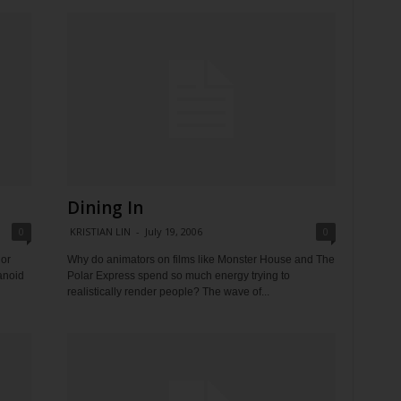
Dining In
0
KRISTIAN LIN
-
July 19, 2006
0
hor
Why do animators on films like Monster House and The
ranoid
Polar Express spend so much energy trying to
realistically render people? The wave of...