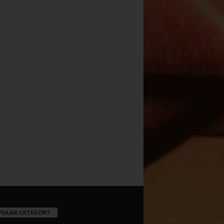
PULAR CATEGORY