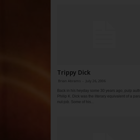
Trippy Dick
Brian Abrams
-
July 26, 2006
Back in his heyday some 30 years ago, pulp aut
Philip K. Dick was the literary equivalent of a pa
nut-job. Some of his...