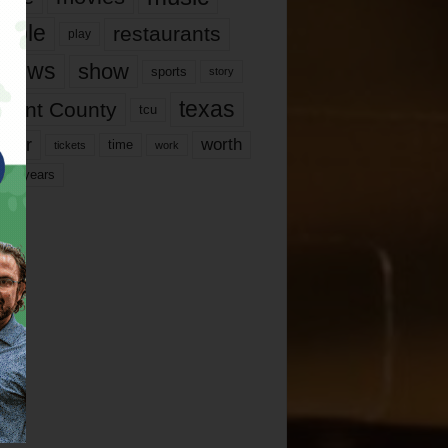
ople
restaurants
play
views
show
sports
story
texas
rrant County
tcu
ater
worth
time
tickets
work
years
r