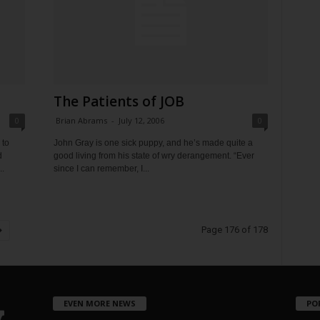
The Patients of JOB
0
Brian Abrams
-
July 12, 2006
0
 to
John Gray is one sick puppy, and he’s made quite a
d
good living from his state of wry derangement. “Ever
..
since I can remember, I...
Page 176 of 178
EVEN MORE NEWS
PO