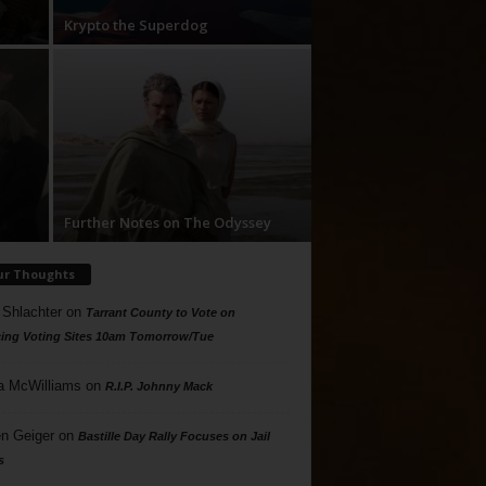
Krypto the Superdog
Further Notes on The Odyssey
ur Thoughts
 Shlachter
on
Tarrant County to Vote on
ing Voting Sites 10am Tomorrow/Tue
a McWilliams
on
R.I.P. Johnny Mack
n Geiger
on
Bastille Day Rally Focuses on Jail
s