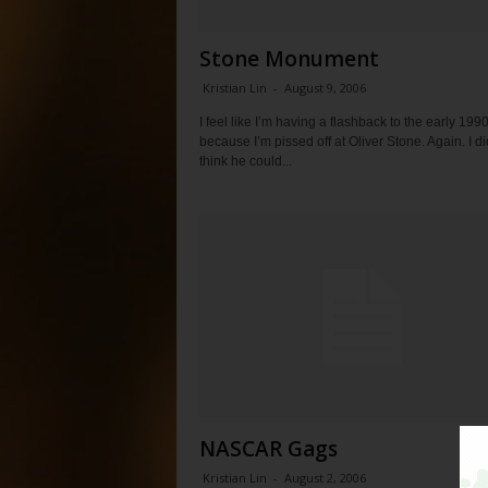
Stone Monument
Kristian Lin
-
August 9, 2006
I feel like I’m having a flashback to the early 1990
because I’m pissed off at Oliver Stone. Again. I di
think he could...
NASCAR Gags
Kristian Lin
-
August 2, 2006