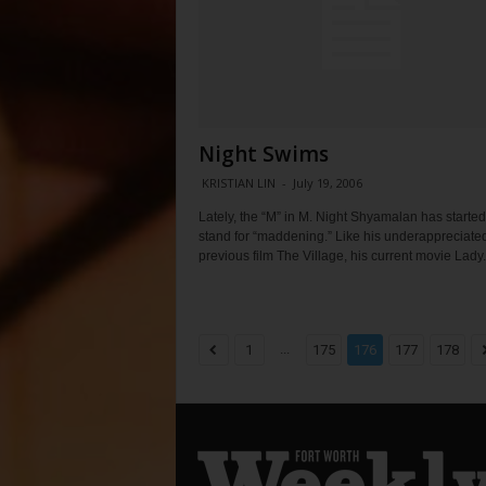
Night Swims
KRISTIAN LIN
-
July 19, 2006
Lately, the “M” in M. Night Shyamalan has started
stand for “maddening.” Like his underappreciate
previous film The Village, his current movie Lady.
...
1
175
176
177
178