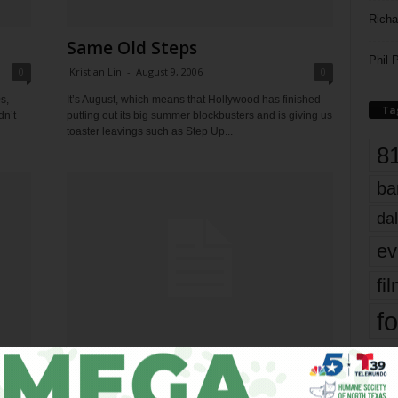
Richa
Same Old Steps
Phil P
0
Kristian Lin
-
August 9, 2006
0
s,
It’s August, which means that Hollywood has finished
Ta
dn’t
putting out its big summer blockbusters and is giving us
toaster leavings such as Step Up...
8
ba
dal
ev
fi
fo
it’s
Velveteen Rabbit
0
Kristian Lin
-
August 2, 2006
0
mo