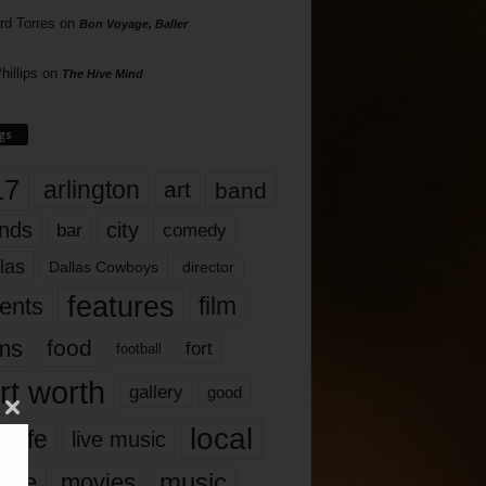
rd Torres
on
Bon Voyage, Baller
hillips
on
The Hive Mind
gs
17
arlington
art
band
nds
city
comedy
bar
las
Dallas Cowboys
director
features
ents
film
lms
food
fort
football
rt worth
gallery
good
local
life
live music
music
vie
movies