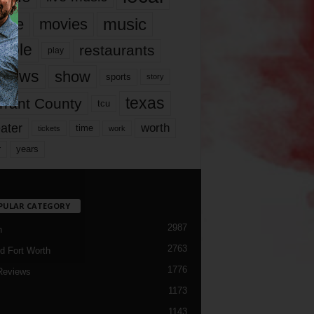
music
vie
movies
ople
restaurants
play
views
show
sports
story
texas
rrant County
tcu
ater
worth
time
tickets
work
years
r
PULAR CATEGORY
2987
h
2763
d Fort Worth
1776
Reviews
1173
1143
c