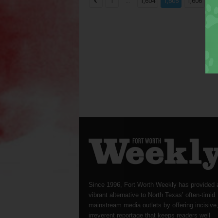
...
...
1
1,604
1,605
1,606
Since 1996, Fort Worth Weekly has provided 
vibrant alternative to North Texas’ often-timid
mainstream media outlets by offering incisive
irreverent reportage that keeps readers well