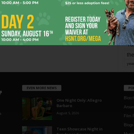
Page 1,605 of 1,821
1,821
mo
pe
re
Ta
the
yea
EVEN MORE NEWS
PO
Blotc
One Night Only: Allegro
Barbaro
Aroun
August 5, 2026
a
Film 
Blogs
,
Teen Showcase Night in
Musi