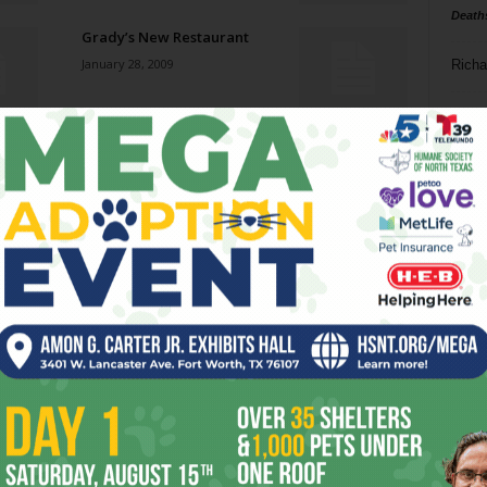
Death
Grady’s New Restaurant
January 28, 2009
Richa
Phil P
Ram Jam
January 28, 2009
Ta
8
The Fireman
ba
January 28, 2009
dal
ev
Fade to Black Tie
January 28, 2009
fi
fo
it’s