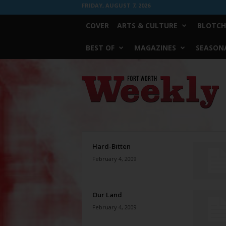
FRIDAY, AUGUST 7, 2026
COVER
ARTS & CULTURE
BLOTCH
BEST OF
MAGAZINES
SEASONA
Fort
Worth
Weekly
Hard-Bitten
February 4, 2009
Our Land
February 4, 2009