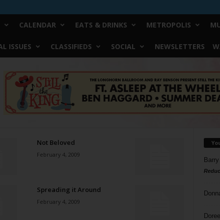
CALENDAR
EATS & DRINKS
METROPOLIS
MU
L ISSUES
CLASSIFIEDS
SOCIAL
NEWSLETTERS
W
Not Beloved
Yo
February 4, 2009
Barry
Reduc
Spreading it Around
Donn
February 4, 2009
Doree