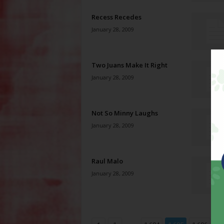
Recess Recedes
January 28, 2009
Two Juans Make It Right
January 28, 2009
Not So Minny Laughs
January 28, 2009
Raul Malo
January 28, 2009