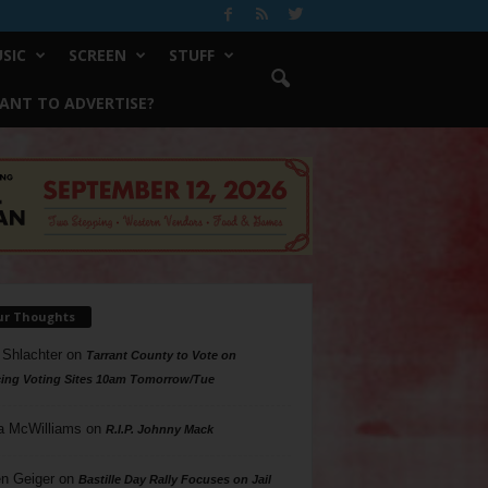
SIC
SCREEN
STUFF
ANT TO ADVERTISE?
ur Thoughts
 Shlachter
on
Tarrant County to Vote on
ing Voting Sites 10am Tomorrow/Tue
a McWilliams
on
R.I.P. Johnny Mack
n Geiger
on
Bastille Day Rally Focuses on Jail