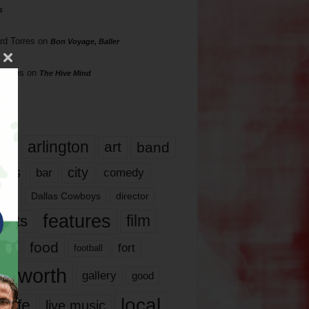
s
rd Torres
on
Bon Voyage, Baller
hillips
on
The Hive Mind
gs
17
arlington
art
band
nds
city
comedy
bar
las
Dallas Cowboys
director
features
ents
film
lms
food
fort
football
rt worth
gallery
good
local
life
live music