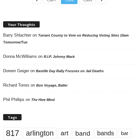
Your Thoughts
Barry Shlachter
on
Tarrant County to Vote on Reducing Voting Sites 10am
Tomorrow/Tue
Donna McWilliams
on
R.I.P. Johnny Mack
Doreen Geiger
on
Bastille Day Rally Focuses on Jail Deaths
Richard Torres
on
Bon Voyage, Baller
Phil Phillips
on
The Hive Mind
Tags
817
arlington
art
band
bands
bar