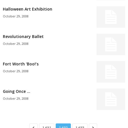
Halloween Art Exhibition
October 29, 2008
Revolutionary Ballet
October 29, 2008
Fort Worth ‘Boo!’s
October 29, 2008
Going Once …
October 29, 2008
1,631
1,632
1,633