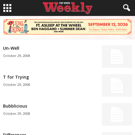
Un-Well
October 29, 2008
T for Trying
October 29, 2008
Bubblicious
October 29, 2008
Differences