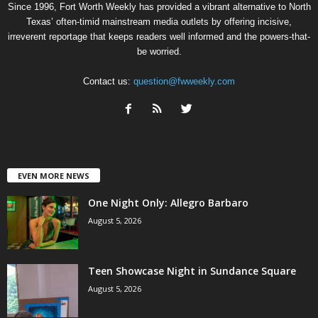
Since 1996, Fort Worth Weekly has provided a vibrant alternative to North
Texas’ often-timid mainstream media outlets by offering incisive,
irreverent reportage that keeps readers well informed and the powers-that-
be worried.
Contact us:
question@fwweekly.com
EVEN MORE NEWS
One Night Only: Allegro Barbaro
August 5, 2026
Teen Showcase Night in Sundance Square
August 5, 2026