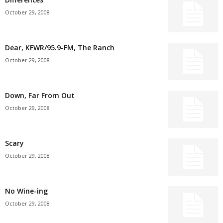
October 29, 2008
Dear, KFWR/95.9-FM, The Ranch
October 29, 2008
Down, Far From Out
October 29, 2008
Scary
October 29, 2008
No Wine-ing
October 29, 2008