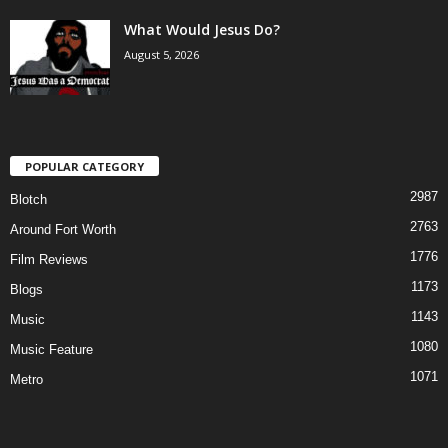
What Would Jesus Do?
August 5, 2026
POPULAR CATEGORY
2987
Blotch
2763
Around Fort Worth
1776
Film Reviews
1173
Blogs
1143
Music
1080
Music Feature
1071
Metro