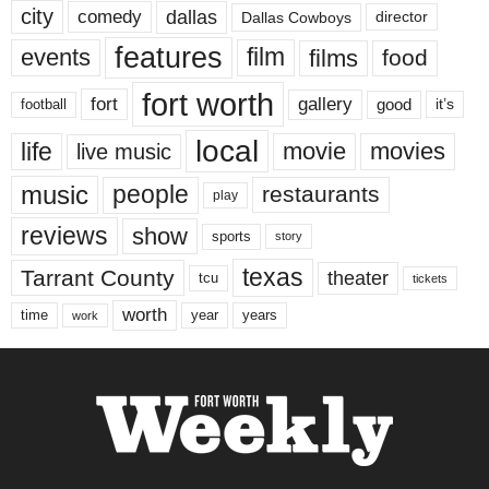
city
dallas
comedy
Dallas Cowboys
director
features
events
film
films
food
fort worth
fort
gallery
good
it’s
football
local
life
movie
movies
live music
music
people
restaurants
play
reviews
show
sports
story
texas
Tarrant County
theater
tcu
tickets
worth
time
years
year
work