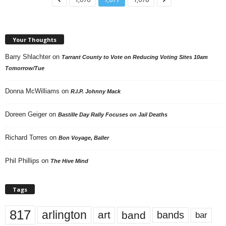
Your Thoughts
Barry Shlachter
on
Tarrant County to Vote on Reducing Voting Sites 10am
Tomorrow/Tue
Donna McWilliams
on
R.I.P. Johnny Mack
Doreen Geiger
on
Bastille Day Rally Focuses on Jail Deaths
Richard Torres
on
Bon Voyage, Baller
Phil Phillips
on
The Hive Mind
Tags
817
arlington
art
band
bands
bar