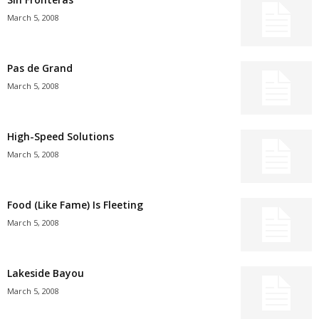
March 5, 2008
Pas de Grand
March 5, 2008
High-Speed Solutions
March 5, 2008
Food (Like Fame) Is Fleeting
March 5, 2008
Lakeside Bayou
March 5, 2008