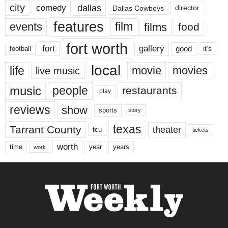
city
dallas
comedy
Dallas Cowboys
director
features
events
film
films
food
fort worth
fort
gallery
good
it’s
football
local
life
movie
movies
live music
music
people
restaurants
play
reviews
show
sports
story
texas
Tarrant County
theater
tcu
tickets
worth
time
years
year
work