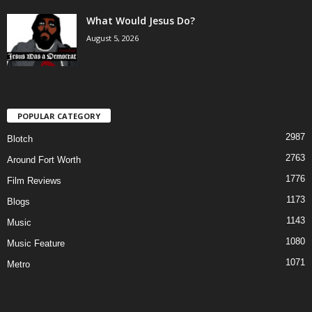
What Would Jesus Do?
August 5, 2026
POPULAR CATEGORY
2987
Blotch
2763
Around Fort Worth
1776
Film Reviews
1173
Blogs
1143
Music
1080
Music Feature
1071
Metro