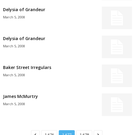
Delysia of Grandeur
March 5, 2008
Delysia of Grandeur
March 5, 2008
Baker Street Irregulars
March 5, 2008
James McMurtry
March 5, 2008
1,676
1,677
1,678