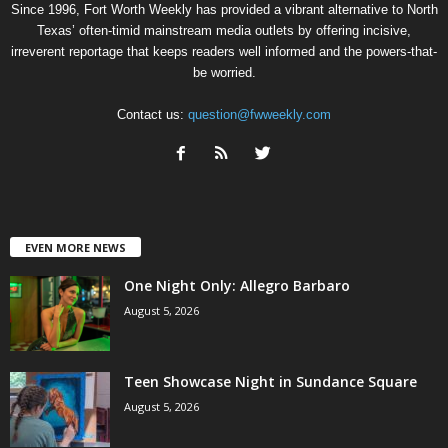
Since 1996, Fort Worth Weekly has provided a vibrant alternative to North
Texas’ often-timid mainstream media outlets by offering incisive,
irreverent reportage that keeps readers well informed and the powers-that-
be worried.
Contact us:
question@fwweekly.com
EVEN MORE NEWS
One Night Only: Allegro Barbaro
August 5, 2026
Teen Showcase Night in Sundance Square
August 5, 2026