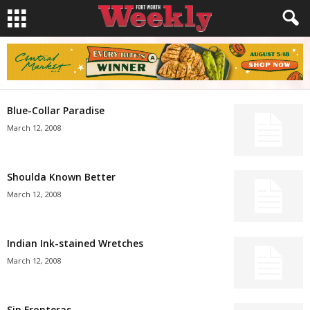
Blue-Collar Paradise
March 12, 2008
Shoulda Known Better
March 12, 2008
Indian Ink-stained Wretches
March 12, 2008
Sin Fronteras