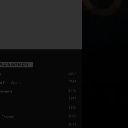
PULAR CATEGORY
2987
h
2763
d Fort Worth
1776
Reviews
1173
1143
c
1080
 Feature
1071