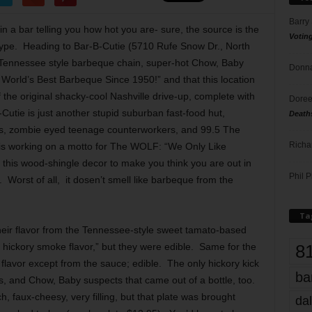
Barry
in a bar telling you how hot you are- sure, the source is the
Votin
e hype. Heading to Bar-B-Cutie (5710 Rufe Snow Dr., North
e Tennessee style barbeque chain, super-hot Chow, Baby
Donna
 World’s Best Barbeque Since 1950!” and that this location
the original shacky-cool Nashville drive-up, complete with
Doree
Cutie is just another stupid suburban fast-food hut,
Death
ts, zombie eyed teenage counterworkers, and 99.5 The
Richa
s working on a motto for The WOLF: “We Only Like
 this wood-shingle decor to make you think you are out in
Phil P
 Worst of all, it dosen’t smell like barbeque from the
Ta
their flavor from the Tennessee-style sweet tamato-based
8
 hickory smoke flavor,” but they were edible. Same for the
flavor except from the sauce; edible. The only hickory kick
ba
s, and Chow, Baby suspects that came out of a bottle, too.
, faux-cheesy, very filling, but that plate was brought
dal