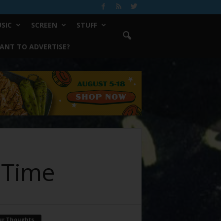
SIC
SCREEN
STUFF
ANT TO ADVERTISE?
g Time
ur Thoughts