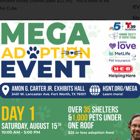
smoked turkey (combo plate $12.95). You’d have to be
ev
his Cutie.
fi
E
DRUNK
EDIBLE
FAST
FLAVOR
FOOD
HICKORY
HOT
TENNESSEE
WOLF
fo
it’s
er
mo
Next article
pe
Caffeine Shakes
re
Ta
OR
the
yea