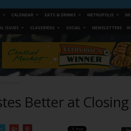
CALENDAR
EATS & DRINKS
METROPOLIS
MU
L ISSUES
CLASSIFIEDS
SOCIAL
NEWSLETTERS
W
at Closing Time
tes Better at Closin
er
Yo