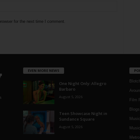
rowser for the next time I comment.
EVEN MORE NEWS
PO
Blotc
One Night Only: Allegro
Barbaro
Aroun
August 5, 2026
a
Film 
Blogs
,
Teen Showcase Night in
Sundance Square
Musi
August 5, 2026
Music
Metro