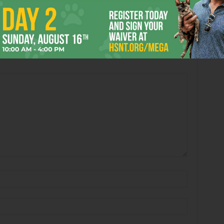
 Out
Eating Losses