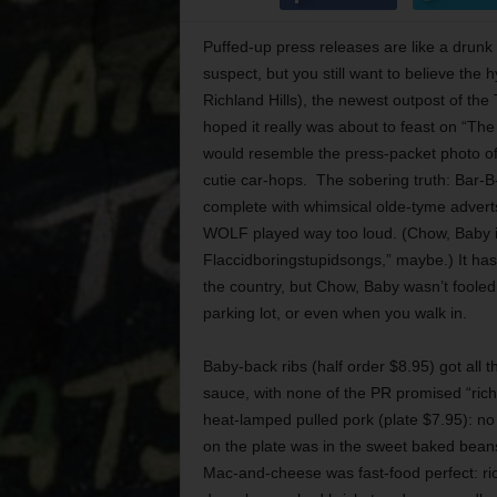
Puffed-up press releases are like a drunk 
suspect, but you still want to believe th
Richland Hills), the newest outpost of th
hoped it really was about to feast on “The
would resemble the press-packet photo of 
cutie car-hops. The sobering truth: Bar-B-
complete with whimsical olde-tyme adver
WOLF played way too loud. (Chow, Baby i
Flaccidboringstupidsongs,” maybe.) It has
the country, but Chow, Baby wasn’t fooled.
parking lot, or even when you walk in.
Baby-back ribs (half order $8.95) got all 
sauce, with none of the PR promised “rich
heat-lamped pulled pork (plate $7.95): no 
on the plate was in the sweet baked bean
Mac-and-cheese was fast-food perfect: rich