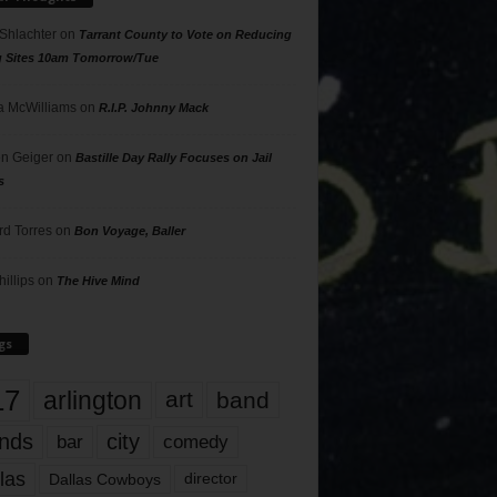
 Shlachter
on
Tarrant County to Vote on Reducing
g Sites 10am Tomorrow/Tue
 McWilliams
on
R.I.P. Johnny Mack
n Geiger
on
Bastille Day Rally Focuses on Jail
s
rd Torres
on
Bon Voyage, Baller
hillips
on
The Hive Mind
gs
17
arlington
art
band
nds
city
comedy
bar
las
Dallas Cowboys
director