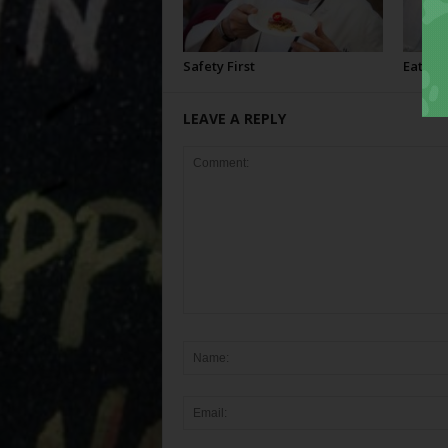
Safety First
Eating
LEAVE A REPLY