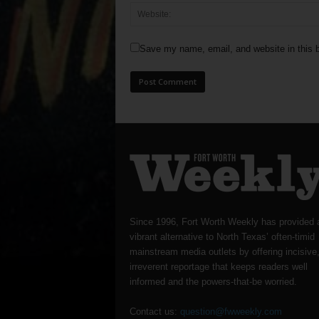
Save my name, email, and website in this b
Since 1996, Fort Worth Weekly has provided 
vibrant alternative to North Texas’ often-timid
mainstream media outlets by offering incisive
irreverent reportage that keeps readers well
informed and the powers-that-be worried.
Contact us:
question@fwweekly.com