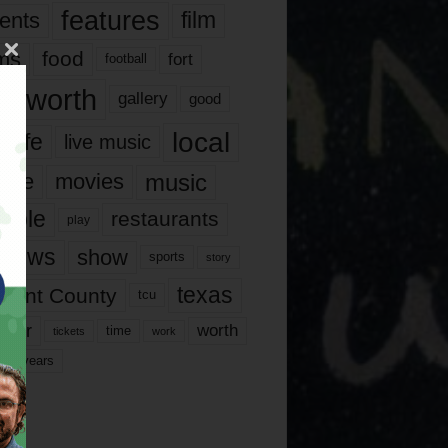
features
ents
film
lms
food
fort
football
rt worth
gallery
good
local
life
live music
music
vie
movies
ople
restaurants
play
views
show
sports
story
texas
rrant County
tcu
ater
worth
time
tickets
work
years
r