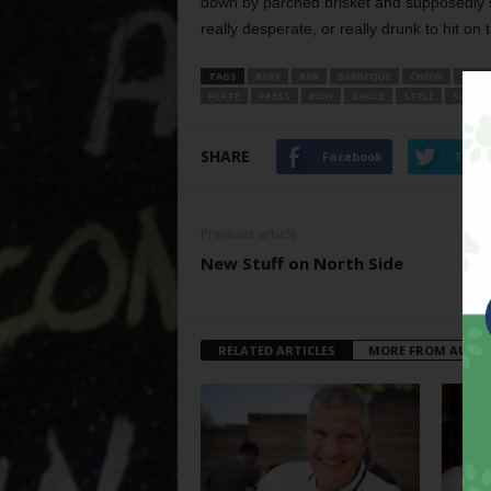
down by parched brisket and supposedly 
really desperate, or really drunk to hit on t
TAGS
BABY
BAR
BARBEQUE
CHOW
CUTI
PLATE
PRESS
RICH
SAUCE
STYLE
SWEET
SHARE
Facebook
Twitt
Previous article
New Stuff on North Side
RELATED ARTICLES
MORE FROM AUTH