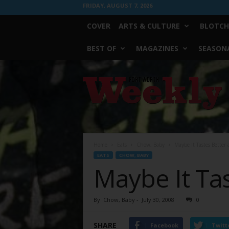
FRIDAY, AUGUST 7, 2026
COVER
ARTS & CULTURE
BLOTCH
BEST OF
MAGAZINES
SEASONA
Fort
Worth
Weekly
Home
Eats
Chow, Baby
Maybe It Tastes Better 
EATS
CHOW, BABY
Maybe It Tas
By
Chow, Baby
-
July 30, 2008
0
SHARE
Facebook
Twitt