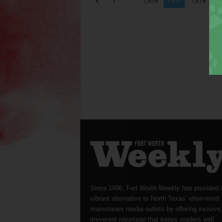
...
...
1
1,676
1,677
1,678
Since 1996, Fort Worth Weekly has provided 
vibrant alternative to North Texas’ often-timid
mainstream media outlets by offering incisive
irreverent reportage that keeps readers well