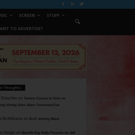
SIC
SCREEN
STUFF
ANT TO ADVERTISE?
ur Thoughts
 Shlachter
on
Tarrant County to Vote on
ing Voting Sites 10am Tomorrow/Tue
a McWilliams
on
R.I.P. Johnny Mack
n Geiger
on
Bastille Day Rally Focuses on Jail