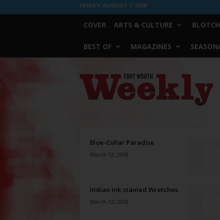
FRIDAY, AUGUST 7, 2026
COVER
ARTS & CULTURE
BLOTCH
BEST OF
MAGAZINES
SEASONA
Fort
Worth
Weekly
Blue-Collar Paradise
March 12, 2008
Indian Ink-stained Wretches
March 12, 2008