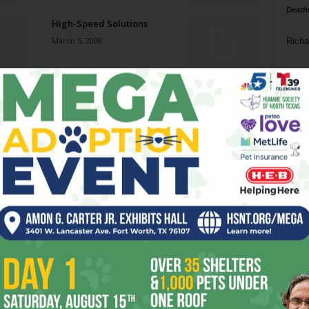
Death
High-Speed Solutions
March 5, 2008
Richa
Phil P
Lakeside Bayou
March 5, 2008
Ta
8
Delysia of Grandeur
ba
March 5, 2008
dal
ev
James McMurtry
March 5, 2008
fi
fo
it’s