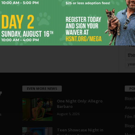
Page 1,677 of 1,821
1,821
mo
pe
re
Ta
the
yea
EVEN MORE NEWS
PO
Blotc
One Night Only: Allegro
Barbaro
Aroun
August 5, 2026
a
Film 
Blogs
,
Teen Showcase Night in
Musi