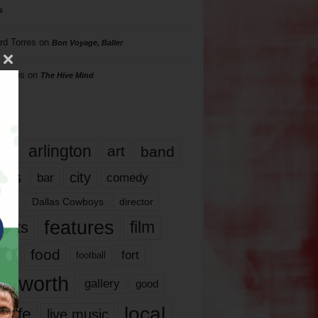
s
rd Torres
on
Bon Voyage, Baller
hillips
on
The Hive Mind
gs
17
arlington
art
band
nds
city
comedy
bar
las
Dallas Cowboys
director
features
ents
film
lms
food
fort
football
rt worth
gallery
good
local
life
live music