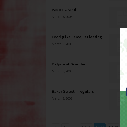
Pas de Grand
March 5, 2008
Food (Like Fame) Is Fleeting
March 5, 2008
Delysia of Grandeur
March 5, 2008
Baker Street Irregulars
March 5, 2008