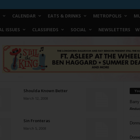
CALENDAR
EATS & DRINKS
METROPOLIS
MU
L ISSUES
CLASSIFIEDS
SOCIAL
NEWSLETTERS
W
Shoulda Known Better
Yo
March 12, 2008
Barry
Reduc
Sin Fronteras
Donn
March 5, 2008
Doree