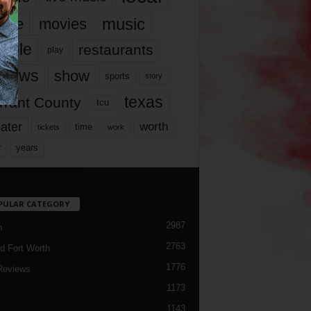
music
vie
movies
ople
restaurants
play
views
show
sports
story
texas
rrant County
tcu
ater
worth
time
tickets
work
years
r
PULAR CATEGORY
2987
h
2763
d Fort Worth
1776
Reviews
1173
1143
c