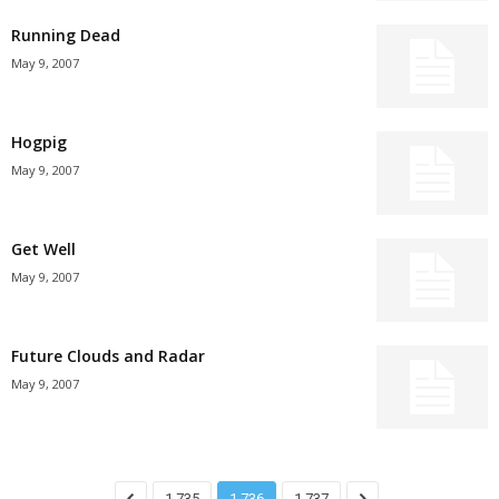
Running Dead
May 9, 2007
Hogpig
May 9, 2007
Get Well
May 9, 2007
Future Clouds and Radar
May 9, 2007
1,735
1,736
1,737