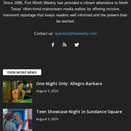
Since 1996, Fort Worth Weekly has provided a vibrant alternative to North
Texas’ often-timid mainstream media outlets by offering incisive,
irreverent reportage that keeps readers well informed and the powers-that-
be worried.
Contact us:
question@fwweekly.com
EVEN MORE NEWS
One Night Only: Allegro Barbaro
August 5, 2026
Teen Showcase Night in Sundance Square
August 5, 2026