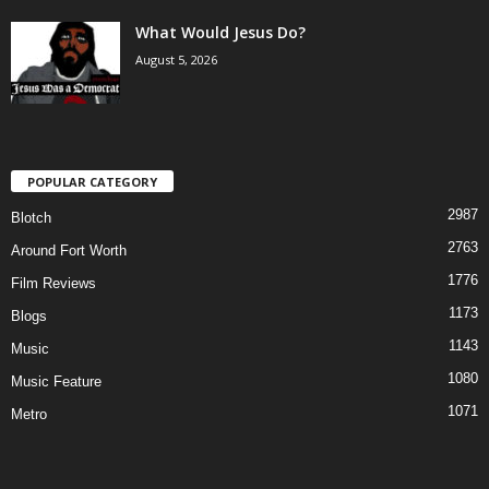
What Would Jesus Do?
August 5, 2026
POPULAR CATEGORY
2987
Blotch
2763
Around Fort Worth
1776
Film Reviews
1173
Blogs
1143
Music
1080
Music Feature
1071
Metro