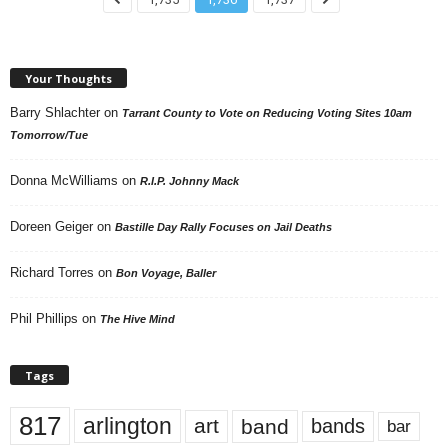
Your Thoughts
Barry Shlachter
on
Tarrant County to Vote on Reducing Voting Sites 10am
Tomorrow/Tue
Donna McWilliams
on
R.I.P. Johnny Mack
Doreen Geiger
on
Bastille Day Rally Focuses on Jail Deaths
Richard Torres
on
Bon Voyage, Baller
Phil Phillips
on
The Hive Mind
Tags
817
arlington
art
band
bands
bar