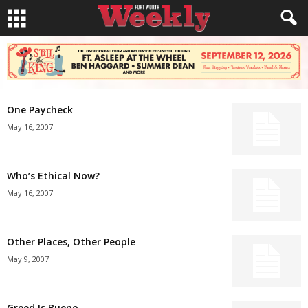
One Paycheck
May 16, 2007
Who’s Ethical Now?
May 16, 2007
Other Places, Other People
May 9, 2007
Greed Is Bueno