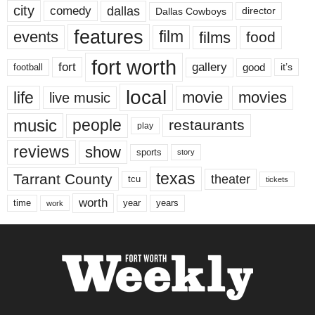
city
dallas
comedy
Dallas Cowboys
director
features
events
film
films
food
fort worth
fort
gallery
good
it’s
football
local
life
movie
movies
live music
music
people
restaurants
play
reviews
show
sports
story
texas
Tarrant County
theater
tcu
tickets
worth
time
years
year
work