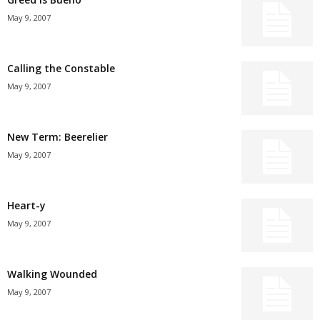
May 9, 2007
Calling the Constable
May 9, 2007
New Term: Beerelier
May 9, 2007
Heart-y
May 9, 2007
Walking Wounded
May 9, 2007