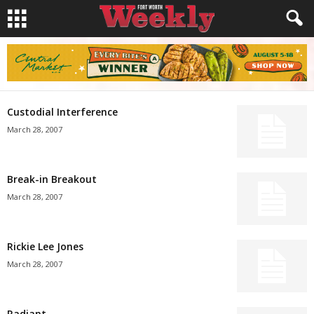
Custodial Interference
March 28, 2007
Break-in Breakout
March 28, 2007
Rickie Lee Jones
March 28, 2007
Radiant