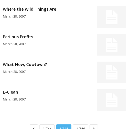
Where the Wild Things Are
March 28, 2007
Perilous Profits
March 28, 2007
What Now, Cowtown?
March 28, 2007
E-Clean
March 28, 2007
1,744
1,745
1,746