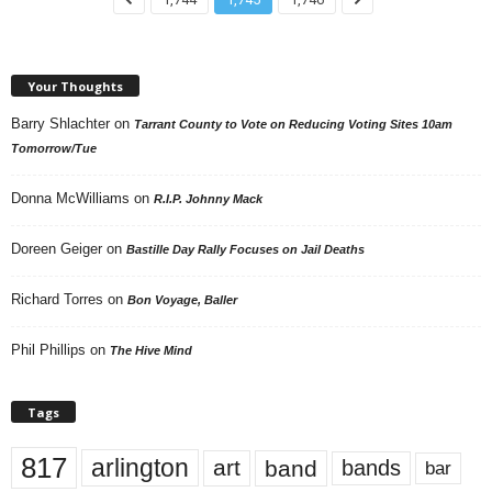
Your Thoughts
Barry Shlachter
on
Tarrant County to Vote on Reducing Voting Sites 10am
Tomorrow/Tue
Donna McWilliams
on
R.I.P. Johnny Mack
Doreen Geiger
on
Bastille Day Rally Focuses on Jail Deaths
Richard Torres
on
Bon Voyage, Baller
Phil Phillips
on
The Hive Mind
Tags
817
arlington
art
band
bands
bar