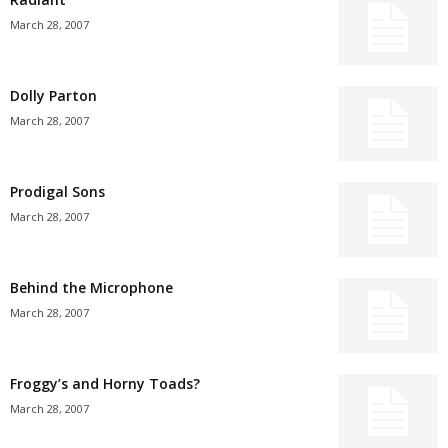
March 28, 2007
Dolly Parton
March 28, 2007
Prodigal Sons
March 28, 2007
Behind the Microphone
March 28, 2007
Froggy’s and Horny Toads?
March 28, 2007