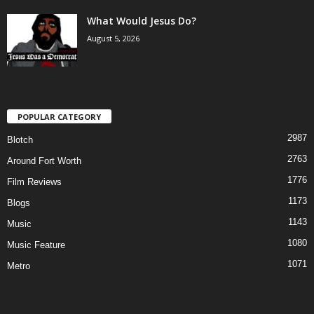
What Would Jesus Do?
August 5, 2026
POPULAR CATEGORY
2987
Blotch
2763
Around Fort Worth
1776
Film Reviews
1173
Blogs
1143
Music
1080
Music Feature
1071
Metro