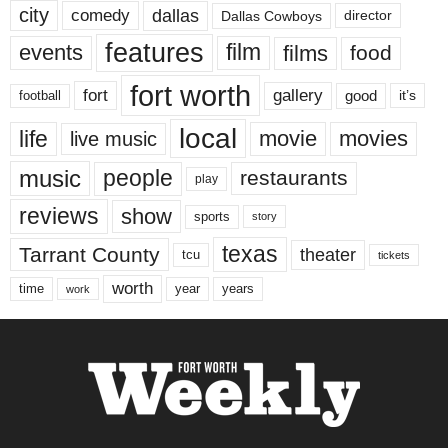
city
dallas
comedy
Dallas Cowboys
director
features
events
film
films
food
fort worth
fort
gallery
good
it’s
football
local
life
movie
movies
live music
music
people
restaurants
play
reviews
show
sports
story
texas
Tarrant County
theater
tcu
tickets
worth
time
years
year
work