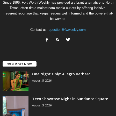
Since 1996, Fort Worth Weekly has provided a vibrant alternative to North
Texas’ often-timid mainstream media outlets by offering incisive,
irreverent reportage that keeps readers well informed and the powers-that-
be worried.
Contact us:
question@fwweekly.com
EVEN MORE NEWS
One Night Only: Allegro Barbaro
August 5, 2026
Teen Showcase Night in Sundance Square
August 5, 2026