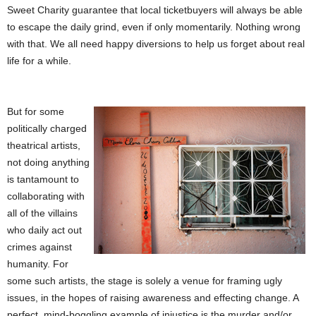
Sweet Charity guarantee that local ticketbuyers will always be able
to escape the daily grind, even if only momentarily. Nothing wrong
with that. We all need happy diversions to help us forget about real
life for a while.
But for some
politically charged
theatrical artists,
not doing anything
is tantamount to
collaborating with
all of the villains
who daily act out
crimes against
humanity. For
some such artists, the stage is solely a venue for framing ugly
issues, in the hopes of raising awareness and effecting change. A
perfect, mind-boggling example of injustice is the murder and/or