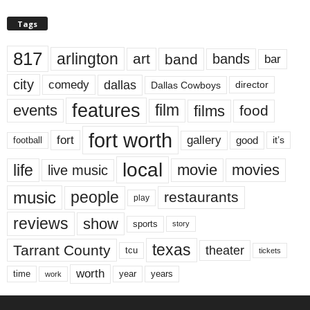
Tags
817
arlington
art
band
bands
bar
city
dallas
comedy
Dallas Cowboys
director
features
events
film
films
food
fort worth
fort
gallery
good
it’s
football
local
life
movie
movies
live music
music
people
restaurants
play
reviews
show
sports
story
texas
Tarrant County
theater
tcu
tickets
worth
time
years
year
work