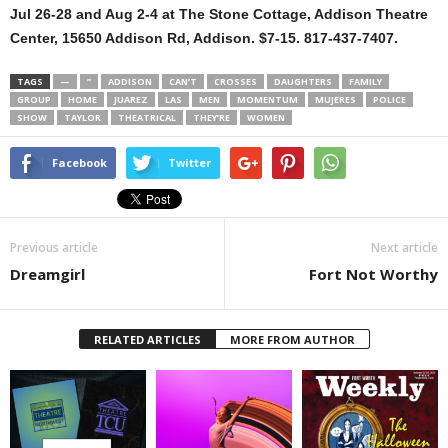
Jul 26-28 and Aug 2-4 at The Stone Cottage, Addison Theatre
Center, 15650 Addison Rd, Addison. $7-15. 817-437-7407.
TAGS
—
”
ADDISON
CAN’T
CROSSES
DAUGHTERS
FAMILY
GROUP
HOME
JUAREZ
LAS
MEN
MOMENTUM
MUJERES
POLICE
SHOW
TAYLOR
THEATRICAL
THEY’RE
WOMEN
Facebook
Twitter
Previous article
Next article
Dreamgirl
Fort Not Worthy
RELATED ARTICLES
MORE FROM AUTHOR