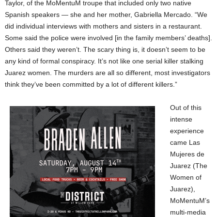
Taylor, of the MoMentuM troupe that included only two native
Spanish speakers — she and her mother, Gabriella Mercado. “We
did individual interviews with mothers and sisters in a restaurant.
Some said the police were involved [in the family members’ deaths].
Others said they weren’t. The scary thing is, it doesn’t seem to be
any kind of formal conspiracy. It’s not like one serial killer stalking
Juarez women. The murders are all so different, most investigators
think they’ve been committed by a lot of different killers.”
Out of this
intense
experience
came Las
Mujeres de
Juarez (The
Women of
Juarez),
MoMentuM’s
multi-media