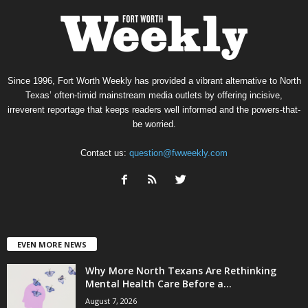
Since 1996, Fort Worth Weekly has provided a vibrant alternative to North
Texas’ often-timid mainstream media outlets by offering incisive,
irreverent reportage that keeps readers well informed and the powers-that-
be worried.
Contact us:
question@fwweekly.com
EVEN MORE NEWS
Why More North Texans Are Rethinking
Mental Health Care Before a...
August 7, 2026