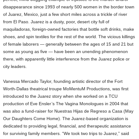
disappearance since 1993 of nearly 500 women in the border town
of Juarez, Mexico, just a few short miles across a trickle of river
from El Paso. Juarez is a dusty, poor, desert city full of
maquiladoras, foreign-owned factories that bottle soft drinks, make
shoes, and spin textiles for the rest of the world. The vicious killings
of female laborers — generally between the ages of 15 and 21 but
some as young as five — have been an unending phenomenon
there, with apparently little interference from the Juarez police or
city leaders.
Vanessa Mercado Taylor, founding artistic director of the Fort
Worth-Dallas theatrical troupe MoMentuM Productions, was first
introduced to the Juarez story when she worked on a TCU
production of Eve Ensler’s The Vagina Monologues in 2004 that
was also a fund-raiser for Nuestras Hijas de Regreso a Casa (May
Our Daughters Come Home). The Juarez-based organization is
dedicated to providing legal, financial, and therapeutic assistance
for surviving family members. “We took two trips to Juarez,” said