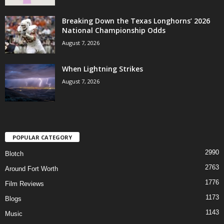
Breaking Down the Texas Longhorns’ 2026
National Championship Odds
August 7, 2026
When Lightning Strikes
August 7, 2026
POPULAR CATEGORY
2990
Blotch
2763
Around Fort Worth
1776
Film Reviews
1173
Blogs
1143
Music