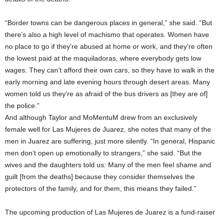
“Border towns can be dangerous places in general,” she said. “But
there’s also a high level of machismo that operates. Women have
no place to go if they’re abused at home or work, and they’re often
the lowest paid at the maquiladoras, where everybody gets low
wages. They can’t afford their own cars, so they have to walk in the
early morning and late evening hours through desert areas. Many
women told us they’re as afraid of the bus drivers as [they are of]
the police.”
And although Taylor and MoMentuM drew from an exclusively
female well for Las Mujeres de Juarez, she notes that many of the
men in Juarez are suffering, just more silently. “In general, Hispanic
men don’t open up emotionally to strangers,” she said. “But the
wives and the daughters told us: Many of the men feel shame and
guilt [from the deaths] because they consider themselves the
protectors of the family, and for them, this means they failed.”
The upcoming production of Las Mujeres de Juarez is a fund-raiser