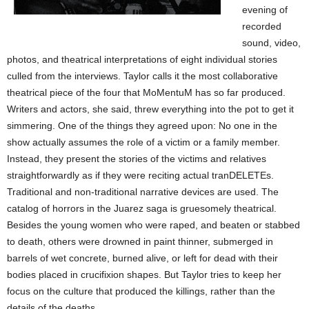
evening of
recorded
sound, video,
photos, and theatrical interpretations of eight individual stories
culled from the interviews. Taylor calls it the most collaborative
theatrical piece of the four that MoMentuM has so far produced.
Writers and actors, she said, threw everything into the pot to get it
simmering. One of the things they agreed upon: No one in the
show actually assumes the role of a victim or a family member.
Instead, they present the stories of the victims and relatives
straightforwardly as if they were reciting actual tranDELETEs.
Traditional and non-traditional narrative devices are used. The
catalog of horrors in the Juarez saga is gruesomely theatrical.
Besides the young women who were raped, and beaten or stabbed
to death, others were drowned in paint thinner, submerged in
barrels of wet concrete, burned alive, or left for dead with their
bodies placed in crucifixion shapes. But Taylor tries to keep her
focus on the culture that produced the killings, rather than the
details of the deaths.