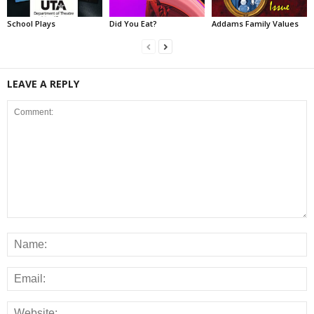
School Plays
Did You Eat?
Addams Family Values
LEAVE A REPLY