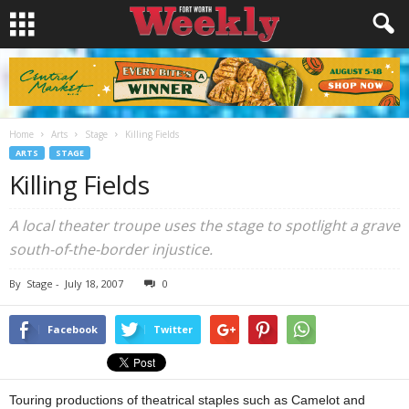
Home
Arts
Stage
Killing Fields
ARTS
STAGE
Killing Fields
A local theater troupe uses the stage to spotlight a grave
south-of-the-border injustice.
By
Stage
-
July 18, 2007
0
Facebook
Twitter
Touring productions of theatrical staples such as Camelot and