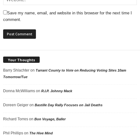
Save my name, email, and website in this browser for the next time I
comment.
Your Thoughts
Barry Shlachter
on
Tarrant County to Vote on Reducing Voting Sites 10am
Tomorrow/Tue
Donna McWilliams
on
R.I.P. Johnny Mack
Doreen Geiger
on
Bastille Day Rally Focuses on Jail Deaths
Richard Torres
on
Bon Voyage, Baller
Phil Phillips
on
The Hive Mind