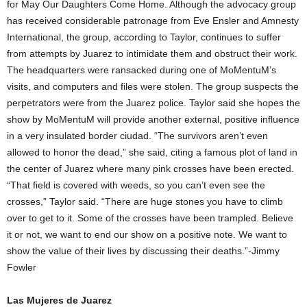
for May Our Daughters Come Home. Although the advocacy group
has received considerable patronage from Eve Ensler and Amnesty
International, the group, according to Taylor, continues to suffer
from attempts by Juarez to intimidate them and obstruct their work.
The headquarters were ransacked during one of MoMentuM’s
visits, and computers and files were stolen. The group suspects the
perpetrators were from the Juarez police. Taylor said she hopes the
show by MoMentuM will provide another external, positive influence
in a very insulated border ciudad. “The survivors aren’t even
allowed to honor the dead,” she said, citing a famous plot of land in
the center of Juarez where many pink crosses have been erected.
“That field is covered with weeds, so you can’t even see the
crosses,” Taylor said. “There are huge stones you have to climb
over to get to it. Some of the crosses have been trampled. Believe
it or not, we want to end our show on a positive note. We want to
show the value of their lives by discussing their deaths.”-Jimmy
Fowler
Las Mujeres de Juarez