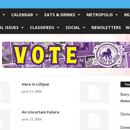
CALENDAR
EATS & DRINKS
METROPOLIS
MU
L ISSUES
CLASSIFIEDS
SOCIAL
NEWSLETTERS
W
Here in Lilliput
Yo
June 21, 2006
Barry
Reduc
An Uncertain Future
Donn
June 21, 2006
Doree