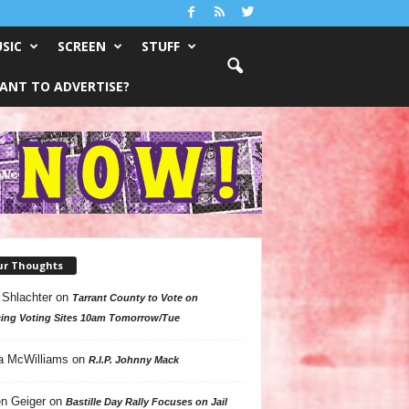
SIC
SCREEN
STUFF
ANT TO ADVERTISE?
ur Thoughts
 Shlachter
on
Tarrant County to Vote on
ing Voting Sites 10am Tomorrow/Tue
a McWilliams
on
R.I.P. Johnny Mack
n Geiger
on
Bastille Day Rally Focuses on Jail