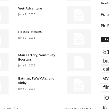
Death
Viet-Adventure
June 21, 2006
Richa
Phil P
Hesses’ Messes
June 21, 2006
Ta
8
Man Factory, Sensitivity
Boosters
ba
June 21, 2006
dal
ev
Batman, FWWMA’s, and
Kinky
fi
June 21, 2006
fo
it’s