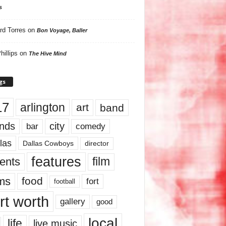
s
rd Torres
on
Bon Voyage, Baller
hillips
on
The Hive Mind
gs
17
arlington
art
band
nds
city
comedy
bar
las
Dallas Cowboys
director
features
ents
film
lms
food
fort
football
rt worth
gallery
good
local
life
live music