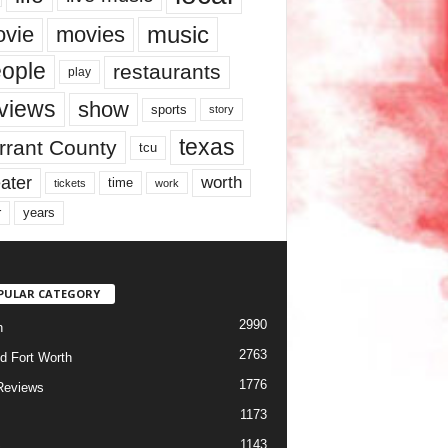
music
vie
movies
ople
restaurants
play
views
show
sports
story
texas
rrant County
tcu
ater
worth
time
tickets
work
years
r
PULAR CATEGORY
2990
h
2763
d Fort Worth
1776
Reviews
1173
1143
c