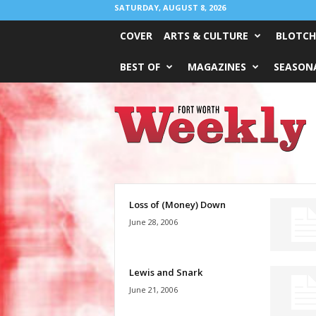
SATURDAY, AUGUST 8, 2026
COVER
ARTS & CULTURE
BLOTCH
BEST OF
MAGAZINES
SEASONA
Fort
Worth
Weekly
Loss of (Money) Down
June 28, 2006
Lewis and Snark
June 21, 2006