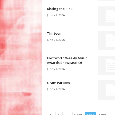
Kissing the Pink
June 21, 2006
Thirteen
June 21, 2006
Fort Worth Weekly Music
Awards Showcase ’06
June 21, 2006
Gram Parsons
June 21, 2006