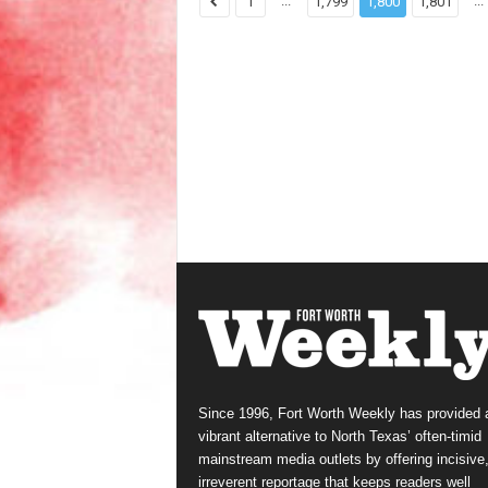
...
...
1
1,799
1,800
1,801
Since 1996, Fort Worth Weekly has provided 
vibrant alternative to North Texas’ often-timid
mainstream media outlets by offering incisive
irreverent reportage that keeps readers well