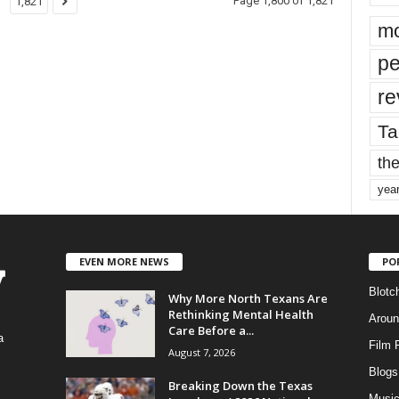
Page 1,800 of 1,821
1,821
mo
pe
re
Ta
the
yea
EVEN MORE NEWS
PO
Blotc
Why More North Texans Are
Rethinking Mental Health
Aroun
Care Before a...
a
Film 
August 7, 2026
Blogs
,
Breaking Down the Texas
Musi