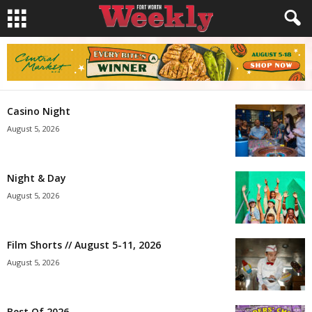
Casino Night
August 5, 2026
Night & Day
August 5, 2026
Film Shorts // August 5-11, 2026
August 5, 2026
Best Of 2026