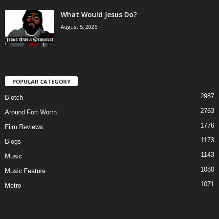
What Would Jesus Do?
August 5, 2026
POPULAR CATEGORY
2987
Blotch
2763
Around Fort Worth
1776
Film Reviews
1173
Blogs
1143
Music
1080
Music Feature
1071
Metro