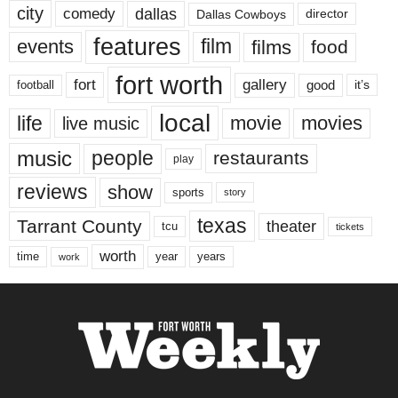
city
dallas
comedy
Dallas Cowboys
director
features
events
film
films
food
fort worth
fort
gallery
good
it’s
football
local
life
movie
movies
live music
music
people
restaurants
play
reviews
show
sports
story
texas
Tarrant County
theater
tcu
tickets
worth
time
years
year
work