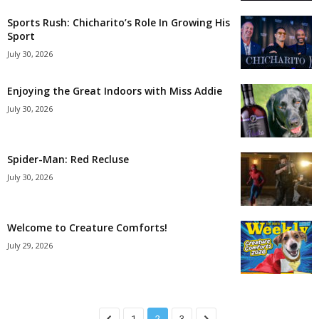
Sports Rush: Chicharito’s Role In Growing His
Sport
July 30, 2026
Enjoying the Great Indoors with Miss Addie
July 30, 2026
Spider-Man: Red Recluse
July 30, 2026
Welcome to Creature Comforts!
July 29, 2026
1
2
3