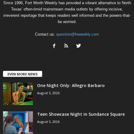
Since 1996, Fort Worth Weekly has provided a vibrant alternative to North
Texas’ often-timid mainstream media outlets by offering incisive,
irreverent reportage that keeps readers well informed and the powers-that-
be worried.
Contact us:
question@fwweekly.com
EVEN MORE NEWS
One Night Only: Allegro Barbaro
August 5, 2026
Teen Showcase Night in Sundance Square
August 5, 2026