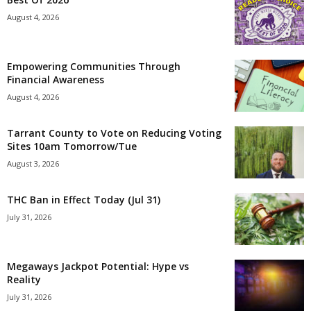
August 4, 2026
Empowering Communities Through
Financial Awareness
August 4, 2026
Tarrant County to Vote on Reducing Voting
Sites 10am Tomorrow/Tue
August 3, 2026
THC Ban in Effect Today (Jul 31)
July 31, 2026
Megaways Jackpot Potential: Hype vs
Reality
July 31, 2026