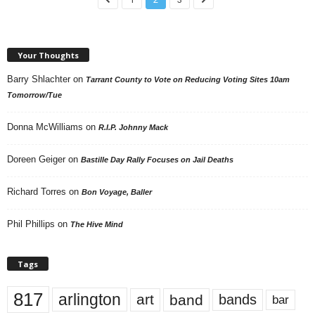
Your Thoughts
Barry Shlachter
on
Tarrant County to Vote on Reducing Voting Sites 10am
Tomorrow/Tue
Donna McWilliams
on
R.I.P. Johnny Mack
Doreen Geiger
on
Bastille Day Rally Focuses on Jail Deaths
Richard Torres
on
Bon Voyage, Baller
Phil Phillips
on
The Hive Mind
Tags
817
arlington
art
band
bands
bar