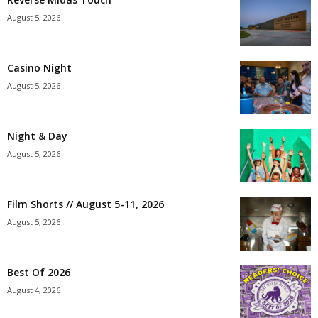
August 5, 2026
Casino Night
August 5, 2026
Night & Day
August 5, 2026
Film Shorts // August 5-11, 2026
August 5, 2026
Best Of 2026
August 4, 2026