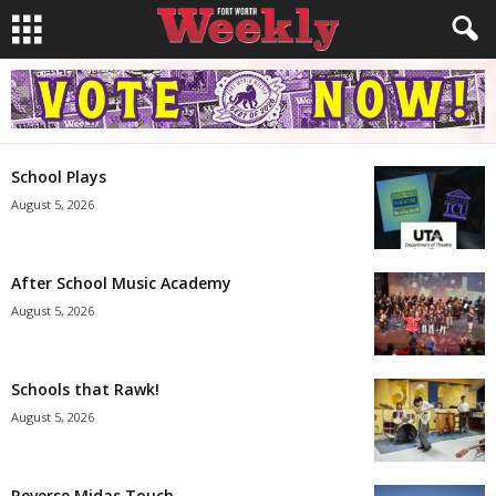
School Plays
August 5, 2026
After School Music Academy
August 5, 2026
Schools that Rawk!
August 5, 2026
Reverse Midas Touch