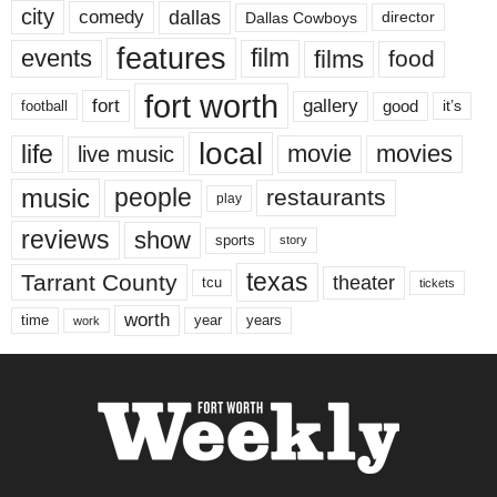
city
dallas
comedy
Dallas Cowboys
director
features
events
film
films
food
fort worth
fort
gallery
good
it’s
football
local
life
movie
movies
live music
music
people
restaurants
play
reviews
show
sports
story
texas
Tarrant County
theater
tcu
tickets
worth
time
years
year
work