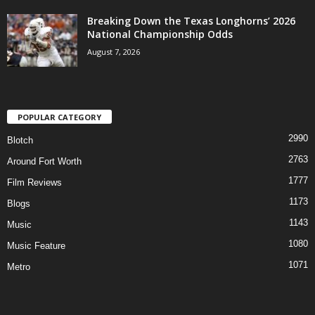
Breaking Down the Texas Longhorns’ 2026
National Championship Odds
August 7, 2026
POPULAR CATEGORY
2990
Blotch
2763
Around Fort Worth
1777
Film Reviews
1173
Blogs
1143
Music
1080
Music Feature
1071
Metro