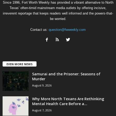
Since 1996, Fort Worth Weekly has provided a vibrant alternative to North
Texas’ often-timid mainstream media outlets by offering incisive,
irreverent reportage that keeps readers well informed and the powers-that-
be worried.
Contact us:
question@fwweekly.com
EVEN MORE NEWS
Samurai and the Prisoner: Seasons of
Murder
August 9, 2026
Why More North Texans Are Rethinking
Mental Health Care Before a...
August 7, 2026