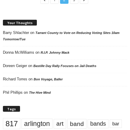
Your Thoughts
Barry Shlachter
on
Tarrant County to Vote on Reducing Voting Sites 10am
Tomorrow/Tue
Donna McWilliams
on
R.I.P. Johnny Mack
Doreen Geiger
on
Bastille Day Rally Focuses on Jail Deaths
Richard Torres
on
Bon Voyage, Baller
Phil Phillips
on
The Hive Mind
Tags
817
arlington
art
band
bands
bar