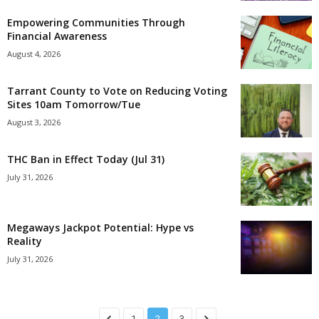
Empowering Communities Through
Financial Awareness
August 4, 2026
Tarrant County to Vote on Reducing Voting
Sites 10am Tomorrow/Tue
August 3, 2026
THC Ban in Effect Today (Jul 31)
July 31, 2026
Megaways Jackpot Potential: Hype vs
Reality
July 31, 2026
1
2
3