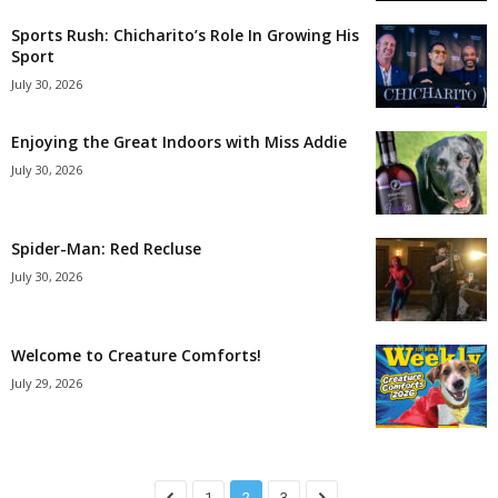
Sports Rush: Chicharito’s Role In Growing His
Sport
July 30, 2026
Enjoying the Great Indoors with Miss Addie
July 30, 2026
Spider-Man: Red Recluse
July 30, 2026
Welcome to Creature Comforts!
July 29, 2026
1
2
3