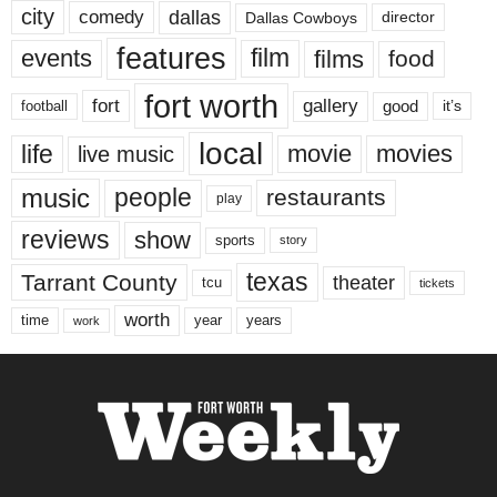
city
dallas
comedy
Dallas Cowboys
director
features
events
film
films
food
fort worth
fort
gallery
good
it’s
football
local
life
movie
movies
live music
music
people
restaurants
play
reviews
show
sports
story
texas
Tarrant County
theater
tcu
tickets
worth
time
years
year
work