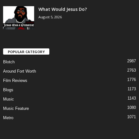
What Would Jesus Do?
August 5, 2026
POPULAR CATEGORY
2987
Blotch
2763
Around Fort Worth
1776
Film Reviews
1173
Blogs
1143
Music
1080
Music Feature
1071
Metro