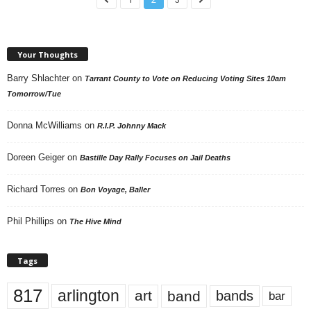
Your Thoughts
Barry Shlachter
on
Tarrant County to Vote on Reducing Voting Sites 10am
Tomorrow/Tue
Donna McWilliams
on
R.I.P. Johnny Mack
Doreen Geiger
on
Bastille Day Rally Focuses on Jail Deaths
Richard Torres
on
Bon Voyage, Baller
Phil Phillips
on
The Hive Mind
Tags
817
arlington
art
band
bands
bar