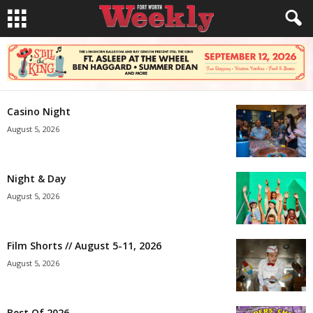
Casino Night
August 5, 2026
Night & Day
August 5, 2026
Film Shorts // August 5-11, 2026
August 5, 2026
Best Of 2026