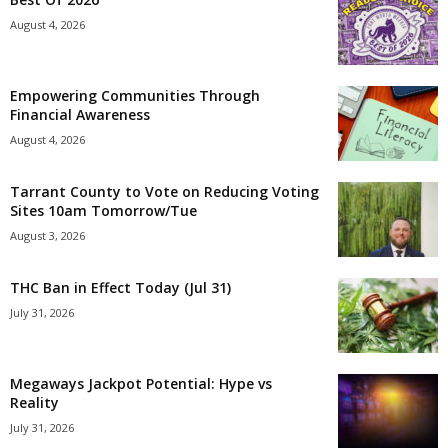
August 4, 2026
Empowering Communities Through
Financial Awareness
August 4, 2026
Tarrant County to Vote on Reducing Voting
Sites 10am Tomorrow/Tue
August 3, 2026
THC Ban in Effect Today (Jul 31)
July 31, 2026
Megaways Jackpot Potential: Hype vs
Reality
July 31, 2026