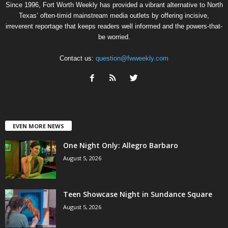
Since 1996, Fort Worth Weekly has provided a vibrant alternative to North
Texas’ often-timid mainstream media outlets by offering incisive,
irreverent reportage that keeps readers well informed and the powers-that-
be worried.
Contact us:
question@fwweekly.com
EVEN MORE NEWS
One Night Only: Allegro Barbaro
August 5, 2026
Teen Showcase Night in Sundance Square
August 5, 2026