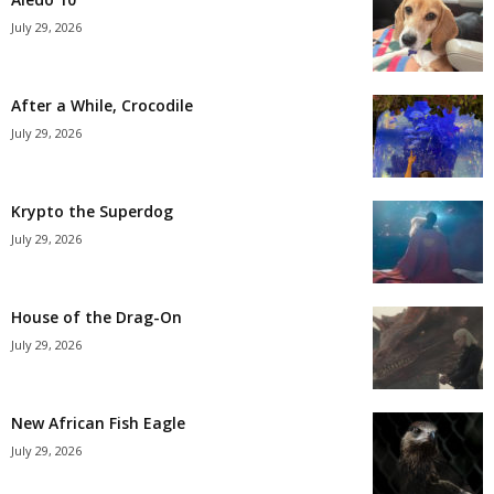
July 29, 2026
After a While, Crocodile
July 29, 2026
Krypto the Superdog
July 29, 2026
House of the Drag-On
July 29, 2026
New African Fish Eagle
July 29, 2026