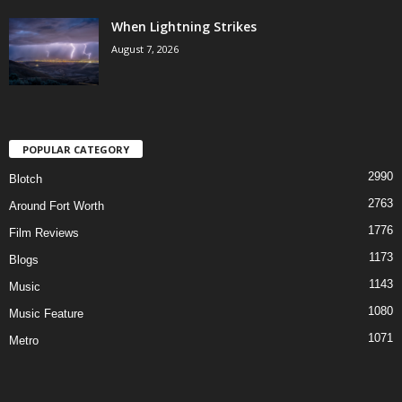
When Lightning Strikes
August 7, 2026
POPULAR CATEGORY
2990
Blotch
2763
Around Fort Worth
1776
Film Reviews
1173
Blogs
1143
Music
1080
Music Feature
1071
Metro