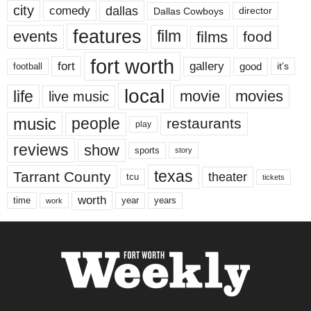
city
dallas
comedy
Dallas Cowboys
director
features
events
film
films
food
fort worth
fort
gallery
good
it’s
football
local
life
movie
movies
live music
music
people
restaurants
play
reviews
show
sports
story
texas
Tarrant County
theater
tcu
tickets
worth
time
years
year
work