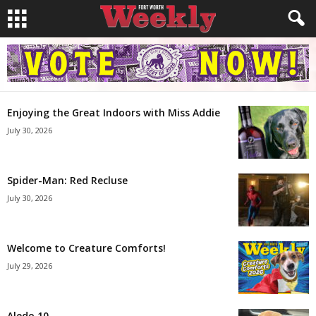
Enjoying the Great Indoors with Miss Addie
July 30, 2026
Spider-Man: Red Recluse
July 30, 2026
Welcome to Creature Comforts!
July 29, 2026
Aledo 10