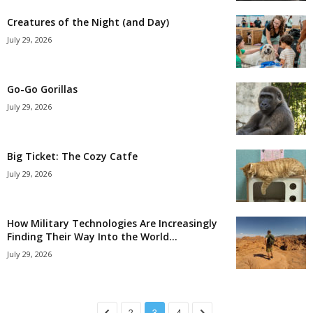
Creatures of the Night (and Day)
July 29, 2026
Go-Go Gorillas
July 29, 2026
Big Ticket: The Cozy Catfe
July 29, 2026
How Military Technologies Are Increasingly
Finding Their Way Into the World...
July 29, 2026
2
3
4