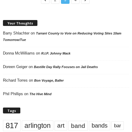
Your Thoughts
Barry Shlachter
on
Tarrant County to Vote on Reducing Voting Sites 10am
Tomorrow/Tue
Donna McWilliams
on
R.I.P. Johnny Mack
Doreen Geiger
on
Bastille Day Rally Focuses on Jail Deaths
Richard Torres
on
Bon Voyage, Baller
Phil Phillips
on
The Hive Mind
Tags
817
arlington
art
band
bands
bar