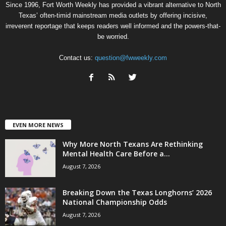
Since 1996, Fort Worth Weekly has provided a vibrant alternative to North
Texas’ often-timid mainstream media outlets by offering incisive,
irreverent reportage that keeps readers well informed and the powers-that-
be worried.
Contact us:
question@fwweekly.com
EVEN MORE NEWS
Why More North Texans Are Rethinking
Mental Health Care Before a...
August 7, 2026
Breaking Down the Texas Longhorns’ 2026
National Championship Odds
August 7, 2026