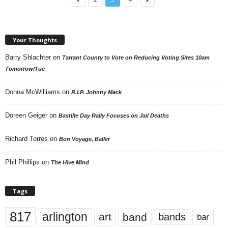
Your Thoughts
Barry Shlachter
on
Tarrant County to Vote on Reducing Voting Sites 10am
Tomorrow/Tue
Donna McWilliams
on
R.I.P. Johnny Mack
Doreen Geiger
on
Bastille Day Rally Focuses on Jail Deaths
Richard Torres
on
Bon Voyage, Baller
Phil Phillips
on
The Hive Mind
Tags
817
arlington
art
band
bands
bar