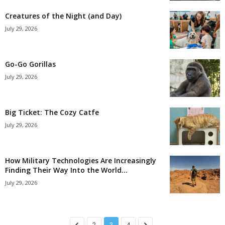
Creatures of the Night (and Day)
July 29, 2026
Go-Go Gorillas
July 29, 2026
Big Ticket: The Cozy Catfe
July 29, 2026
How Military Technologies Are Increasingly
Finding Their Way Into the World...
July 29, 2026
2
3
4