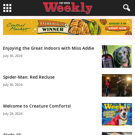
Enjoying the Great Indoors with Miss Addie
July 30, 2026
Spider-Man: Red Recluse
July 30, 2026
Welcome to Creature Comforts!
July 29, 2026
Aledo 10