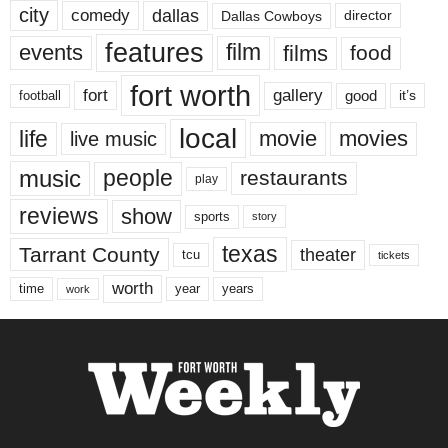
city
dallas
comedy
Dallas Cowboys
director
features
events
film
films
food
fort worth
fort
gallery
good
it’s
football
local
life
movie
movies
live music
music
people
restaurants
play
reviews
show
sports
story
texas
Tarrant County
theater
tcu
tickets
worth
time
years
year
work