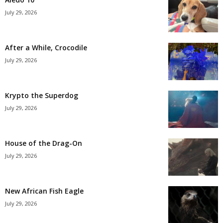
July 29, 2026
After a While, Crocodile
July 29, 2026
Krypto the Superdog
July 29, 2026
House of the Drag-On
July 29, 2026
New African Fish Eagle
July 29, 2026