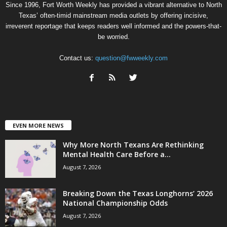
Since 1996, Fort Worth Weekly has provided a vibrant alternative to North
Texas’ often-timid mainstream media outlets by offering incisive,
irreverent reportage that keeps readers well informed and the powers-that-
be worried.
Contact us:
question@fwweekly.com
EVEN MORE NEWS
Why More North Texans Are Rethinking
Mental Health Care Before a...
August 7, 2026
Breaking Down the Texas Longhorns’ 2026
National Championship Odds
August 7, 2026