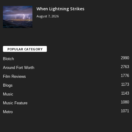
When Lightning Strikes
August 7, 2026
POPULAR CATEGORY
2990
Blotch
2763
Around Fort Worth
1776
Film Reviews
1173
Blogs
1143
Music
1080
Music Feature
1071
Metro