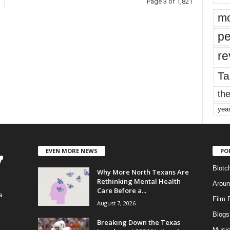
Page 3 of 1,821
mo
pe
re
Ta
the
yea
EVEN MORE NEWS
PO
Blotc
Why More North Texans Are
Rethinking Mental Health
Aroun
Care Before a...
a
Film 
August 7, 2026
Blogs
,
Breaking Down the Texas
Musi