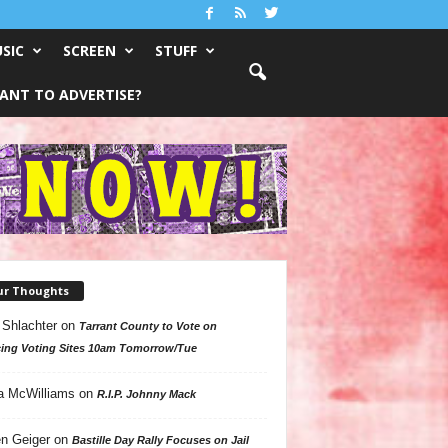
SIC
SCREEN
STUFF
ANT TO ADVERTISE?
ur Thoughts
 Shlachter
on
Tarrant County to Vote on
ing Voting Sites 10am Tomorrow/Tue
a McWilliams
on
R.I.P. Johnny Mack
n Geiger
on
Bastille Day Rally Focuses on Jail