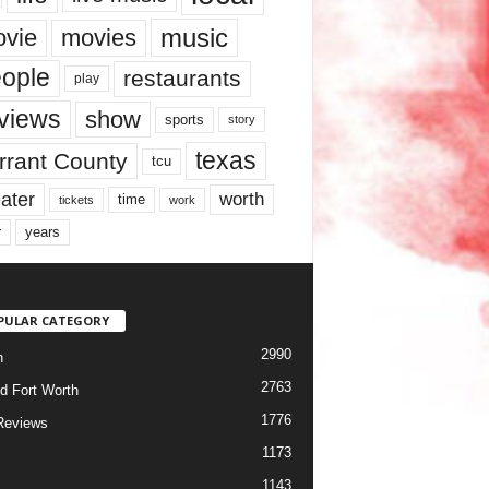
music
vie
movies
ople
restaurants
play
views
show
sports
story
texas
rrant County
tcu
ater
worth
time
tickets
work
years
r
PULAR CATEGORY
2990
h
2763
d Fort Worth
1776
Reviews
1173
1143
c