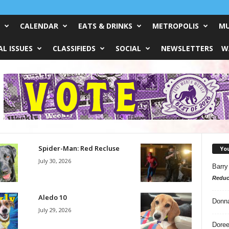
CALENDAR
EATS & DRINKS
METROPOLIS
MU
L ISSUES
CLASSIFIEDS
SOCIAL
NEWSLETTERS
W
Spider-Man: Red Recluse
Yo
July 30, 2026
Barry
Reduc
Aledo 10
Donn
July 29, 2026
Doree