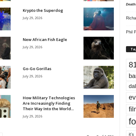
Death
Krypto the Superdog
July 29, 2026
Richa
Phil P
New African Fish Eagle
July 29, 2026
Ta
8
Go-Go Gorillas
ba
July 29, 2026
dal
ev
How Military Technologies
Are Increasingly Finding
fi
Their Way Into the World...
July 29, 2026
fo
it’s