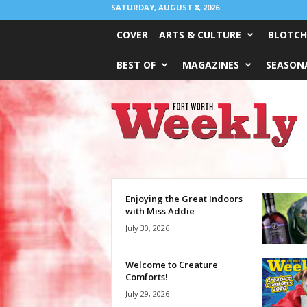
SATURDAY, AUGUST 8, 2026
COVER
ARTS & CULTURE
BLOTCH
BEST OF
MAGAZINES
SEASONA
Fort
Worth
Weekly
Enjoying the Great Indoors
with Miss Addie
July 30, 2026
Welcome to Creature
Comforts!
July 29, 2026