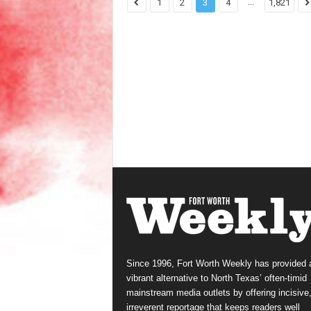
...
1
2
3
4
1,821
Since 1996, Fort Worth Weekly has provided 
vibrant alternative to North Texas’ often-timid
mainstream media outlets by offering incisive
irreverent reportage that keeps readers well