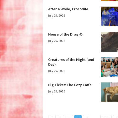
After a While, Crocodile
July 29, 2026
House of the Drag-On
July 29, 2026
Creatures of the Night (and
Day)
July 29, 2026
Big Ticket: The Cozy Catfe
July 29, 2026