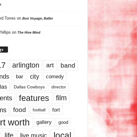
s
rd Torres
on
Bon Voyage, Baller
hillips
on
The Hive Mind
gs
17
arlington
art
band
nds
city
comedy
bar
las
Dallas Cowboys
director
features
ents
film
lms
food
fort
football
rt worth
gallery
good
local
life
live music