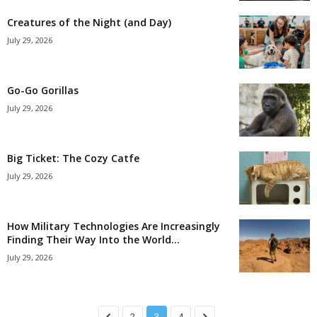
Creatures of the Night (and Day)
July 29, 2026
Go-Go Gorillas
July 29, 2026
Big Ticket: The Cozy Catfe
July 29, 2026
How Military Technologies Are Increasingly
Finding Their Way Into the World...
July 29, 2026
2
3
4