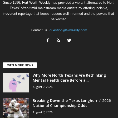
Since 1996, Fort Worth Weekly has provided a vibrant alternative to North
Texas’ often-timid mainstream media outlets by offering incisive,
irreverent reportage that keeps readers well informed and the powers-that-
be worried.
Contact us:
question@fwweekly.com
EVEN MORE NEWS
Why More North Texans Are Rethinking
Mental Health Care Before a...
August 7, 2026
Breaking Down the Texas Longhorns’ 2026
National Championship Odds
August 7, 2026