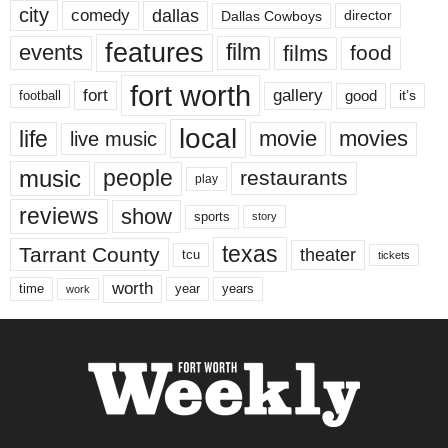
city
dallas
comedy
Dallas Cowboys
director
features
events
film
films
food
fort worth
fort
gallery
good
it’s
football
local
life
movie
movies
live music
music
people
restaurants
play
reviews
show
sports
story
texas
Tarrant County
theater
tcu
tickets
worth
time
years
year
work