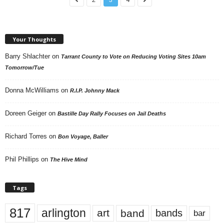
Your Thoughts
Barry Shlachter
on
Tarrant County to Vote on Reducing Voting Sites 10am
Tomorrow/Tue
Donna McWilliams
on
R.I.P. Johnny Mack
Doreen Geiger
on
Bastille Day Rally Focuses on Jail Deaths
Richard Torres
on
Bon Voyage, Baller
Phil Phillips
on
The Hive Mind
Tags
817
arlington
art
band
bands
bar