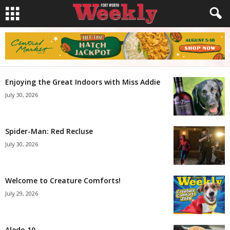
Enjoying the Great Indoors with Miss Addie
July 30, 2026
Spider-Man: Red Recluse
July 30, 2026
Welcome to Creature Comforts!
July 29, 2026
Aledo 10