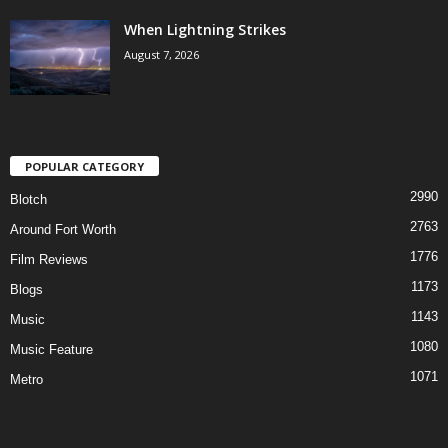
When Lightning Strikes
August 7, 2026
POPULAR CATEGORY
2990
Blotch
2763
Around Fort Worth
1776
Film Reviews
1173
Blogs
1143
Music
1080
Music Feature
1071
Metro