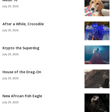
July 29, 2026
After a While, Crocodile
July 29, 2026
Krypto the Superdog
July 29, 2026
House of the Drag-On
July 29, 2026
New African Fish Eagle
July 29, 2026