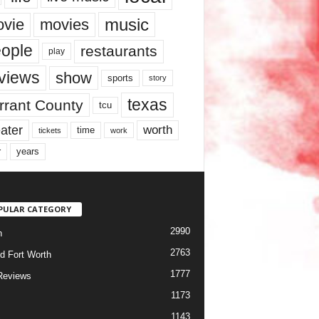
music
vie
movies
ople
restaurants
play
views
show
sports
story
texas
rrant County
tcu
ater
worth
time
tickets
work
years
r
PULAR CATEGORY
2990
h
2763
d Fort Worth
1777
Reviews
1173
1143
c