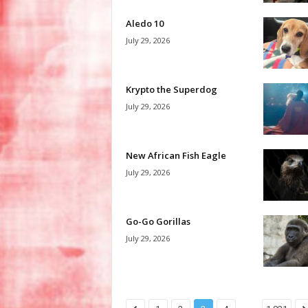
Aledo 10
July 29, 2026
Krypto the Superdog
July 29, 2026
New African Fish Eagle
July 29, 2026
Go-Go Gorillas
July 29, 2026