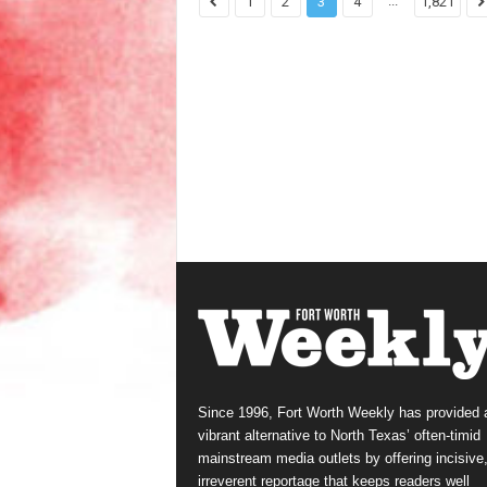
...
1
2
3
4
1,821
Since 1996, Fort Worth Weekly has provided 
vibrant alternative to North Texas’ often-timid
mainstream media outlets by offering incisive
irreverent reportage that keeps readers well