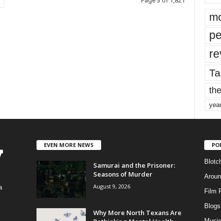
Page 3 of 1,821
mo
pe
re
Ta
the
yea
EVEN MORE NEWS
PO
Blotc
Samurai and the Prisoner:
Seasons of Murder
Aroun
August 9, 2026
a
Film 
Blogs
,
Why More North Texans Are
Musi