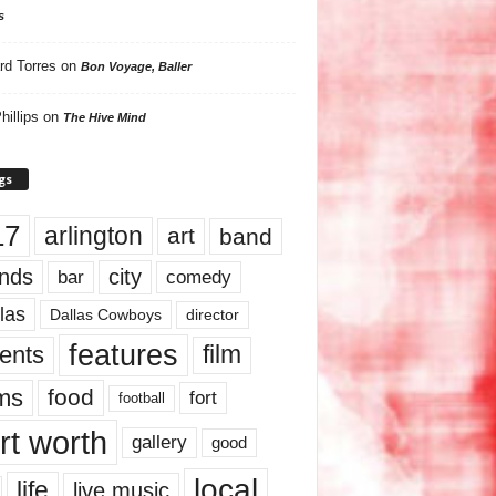
s
rd Torres
on
Bon Voyage, Baller
hillips
on
The Hive Mind
gs
17
arlington
art
band
nds
city
comedy
bar
las
Dallas Cowboys
director
features
ents
film
lms
food
fort
football
rt worth
gallery
good
local
life
live music