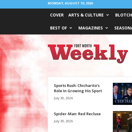
MONDAY, AUGUST 10, 2026
COVER
ARTS & CULTURE
BLOTCH
BEST OF
MAGAZINES
SEASONA
Fort
Worth
Weekly
Sports Rush: Chicharito’s
Role In Growing His Sport
July 30, 2026
Spider-Man: Red Recluse
July 30, 2026