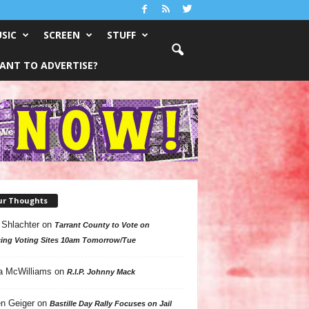
SIC
SCREEN
STUFF
ANT TO ADVERTISE?
ur Thoughts
 Shlachter
on
Tarrant County to Vote on
ing Voting Sites 10am Tomorrow/Tue
a McWilliams
on
R.I.P. Johnny Mack
n Geiger
on
Bastille Day Rally Focuses on Jail