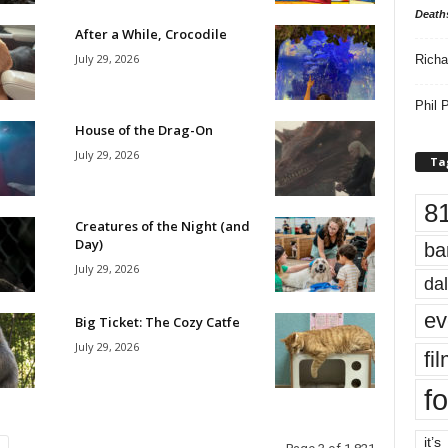
Death
After a While, Crocodile
July 29, 2026
Richa
Phil P
House of the Drag-On
July 29, 2026
Ta
8
Creatures of the Night (and
Day)
ba
July 29, 2026
dal
ev
Big Ticket: The Cozy Catfe
July 29, 2026
fi
fo
it’s