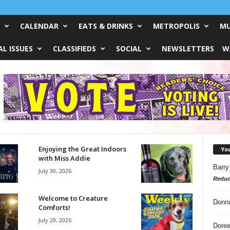
CALENDAR
EATS & DRINKS
METROPOLIS
MU
L ISSUES
CLASSIFIEDS
SOCIAL
NEWSLETTERS
W
Enjoying the Great Indoors
Yo
with Miss Addie
Barry
July 30, 2026
Reduc
Welcome to Creature
Donn
Comforts!
July 29, 2026
Doree