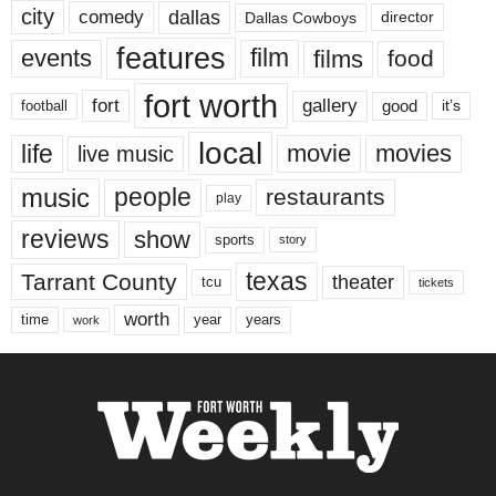
city
dallas
comedy
Dallas Cowboys
director
features
events
film
films
food
fort worth
fort
gallery
good
it’s
football
local
life
movie
movies
live music
music
people
restaurants
play
reviews
show
sports
story
texas
Tarrant County
theater
tcu
tickets
worth
time
years
year
work