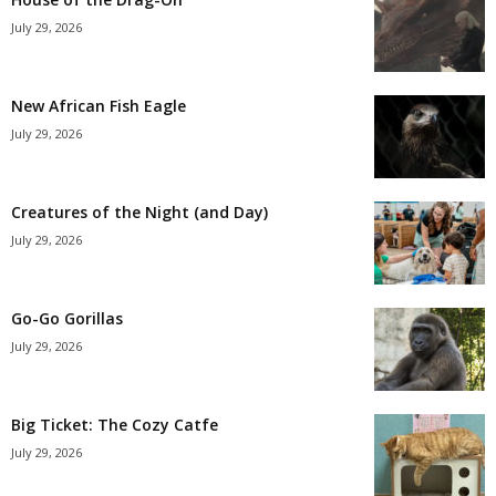
July 29, 2026
New African Fish Eagle
July 29, 2026
Creatures of the Night (and Day)
July 29, 2026
Go-Go Gorillas
July 29, 2026
Big Ticket: The Cozy Catfe
July 29, 2026