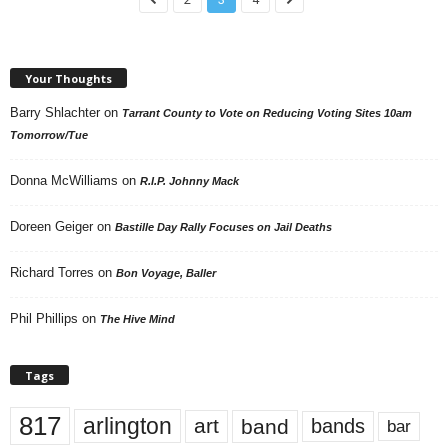
Your Thoughts
Barry Shlachter
on
Tarrant County to Vote on Reducing Voting Sites 10am
Tomorrow/Tue
Donna McWilliams
on
R.I.P. Johnny Mack
Doreen Geiger
on
Bastille Day Rally Focuses on Jail Deaths
Richard Torres
on
Bon Voyage, Baller
Phil Phillips
on
The Hive Mind
Tags
817
arlington
art
band
bands
bar