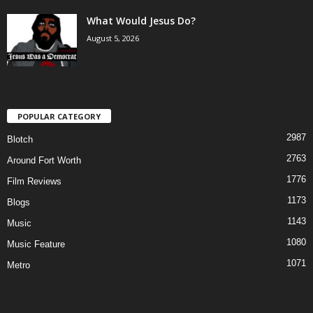
What Would Jesus Do?
August 5, 2026
POPULAR CATEGORY
2987
Blotch
2763
Around Fort Worth
1776
Film Reviews
1173
Blogs
1143
Music
1080
Music Feature
1071
Metro