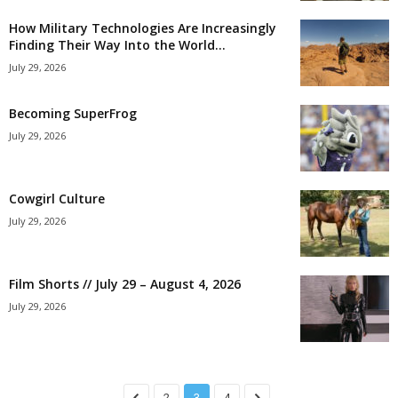
How Military Technologies Are Increasingly
Finding Their Way Into the World...
July 29, 2026
Becoming SuperFrog
July 29, 2026
Cowgirl Culture
July 29, 2026
Film Shorts // July 29 – August 4, 2026
July 29, 2026
2
3
4