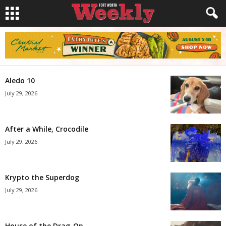
Aledo 10
July 29, 2026
After a While, Crocodile
July 29, 2026
Krypto the Superdog
July 29, 2026
House of the Drag-On