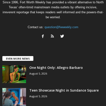
Since 1996, Fort Worth Weekly has provided a vibrant alternative to North
Texas’ often-timid mainstream media outlets by offering incisive,
irreverent reportage that keeps readers well informed and the powers-that-
be worried.
Contact us:
question@fwweekly.com
EVEN MORE NEWS
One Night Only: Allegro Barbaro
August 5, 2026
Teen Showcase Night in Sundance Square
August 5, 2026